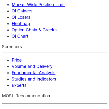
Market Wide Position Limit
OI Gainers
OI Losers
Heatmap
Option Chain & Greeks
OI Chart
Screeners
Price
Volume and Delivery
Fundamental Analysis
Studies and Indicators
Experts
MOSL Recommendation