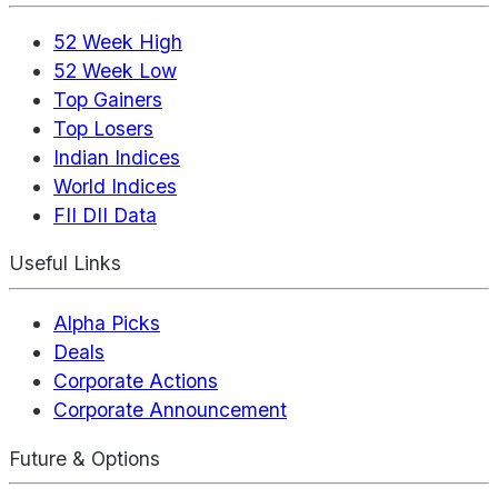
52 Week High
52 Week Low
Top Gainers
Top Losers
Indian Indices
World Indices
FII DII Data
Useful Links
Alpha Picks
Deals
Corporate Actions
Corporate Announcement
Future & Options