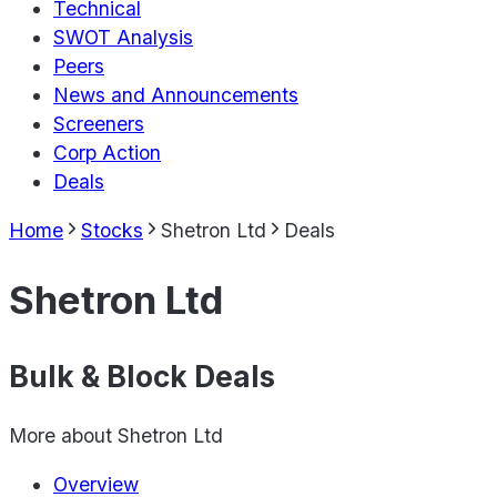
Technical
SWOT Analysis
Peers
News and Announcements
Screeners
Corp Action
Deals
Home
Stocks
Shetron Ltd
Deals
Shetron Ltd
Bulk & Block Deals
More about
Shetron Ltd
Overview