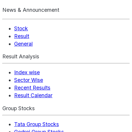
News & Announcement
Stock
Result
General
Result Analysis
Index wise
Sector Wise
Recent Results
Result Calendar
Group Stocks
Tata Group Stocks
Godrej Group Stocks