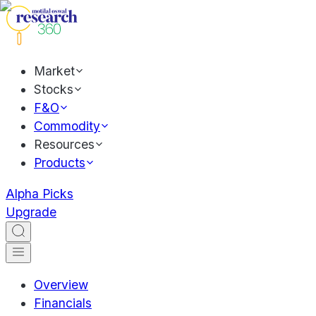
Market
Stocks
F&O
Commodity
Resources
Products
Alpha Picks
Upgrade
Overview
Financials