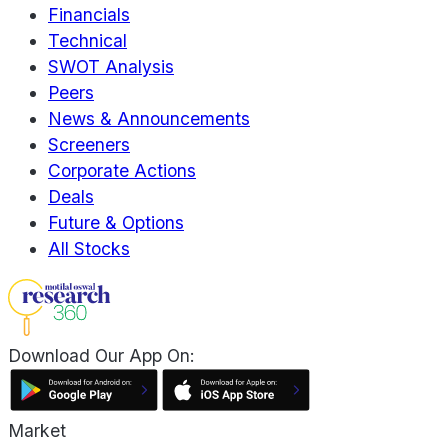
Financials
Technical
SWOT Analysis
Peers
News & Announcements
Screeners
Corporate Actions
Deals
Future & Options
All Stocks
Download Our App On:
Market