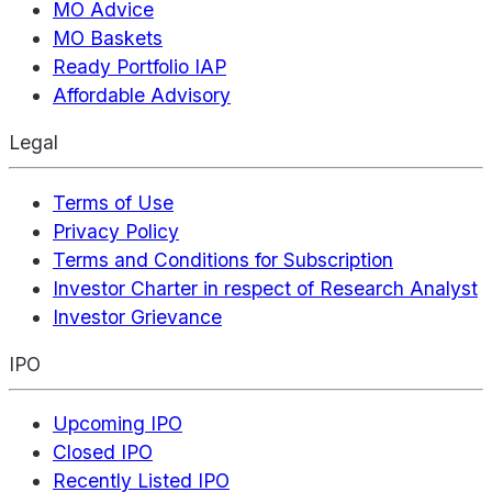
MO Advice
MO Baskets
Ready Portfolio IAP
Affordable Advisory
Legal
Terms of Use
Privacy Policy
Terms and Conditions for Subscription
Investor Charter in respect of Research Analyst
Investor Grievance
IPO
Upcoming IPO
Closed IPO
Recently Listed IPO