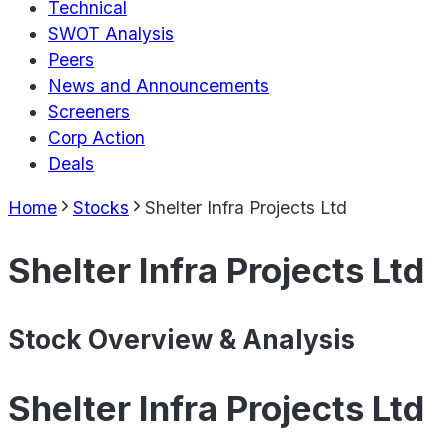
Technical
SWOT Analysis
Peers
News and Announcements
Screeners
Corp Action
Deals
Home
Stocks
Shelter Infra Projects Ltd
Shelter Infra Projects Ltd
Stock Overview & Analysis
Shelter Infra Projects Ltd