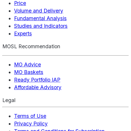
Price
Volume and Delivery
Fundamental Analysis
Studies and Indicators
Experts
MOSL Recommendation
MO Advice
MO Baskets
Ready Portfolio IAP
Affordable Advisory
Legal
Terms of Use
Privacy Policy