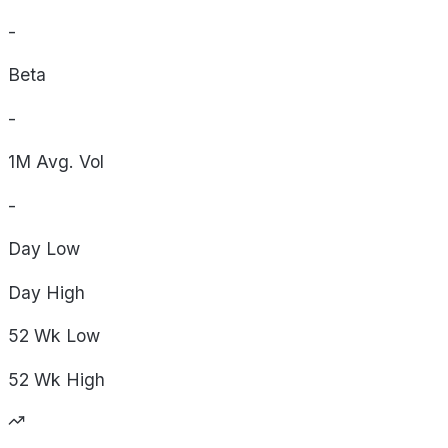
-
Beta
-
1M Avg. Vol
-
Day
Low
Day
High
52 Wk
Low
52 Wk
High