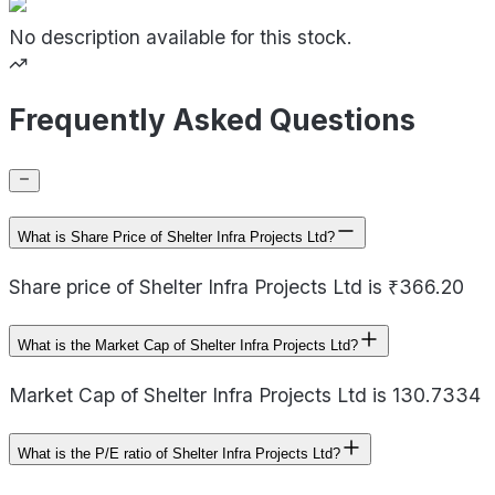
No description available for this stock.
Frequently Asked Questions
What is Share Price of Shelter Infra Projects Ltd?
Share price of Shelter Infra Projects Ltd is ₹366.20
What is the Market Cap of Shelter Infra Projects Ltd?
Market Cap of Shelter Infra Projects Ltd is 130.7334
What is the P/E ratio of Shelter Infra Projects Ltd?