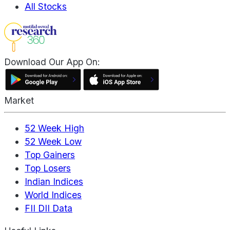
All Stocks
Download Our App On:
Market
52 Week High
52 Week Low
Top Gainers
Top Losers
Indian Indices
World Indices
FII DII Data