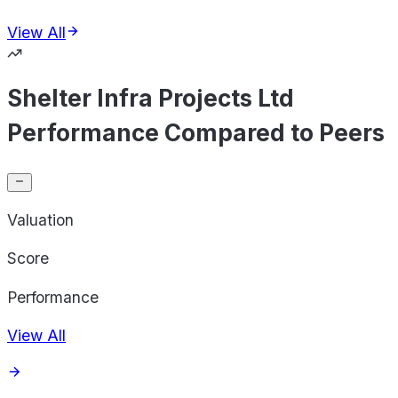
View All
Shelter Infra Projects Ltd
Performance Compared to Peers
Valuation
Score
Performance
View All