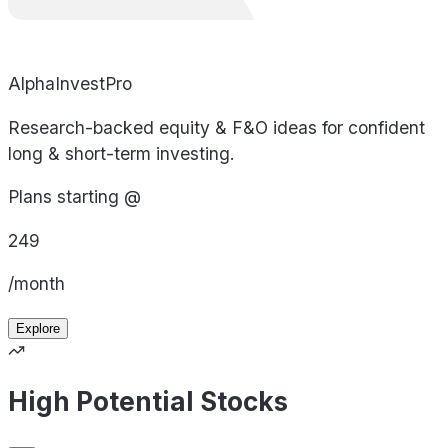
AlphaInvestPro
Research-backed equity & F&O ideas for confident
long & short-term investing.
Plans starting @
249
/month
Explore
High Potential Stocks