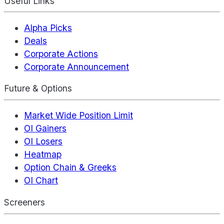
Useful Links
Alpha Picks
Deals
Corporate Actions
Corporate Announcement
Future & Options
Market Wide Position Limit
OI Gainers
OI Losers
Heatmap
Option Chain & Greeks
OI Chart
Screeners