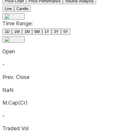
Price Chart
Price Performance
Volume Analysis
Line
Candle
Time Range:
1D
1W
1M
6M
1Y
3Y
5Y
Open
-
Prev. Close
NaN
M.Cap(Cr)
-
Traded Vol