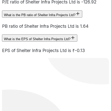
P/E ratio of Shelter Infra Projects Ltd is -126.92
What is the PB ratio of Shelter Infra Projects Ltd?
PB ratio of Shelter Infra Projects Ltd is 1.64
What is the EPS of Shelter Infra Projects Ltd?
EPS of Shelter Infra Projects Ltd is ₹-0.13