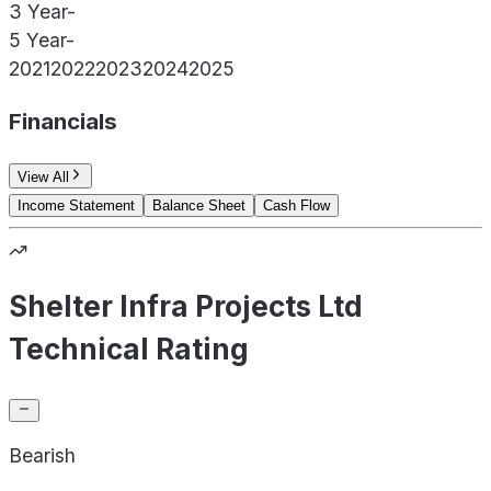
3 Year
-
5 Year
-
2021
2022
2023
2024
2025
Financials
View All
Income Statement
Balance Sheet
Cash Flow
Shelter Infra Projects Ltd
Technical Rating
Bearish