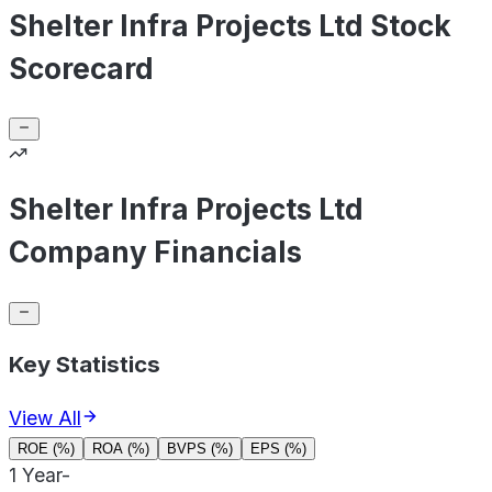
Shelter Infra Projects Ltd Stock
Scorecard
Shelter Infra Projects Ltd
Company Financials
Key Statistics
View All
ROE (%)
ROA (%)
BVPS (%)
EPS (%)
1 Year
-