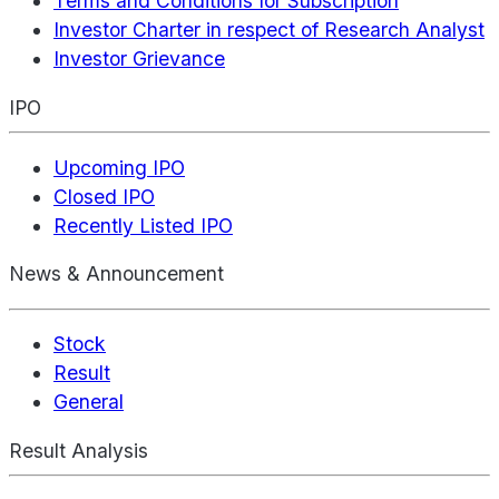
Terms and Conditions for Subscription
Investor Charter in respect of Research Analyst
Investor Grievance
IPO
Upcoming IPO
Closed IPO
Recently Listed IPO
News & Announcement
Stock
Result
General
Result Analysis