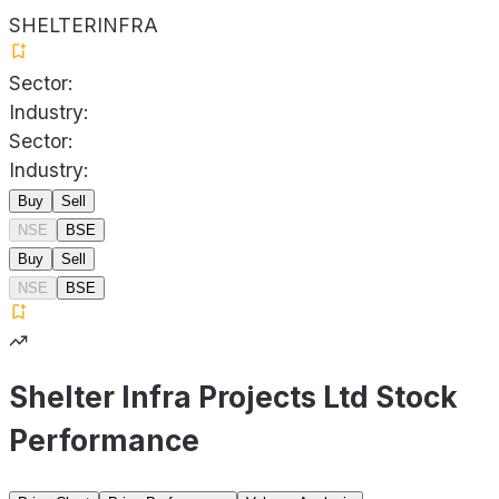
SHELTERINFRA
Sector:
Industry:
Sector:
Industry:
Buy
Sell
NSE
BSE
Buy
Sell
NSE
BSE
Shelter Infra Projects Ltd Stock
Performance