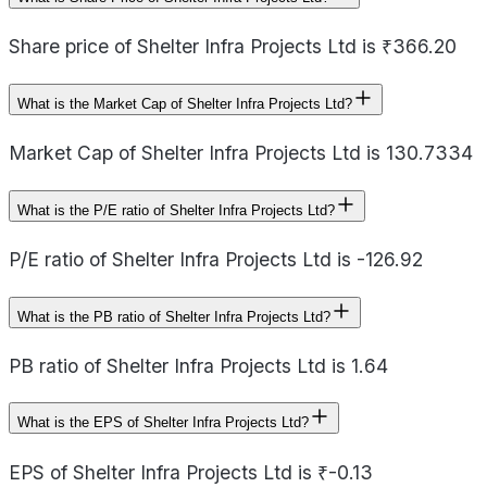
Share price of Shelter Infra Projects Ltd is ₹366.20
What is the Market Cap of Shelter Infra Projects Ltd?
Market Cap of Shelter Infra Projects Ltd is 130.7334
What is the P/E ratio of Shelter Infra Projects Ltd?
P/E ratio of Shelter Infra Projects Ltd is -126.92
What is the PB ratio of Shelter Infra Projects Ltd?
PB ratio of Shelter Infra Projects Ltd is 1.64
What is the EPS of Shelter Infra Projects Ltd?
EPS of Shelter Infra Projects Ltd is ₹-0.13