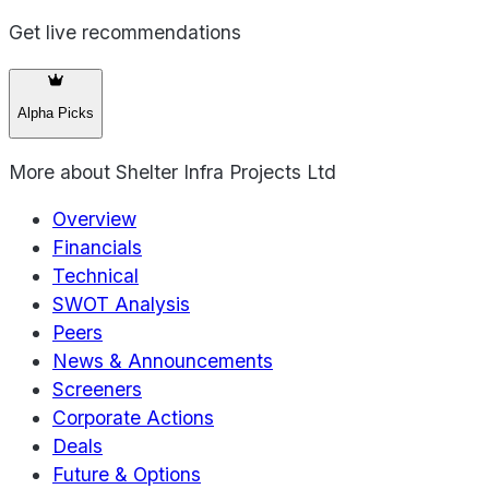
Get live recommendations
Alpha Picks
More about
Shelter Infra Projects Ltd
Overview
Financials
Technical
SWOT Analysis
Peers
News & Announcements
Screeners
Corporate Actions
Deals
Future & Options