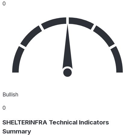
0
Bullish
0
SHELTERINFRA Technical Indicators
Summary