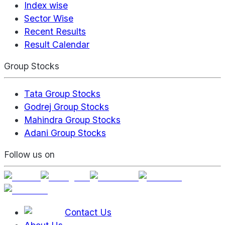
Index wise
Sector Wise
Recent Results
Result Calendar
Group Stocks
Tata Group Stocks
Godrej Group Stocks
Mahindra Group Stocks
Adani Group Stocks
Follow us on
Contact Us