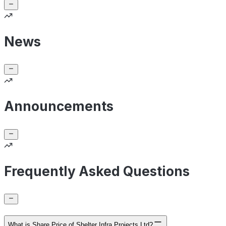
News
Announcements
Frequently Asked Questions
What is Share Price of Shelter Infra Projects Ltd?