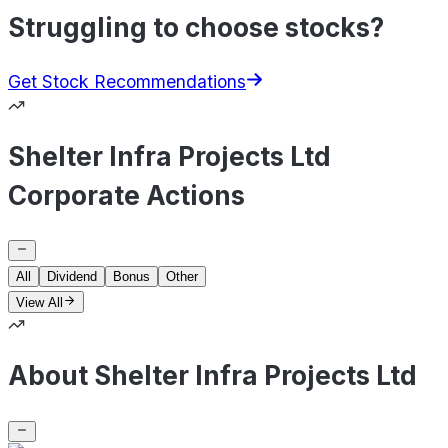
Struggling to choose stocks?
Get Stock Recommendations
Shelter Infra Projects Ltd
Corporate Actions
All
Dividend
Bonus
Other
View All
About Shelter Infra Projects Ltd