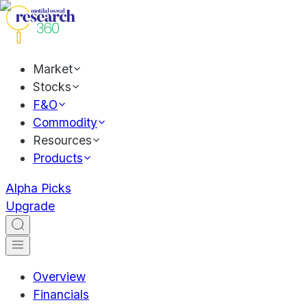
Market
Stocks
F&O
Commodity
Resources
Products
Alpha Picks
Upgrade
Overview
Financials