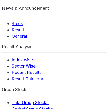
News & Announcement
Stock
Result
General
Result Analysis
Index wise
Sector Wise
Recent Results
Result Calendar
Group Stocks
Tata Group Stocks
Godrej Group Stocks