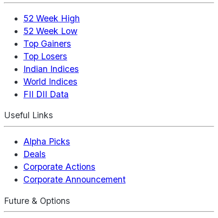
52 Week High
52 Week Low
Top Gainers
Top Losers
Indian Indices
World Indices
FII DII Data
Useful Links
Alpha Picks
Deals
Corporate Actions
Corporate Announcement
Future & Options