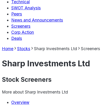
Technical
SWOT Analysis
Peers
News and Announcements
Screeners
Corp Action
Deals
Home
Stocks
Sharp Investments Ltd
Screeners
Sharp Investments Ltd
Stock Screeners
More about
Sharp Investments Ltd
Overview