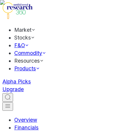
Market
Stocks
F&O
Commodity
Resources
Products
Alpha Picks
Upgrade
Overview
Financials