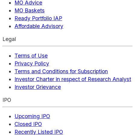
MO Advice
MO Baskets
Ready Portfolio IAP
Affordable Advisory
Legal
Terms of Use
Privacy Policy
Terms and Conditions for Subscription
Investor Charter in respect of Research Analyst
Investor Grievance
IPO
Upcoming IPO
Closed IPO
Recently Listed IPO