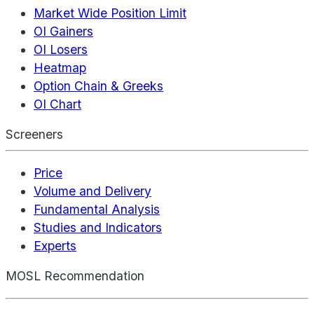
Market Wide Position Limit
OI Gainers
OI Losers
Heatmap
Option Chain & Greeks
OI Chart
Screeners
Price
Volume and Delivery
Fundamental Analysis
Studies and Indicators
Experts
MOSL Recommendation