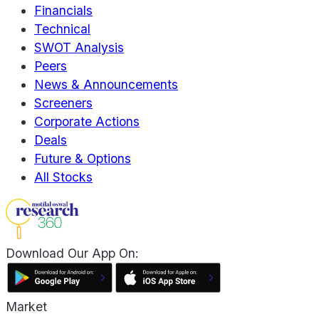
Financials
Technical
SWOT Analysis
Peers
News & Announcements
Screeners
Corporate Actions
Deals
Future & Options
All Stocks
Download Our App On:
Market