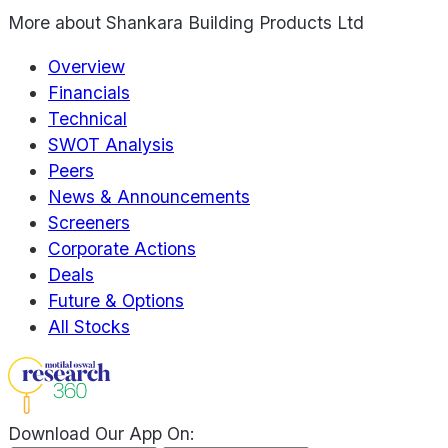
More about
Shankara Building Products Ltd
Overview
Financials
Technical
SWOT Analysis
Peers
News & Announcements
Screeners
Corporate Actions
Deals
Future & Options
All Stocks
Download Our App On: