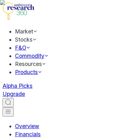
Market
Stocks
F&O
Commodity
Resources
Products
Alpha Picks
Upgrade
Overview
Financials