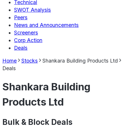
Technical
SWOT Analysis
Peers
News and Announcements
Screeners
Corp Action
Deals
Home
Stocks
Shankara Building Products Ltd
Deals
Shankara Building
Products Ltd
Bulk & Block Deals