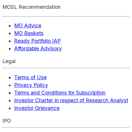
MOSL Recommendation
MO Advice
MO Baskets
Ready Portfolio IAP
Affordable Advisory
Legal
Terms of Use
Privacy Policy
Terms and Conditions for Subscription
Investor Charter in respect of Research Analyst
Investor Grievance
IPO