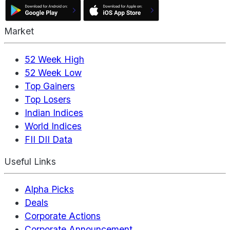
Market
52 Week High
52 Week Low
Top Gainers
Top Losers
Indian Indices
World Indices
FII DII Data
Useful Links
Alpha Picks
Deals
Corporate Actions
Corporate Announcement