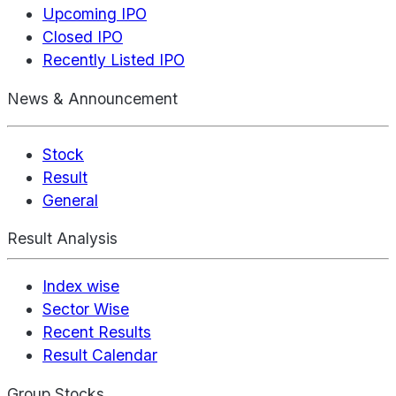
Upcoming IPO
Closed IPO
Recently Listed IPO
News & Announcement
Stock
Result
General
Result Analysis
Index wise
Sector Wise
Recent Results
Result Calendar
Group Stocks