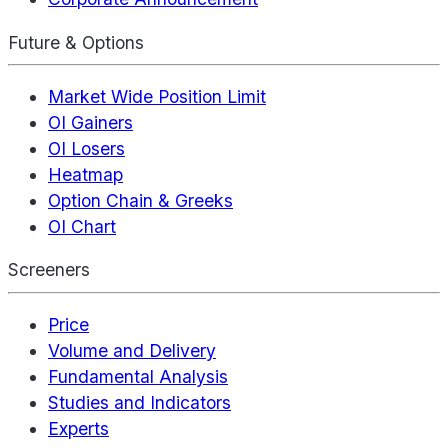
Future & Options
Market Wide Position Limit
OI Gainers
OI Losers
Heatmap
Option Chain & Greeks
OI Chart
Screeners
Price
Volume and Delivery
Fundamental Analysis
Studies and Indicators
Experts