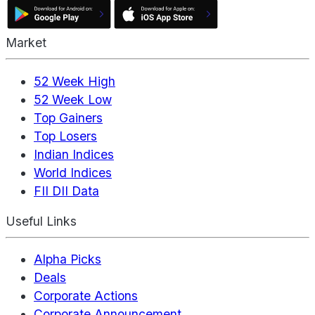
Market
52 Week High
52 Week Low
Top Gainers
Top Losers
Indian Indices
World Indices
FII DII Data
Useful Links
Alpha Picks
Deals
Corporate Actions
Corporate Announcement