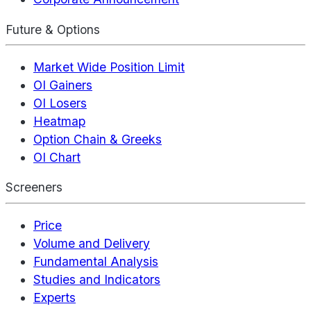
Future & Options
Market Wide Position Limit
OI Gainers
OI Losers
Heatmap
Option Chain & Greeks
OI Chart
Screeners
Price
Volume and Delivery
Fundamental Analysis
Studies and Indicators
Experts