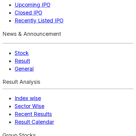
Upcoming IPO
Closed IPO
Recently Listed IPO
News & Announcement
Stock
Result
General
Result Analysis
Index wise
Sector Wise
Recent Results
Result Calendar
Group Stocks