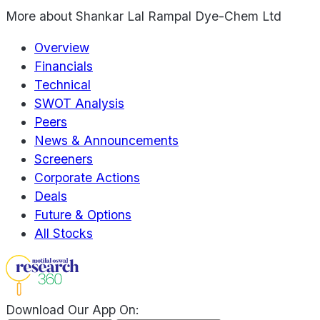
More about
Shankar Lal Rampal Dye-Chem Ltd
Overview
Financials
Technical
SWOT Analysis
Peers
News & Announcements
Screeners
Corporate Actions
Deals
Future & Options
All Stocks
Download Our App On: