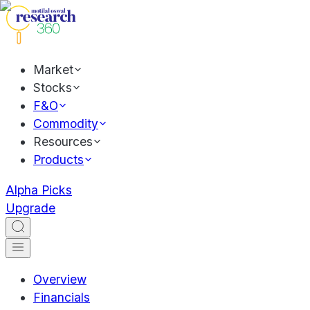
Market
Stocks
F&O
Commodity
Resources
Products
Alpha Picks
Upgrade
Overview
Financials