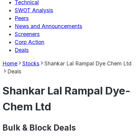
Technical
SWOT Analysis
Peers
News and Announcements
Screeners
Corp Action
Deals
Home
Stocks
Shankar Lal Rampal Dye Chem Ltd
Deals
Shankar Lal Rampal Dye-
Chem Ltd
Bulk & Block Deals