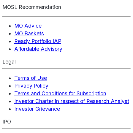
MOSL Recommendation
MO Advice
MO Baskets
Ready Portfolio IAP
Affordable Advisory
Legal
Terms of Use
Privacy Policy
Terms and Conditions for Subscription
Investor Charter in respect of Research Analyst
Investor Grievance
IPO