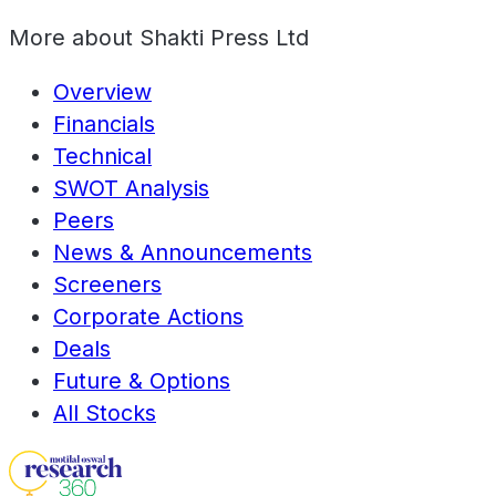
More about
Shakti Press Ltd
Overview
Financials
Technical
SWOT Analysis
Peers
News & Announcements
Screeners
Corporate Actions
Deals
Future & Options
All Stocks