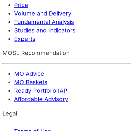
Price
Volume and Delivery
Fundamental Analysis
Studies and Indicators
Experts
MOSL Recommendation
MO Advice
MO Baskets
Ready Portfolio IAP
Affordable Advisory
Legal