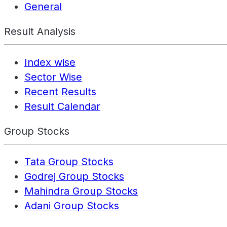
General
Result Analysis
Index wise
Sector Wise
Recent Results
Result Calendar
Group Stocks
Tata Group Stocks
Godrej Group Stocks
Mahindra Group Stocks
Adani Group Stocks