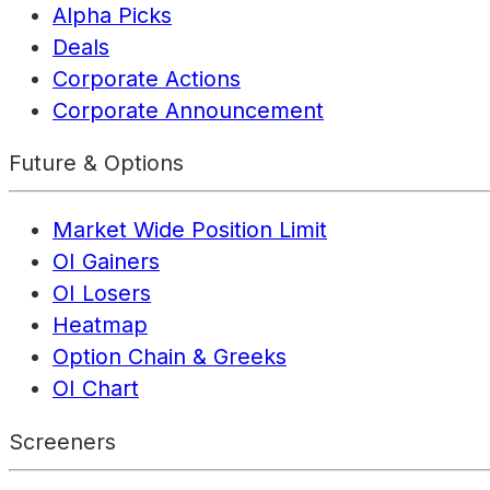
Alpha Picks
Deals
Corporate Actions
Corporate Announcement
Future & Options
Market Wide Position Limit
OI Gainers
OI Losers
Heatmap
Option Chain & Greeks
OI Chart
Screeners