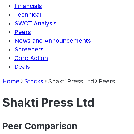
Financials
Technical
SWOT Analysis
Peers
News and Announcements
Screeners
Corp Action
Deals
Home
Stocks
Shakti Press Ltd
Peers
Shakti Press Ltd
Peer Comparison