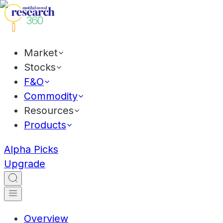
Market
Stocks
F&O
Commodity
Resources
Products
Alpha Picks
Upgrade
Overview