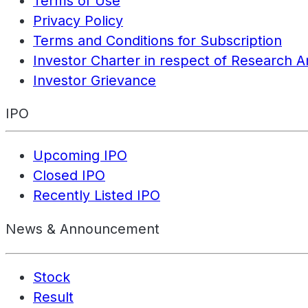
Terms of Use
Privacy Policy
Terms and Conditions for Subscription
Investor Charter in respect of Research A
Investor Grievance
IPO
Upcoming IPO
Closed IPO
Recently Listed IPO
News & Announcement
Stock
Result