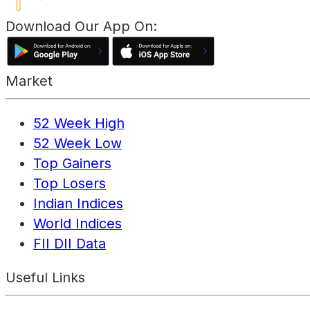
Download Our App On:
Market
52 Week High
52 Week Low
Top Gainers
Top Losers
Indian Indices
World Indices
FII DII Data
Useful Links