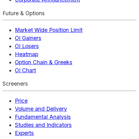
Future & Options
Market Wide Position Limit
OI Gainers
OI Losers
Heatmap
Option Chain & Greeks
OI Chart
Screeners
Price
Volume and Delivery
Fundamental Analysis
Studies and Indicators
Experts