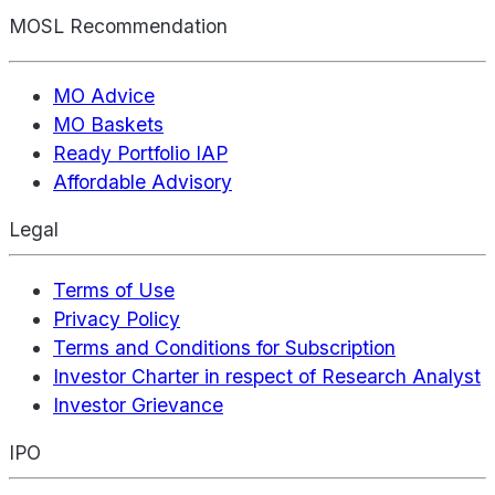
MOSL Recommendation
MO Advice
MO Baskets
Ready Portfolio IAP
Affordable Advisory
Legal
Terms of Use
Privacy Policy
Terms and Conditions for Subscription
Investor Charter in respect of Research Analyst
Investor Grievance
IPO