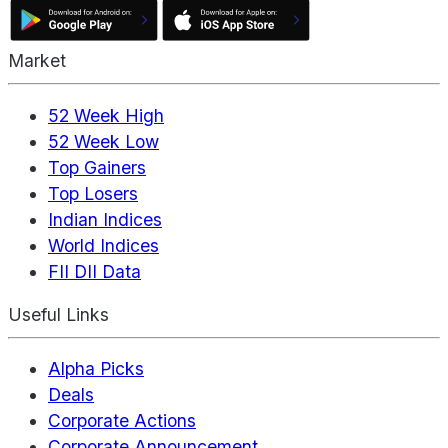
Market
52 Week High
52 Week Low
Top Gainers
Top Losers
Indian Indices
World Indices
FII DII Data
Useful Links
Alpha Picks
Deals
Corporate Actions
Corporate Announcement