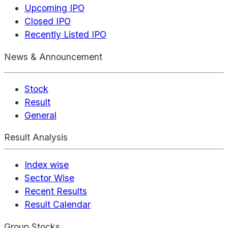
Upcoming IPO
Closed IPO
Recently Listed IPO
News & Announcement
Stock
Result
General
Result Analysis
Index wise
Sector Wise
Recent Results
Result Calendar
Group Stocks