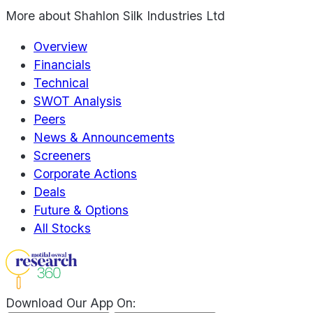
More about
Shahlon Silk Industries Ltd
Overview
Financials
Technical
SWOT Analysis
Peers
News & Announcements
Screeners
Corporate Actions
Deals
Future & Options
All Stocks
Download Our App On: