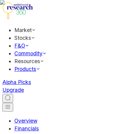
Market
Stocks
F&O
Commodity
Resources
Products
Alpha Picks
Upgrade
Overview
Financials