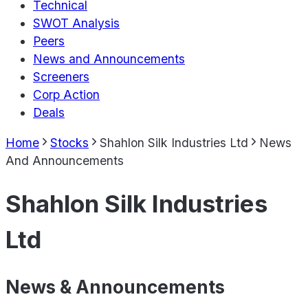
Technical
SWOT Analysis
Peers
News and Announcements
Screeners
Corp Action
Deals
Home
Stocks
Shahlon Silk Industries Ltd
News
And Announcements
Shahlon Silk Industries
Ltd
News & Announcements