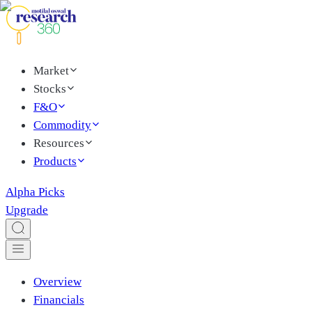
Market
Stocks
F&O
Commodity
Resources
Products
Alpha Picks
Upgrade
Overview
Financials