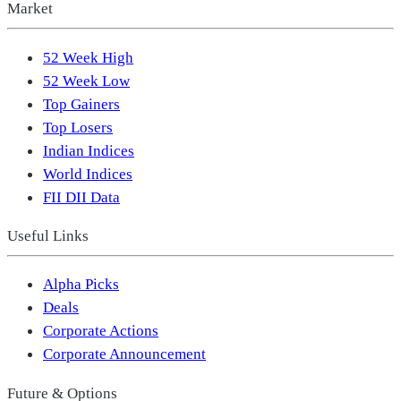
Market
52 Week High
52 Week Low
Top Gainers
Top Losers
Indian Indices
World Indices
FII DII Data
Useful Links
Alpha Picks
Deals
Corporate Actions
Corporate Announcement
Future & Options