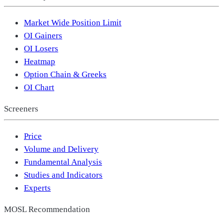
Market Wide Position Limit
OI Gainers
OI Losers
Heatmap
Option Chain & Greeks
OI Chart
Screeners
Price
Volume and Delivery
Fundamental Analysis
Studies and Indicators
Experts
MOSL Recommendation