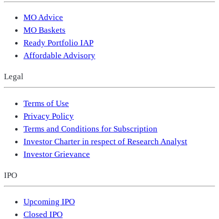
MO Advice
MO Baskets
Ready Portfolio IAP
Affordable Advisory
Legal
Terms of Use
Privacy Policy
Terms and Conditions for Subscription
Investor Charter in respect of Research Analyst
Investor Grievance
IPO
Upcoming IPO
Closed IPO