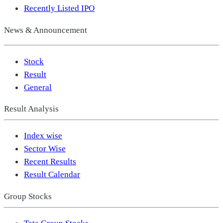
Recently Listed IPO
News & Announcement
Stock
Result
General
Result Analysis
Index wise
Sector Wise
Recent Results
Result Calendar
Group Stocks