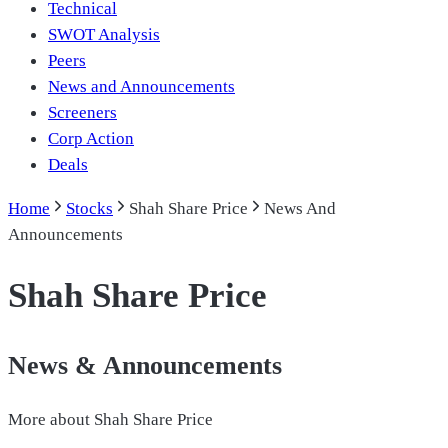
Technical
SWOT Analysis
Peers
News and Announcements
Screeners
Corp Action
Deals
Home
Stocks
Shah Share Price
News And
Announcements
Shah Share Price
News & Announcements
More about
Shah Share Price