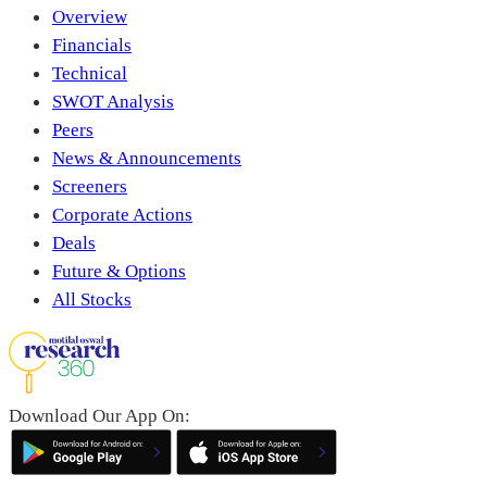
Overview
Financials
Technical
SWOT Analysis
Peers
News & Announcements
Screeners
Corporate Actions
Deals
Future & Options
All Stocks
Download Our App On: