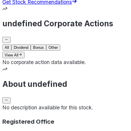
Get Stock Recommendations
undefined Corporate Actions
All
Dividend
Bonus
Other
View All
No corporate action data available.
About undefined
No description available for this stock.
Registered Office