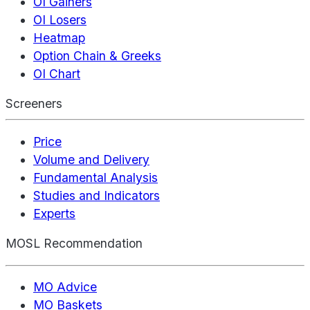
OI Gainers
OI Losers
Heatmap
Option Chain & Greeks
OI Chart
Screeners
Price
Volume and Delivery
Fundamental Analysis
Studies and Indicators
Experts
MOSL Recommendation
MO Advice
MO Baskets