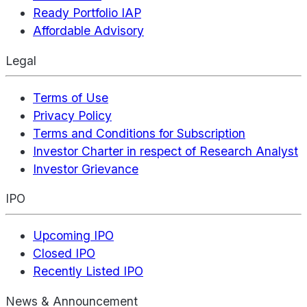
Ready Portfolio IAP
Affordable Advisory
Legal
Terms of Use
Privacy Policy
Terms and Conditions for Subscription
Investor Charter in respect of Research Analyst
Investor Grievance
IPO
Upcoming IPO
Closed IPO
Recently Listed IPO
News & Announcement