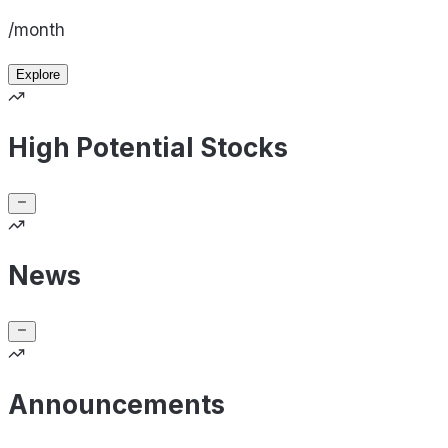
/month
Explore
High Potential Stocks
News
Announcements