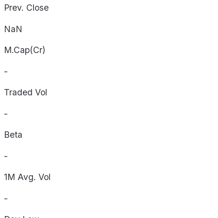
Prev. Close
NaN
M.Cap(Cr)
-
Traded Vol
-
Beta
-
1M Avg. Vol
-