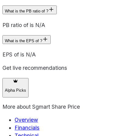
What is the PB ratio of ?
PB ratio of is N/A
What is the EPS of ?
EPS of is N/A
Get live recommendations
Alpha Picks
More about
Sgmart Share Price
Overview
Financials
Technical