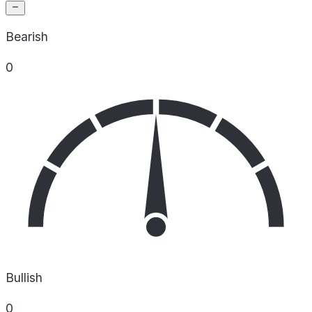
Bearish
0
Bullish
0