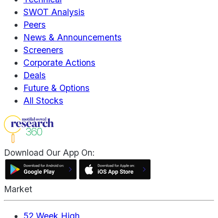
SWOT Analysis
Peers
News & Announcements
Screeners
Corporate Actions
Deals
Future & Options
All Stocks
Download Our App On:
Market
52 Week High