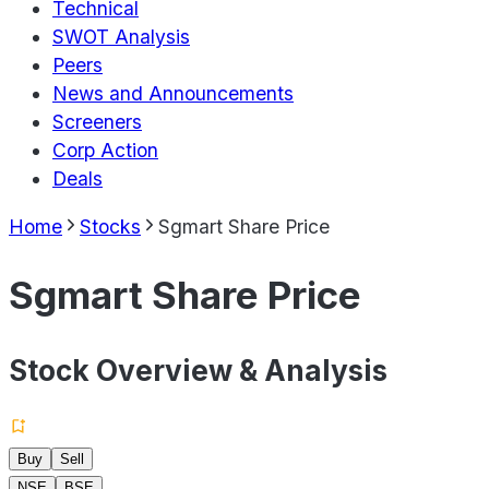
Technical
SWOT Analysis
Peers
News and Announcements
Screeners
Corp Action
Deals
Home
Stocks
Sgmart Share Price
Sgmart Share Price
Stock Overview & Analysis
Buy
Sell
NSE
BSE