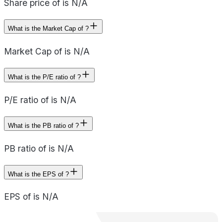
Share price of is N/A
What is the Market Cap of ?
Market Cap of is N/A
What is the P/E ratio of ?
P/E ratio of is N/A
What is the PB ratio of ?
PB ratio of is N/A
What is the EPS of ?
EPS of is N/A