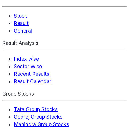
Stock
Result
General
Result Analysis
Index wise
Sector Wise
Recent Results
Result Calendar
Group Stocks
Tata Group Stocks
Godrej Group Stocks
Mahindra Group Stocks