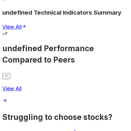
undefined Technical Indicators Summary
View All
undefined Performance
Compared to Peers
View All
Struggling to choose stocks?