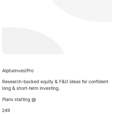
AlphaInvestPro
Research-backed equity & F&O ideas for confident
long & short-term investing.
Plans starting @
249