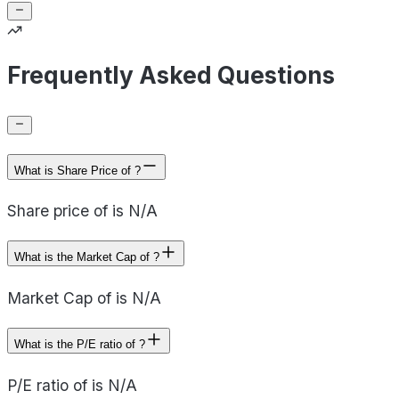
Frequently Asked Questions
What is Share Price of ?
Share price of is N/A
What is the Market Cap of ?
Market Cap of is N/A
What is the P/E ratio of ?
P/E ratio of is N/A