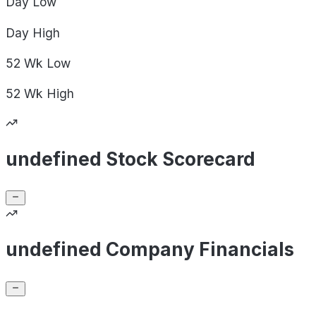
Day
Low
Day
High
52 Wk
Low
52 Wk
High
undefined Stock Scorecard
undefined Company Financials