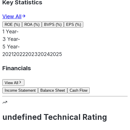
Key Statistics
View All
ROE (%)
ROA (%)
BVPS (%)
EPS (%)
1 Year
-
3 Year
-
5 Year
-
2021
2022
2023
2024
2025
Financials
View All
Income Statement
Balance Sheet
Cash Flow
undefined Technical Rating