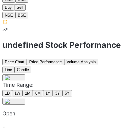
Buy
Sell
NSE
BSE
undefined Stock Performance
Price Chart
Price Performance
Volume Analysis
Line
Candle
Time Range:
1D
1W
1M
6M
1Y
3Y
5Y
Open
-