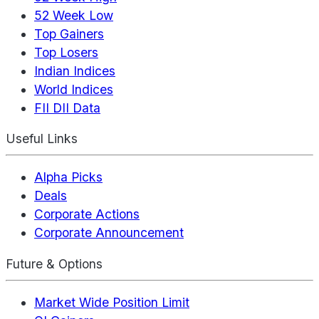
52 Week Low
Top Gainers
Top Losers
Indian Indices
World Indices
FII DII Data
Useful Links
Alpha Picks
Deals
Corporate Actions
Corporate Announcement
Future & Options
Market Wide Position Limit