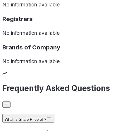
No information available
Registrars
No information available
Brands of
Company
No information available
Frequently Asked Questions
What is Share Price of ?