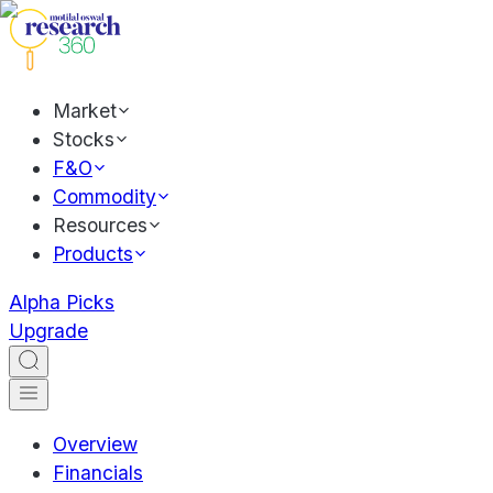
Market
Stocks
F&O
Commodity
Resources
Products
Alpha Picks
Upgrade
Overview
Financials