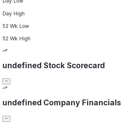
Day
Low
Day
High
52 Wk
Low
52 Wk
High
undefined Stock Scorecard
undefined Company Financials