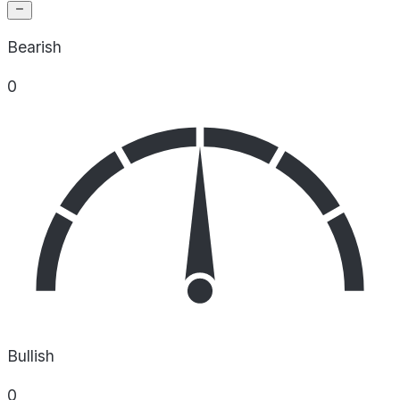
Bearish
0
Bullish
0