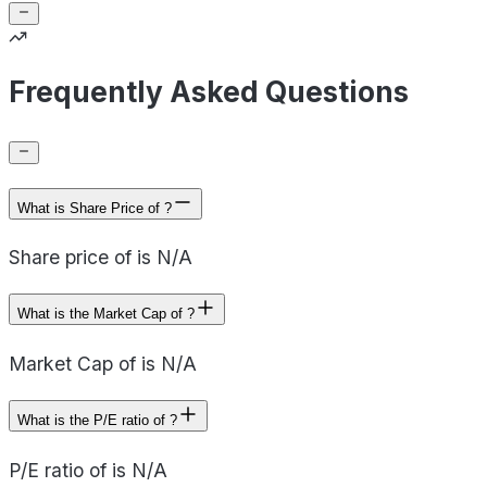
Frequently Asked Questions
What is Share Price of ?
Share price of is N/A
What is the Market Cap of ?
Market Cap of is N/A
What is the P/E ratio of ?
P/E ratio of is N/A