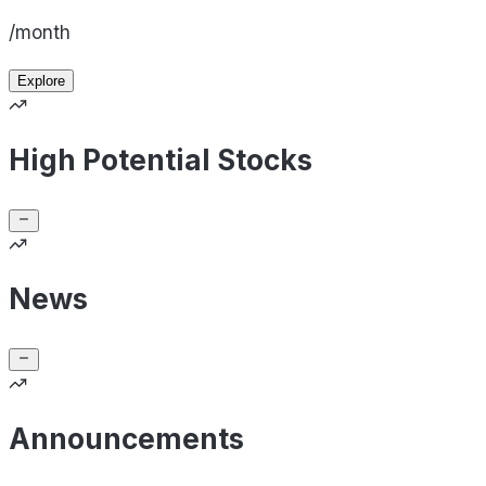
/month
Explore
High Potential Stocks
News
Announcements