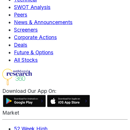
SWOT Analysis
Peers
News & Announcements
Screeners
Corporate Actions
Deals
Future & Options
All Stocks
Download Our App On:
Market
52 Week High