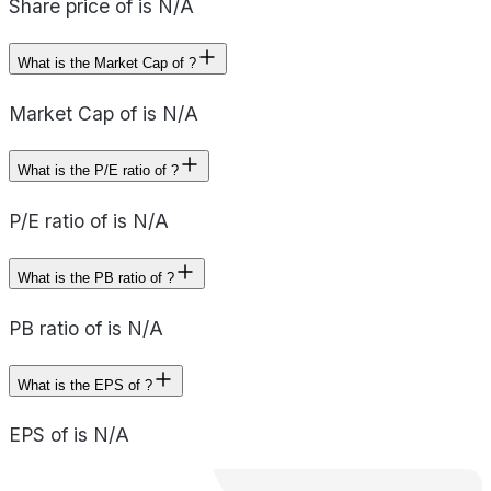
Share price of is N/A
What is the Market Cap of ?
Market Cap of is N/A
What is the P/E ratio of ?
P/E ratio of is N/A
What is the PB ratio of ?
PB ratio of is N/A
What is the EPS of ?
EPS of is N/A