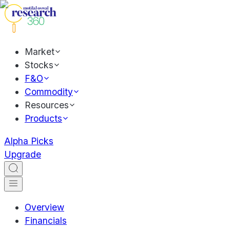
Market
Stocks
F&O
Commodity
Resources
Products
Alpha Picks
Upgrade
Overview
Financials