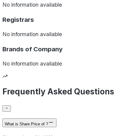
No information available
Registrars
No information available
Brands of
Company
No information available
Frequently Asked Questions
What is Share Price of ?