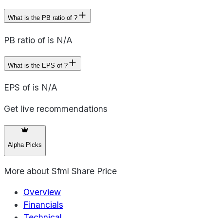
What is the PB ratio of ?
PB ratio of is N/A
What is the EPS of ?
EPS of is N/A
Get live recommendations
Alpha Picks
More about
Sfml Share Price
Overview
Financials
Technical