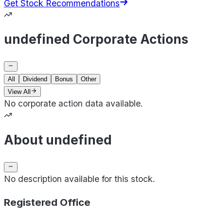
Get Stock Recommendations
undefined Corporate Actions
All
Dividend
Bonus
Other
View All
No corporate action data available.
About undefined
No description available for this stock.
Registered Office