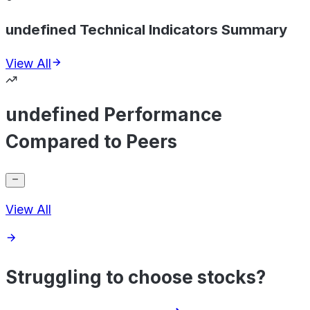
undefined Technical Indicators Summary
View All
undefined Performance
Compared to Peers
View All
Struggling to choose stocks?