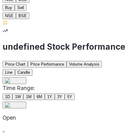
Buy
Sell
NSE
BSE
undefined Stock Performance
Price Chart
Price Performance
Volume Analysis
Line
Candle
Time Range:
1D
1W
1M
6M
1Y
3Y
5Y
Open
-