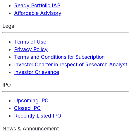
Ready Portfolio IAP
Affordable Advisory
Legal
Terms of Use
Privacy Policy
Terms and Conditions for Subscription
Investor Charter in respect of Research Analyst
Investor Grievance
IPO
Upcoming IPO
Closed IPO
Recently Listed IPO
News & Announcement