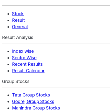
Stock
Result
General
Result Analysis
Index wise
Sector Wise
Recent Results
Result Calendar
Group Stocks
Tata Group Stocks
Godrej Group Stocks
Mahindra Group Stocks