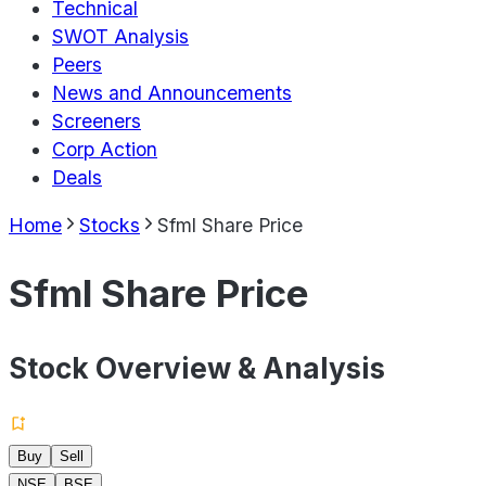
Technical
SWOT Analysis
Peers
News and Announcements
Screeners
Corp Action
Deals
Home
Stocks
Sfml Share Price
Sfml Share Price
Stock Overview & Analysis
Buy
Sell
NSE
BSE