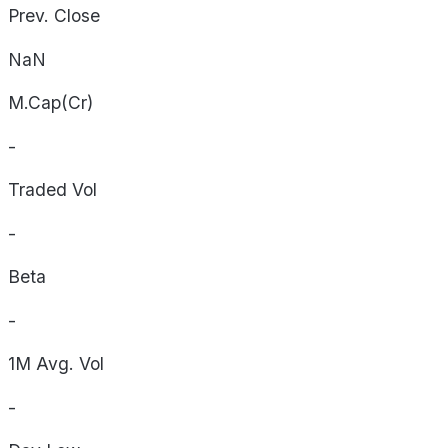
Prev. Close
NaN
M.Cap(Cr)
-
Traded Vol
-
Beta
-
1M Avg. Vol
-