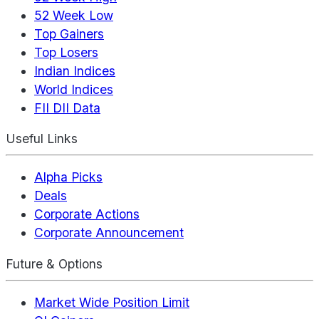
52 Week Low
Top Gainers
Top Losers
Indian Indices
World Indices
FII DII Data
Useful Links
Alpha Picks
Deals
Corporate Actions
Corporate Announcement
Future & Options
Market Wide Position Limit