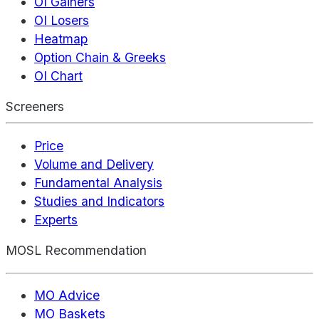
OI Gainers
OI Losers
Heatmap
Option Chain & Greeks
OI Chart
Screeners
Price
Volume and Delivery
Fundamental Analysis
Studies and Indicators
Experts
MOSL Recommendation
MO Advice
MO Baskets