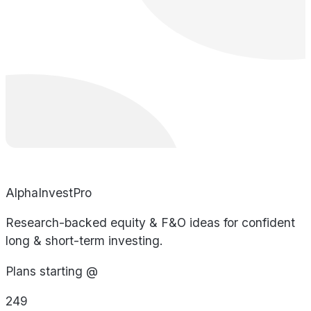
AlphaInvestPro
Research-backed equity & F&O ideas for confident
long & short-term investing.
Plans starting @
249