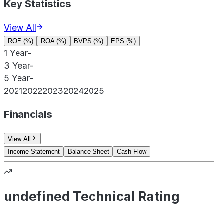
Key Statistics
View All
ROE (%)
ROA (%)
BVPS (%)
EPS (%)
1 Year
-
3 Year
-
5 Year
-
2021
2022
2023
2024
2025
Financials
View All
Income Statement
Balance Sheet
Cash Flow
undefined Technical Rating