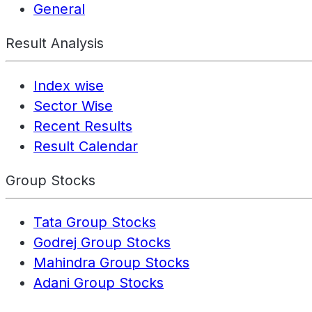
General
Result Analysis
Index wise
Sector Wise
Recent Results
Result Calendar
Group Stocks
Tata Group Stocks
Godrej Group Stocks
Mahindra Group Stocks
Adani Group Stocks