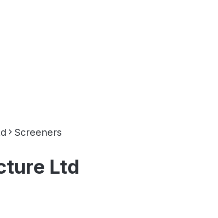
td
Screeners
cture Ltd