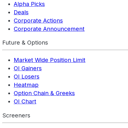
Alpha Picks
Deals
Corporate Actions
Corporate Announcement
Future & Options
Market Wide Position Limit
OI Gainers
OI Losers
Heatmap
Option Chain & Greeks
OI Chart
Screeners