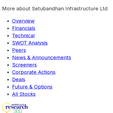
More about
Setubandhan Infrastructure Ltd
Overview
Financials
Technical
SWOT Analysis
Peers
News & Announcements
Screeners
Corporate Actions
Deals
Future & Options
All Stocks