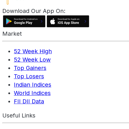
Download Our App On:
Market
52 Week High
52 Week Low
Top Gainers
Top Losers
Indian Indices
World Indices
FII DII Data
Useful Links