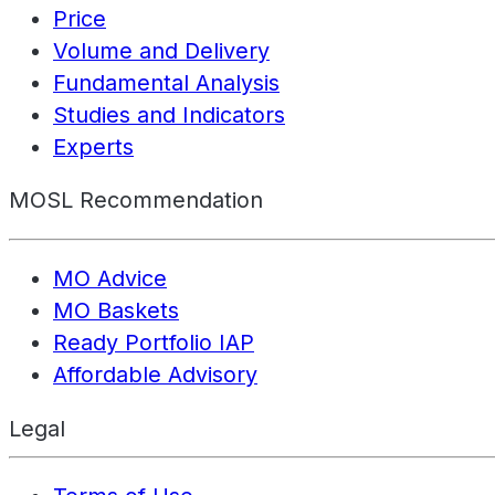
Price
Volume and Delivery
Fundamental Analysis
Studies and Indicators
Experts
MOSL Recommendation
MO Advice
MO Baskets
Ready Portfolio IAP
Affordable Advisory
Legal