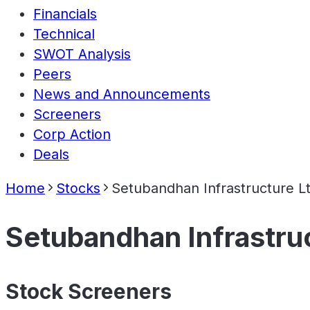
Financials
Technical
SWOT Analysis
Peers
News and Announcements
Screeners
Corp Action
Deals
Home
Stocks
Setubandhan Infrastructure L
Setubandhan Infrastru
Stock Screeners