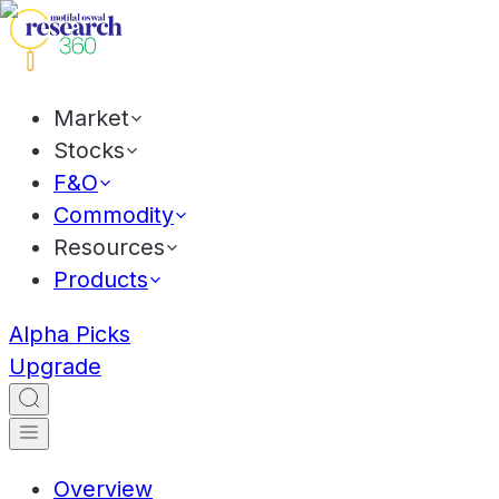
Market
Stocks
F&O
Commodity
Resources
Products
Alpha Picks
Upgrade
Overview