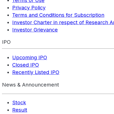
Terms of Use
Privacy Policy
Terms and Conditions for Subscription
Investor Charter in respect of Research A
Investor Grievance
IPO
Upcoming IPO
Closed IPO
Recently Listed IPO
News & Announcement
Stock
Result