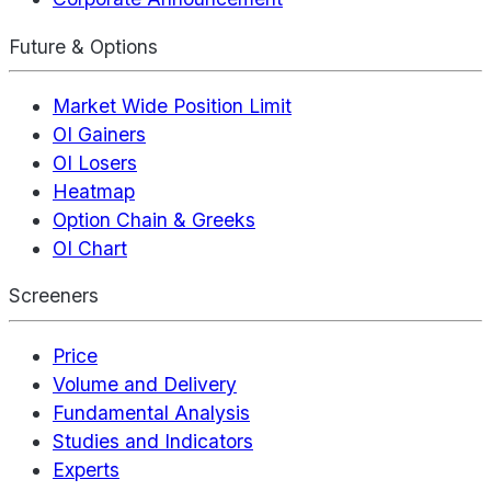
Future & Options
Market Wide Position Limit
OI Gainers
OI Losers
Heatmap
Option Chain & Greeks
OI Chart
Screeners
Price
Volume and Delivery
Fundamental Analysis
Studies and Indicators
Experts