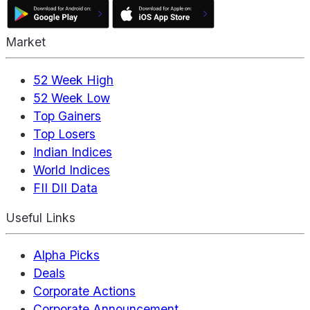
Market
52 Week High
52 Week Low
Top Gainers
Top Losers
Indian Indices
World Indices
FII DII Data
Useful Links
Alpha Picks
Deals
Corporate Actions
Corporate Announcement