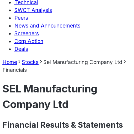
Technical
SWOT Analysis
Peers
News and Announcements
Screeners
Corp Action
Deals
Home
Stocks
Sel Manufacturing Company Ltd
Financials
SEL Manufacturing
Company Ltd
Financial Results & Statements