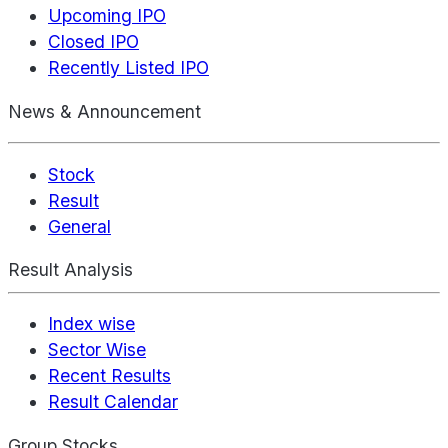
Upcoming IPO
Closed IPO
Recently Listed IPO
News & Announcement
Stock
Result
General
Result Analysis
Index wise
Sector Wise
Recent Results
Result Calendar
Group Stocks