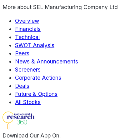
More about
SEL Manufacturing Company Ltd
Overview
Financials
Technical
SWOT Analysis
Peers
News & Announcements
Screeners
Corporate Actions
Deals
Future & Options
All Stocks
Download Our App On: