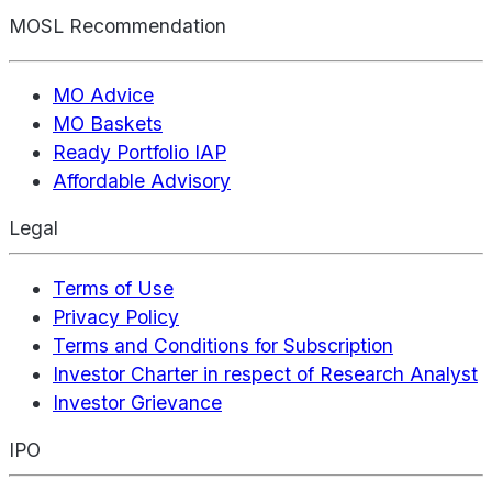
MOSL Recommendation
MO Advice
MO Baskets
Ready Portfolio IAP
Affordable Advisory
Legal
Terms of Use
Privacy Policy
Terms and Conditions for Subscription
Investor Charter in respect of Research Analyst
Investor Grievance
IPO