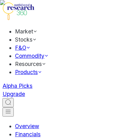
Market
Stocks
F&O
Commodity
Resources
Products
Alpha Picks
Upgrade
Overview
Financials