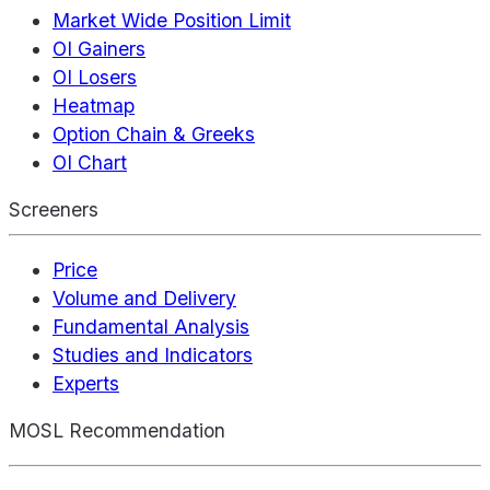
Market Wide Position Limit
OI Gainers
OI Losers
Heatmap
Option Chain & Greeks
OI Chart
Screeners
Price
Volume and Delivery
Fundamental Analysis
Studies and Indicators
Experts
MOSL Recommendation