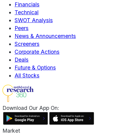
Financials
Technical
SWOT Analysis
Peers
News & Announcements
Screeners
Corporate Actions
Deals
Future & Options
All Stocks
Download Our App On:
Market