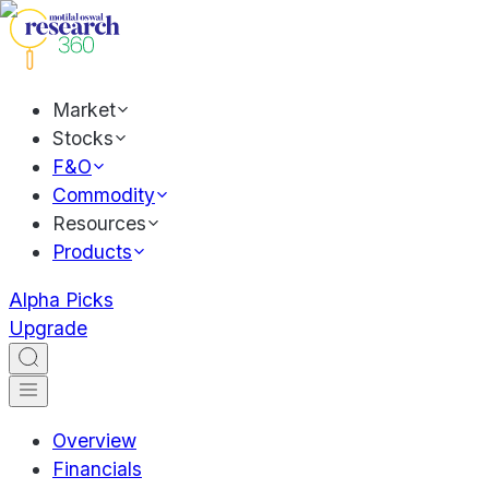
Market
Stocks
F&O
Commodity
Resources
Products
Alpha Picks
Upgrade
Overview
Financials