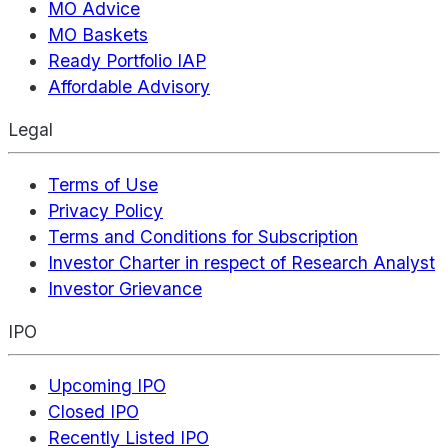
MO Advice
MO Baskets
Ready Portfolio IAP
Affordable Advisory
Legal
Terms of Use
Privacy Policy
Terms and Conditions for Subscription
Investor Charter in respect of Research Analyst
Investor Grievance
IPO
Upcoming IPO
Closed IPO
Recently Listed IPO