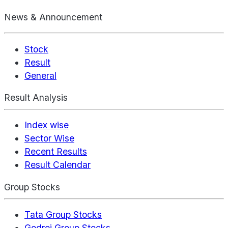
News & Announcement
Stock
Result
General
Result Analysis
Index wise
Sector Wise
Recent Results
Result Calendar
Group Stocks
Tata Group Stocks
Godrej Group Stocks