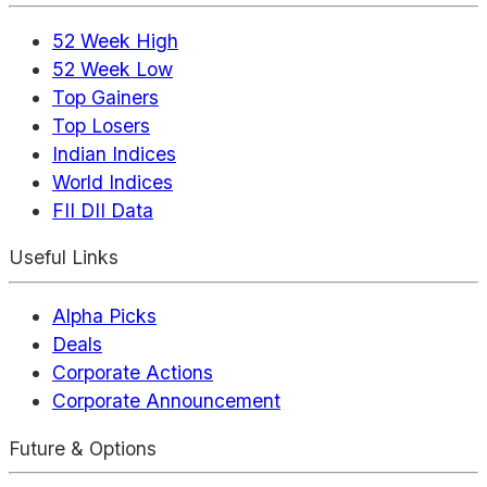
52 Week High
52 Week Low
Top Gainers
Top Losers
Indian Indices
World Indices
FII DII Data
Useful Links
Alpha Picks
Deals
Corporate Actions
Corporate Announcement
Future & Options