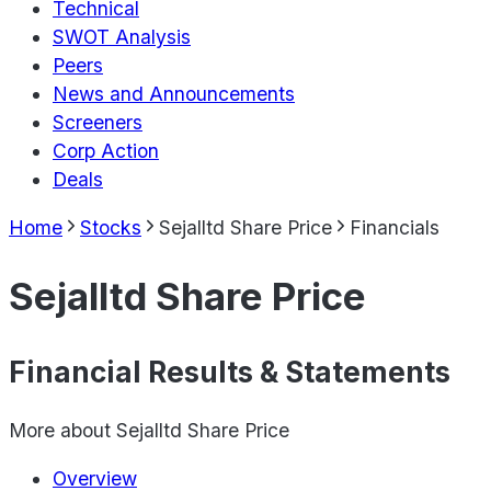
Technical
SWOT Analysis
Peers
News and Announcements
Screeners
Corp Action
Deals
Home
Stocks
Sejalltd Share Price
Financials
Sejalltd Share Price
Financial Results & Statements
More about
Sejalltd Share Price
Overview