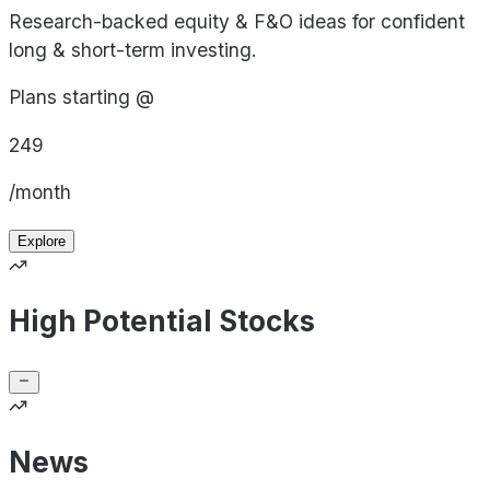
Research-backed equity & F&O ideas for confident
long & short-term investing.
Plans starting @
249
/month
Explore
High Potential Stocks
News