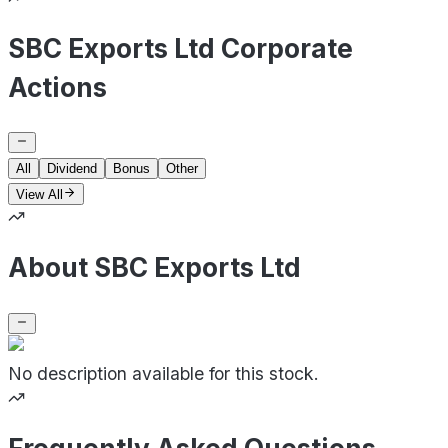
SBC Exports Ltd Corporate
Actions
All
Dividend
Bonus
Other
View All
About SBC Exports Ltd
No description available for this stock.