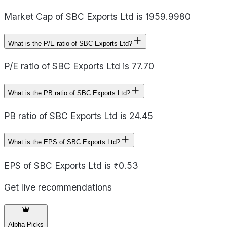
Market Cap of SBC Exports Ltd is 1959.9980
What is the P/E ratio of SBC Exports Ltd?
P/E ratio of SBC Exports Ltd is 77.70
What is the PB ratio of SBC Exports Ltd?
PB ratio of SBC Exports Ltd is 24.45
What is the EPS of SBC Exports Ltd?
EPS of SBC Exports Ltd is ₹0.53
Get live recommendations
Alpha Picks