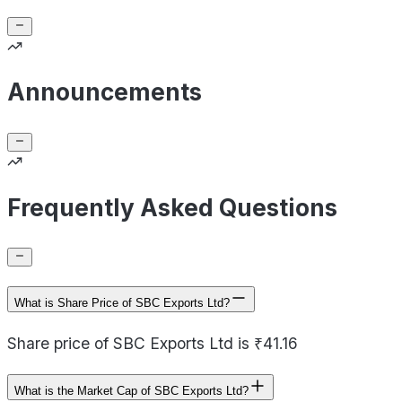
Announcements
Frequently Asked Questions
What is Share Price of SBC Exports Ltd?
Share price of SBC Exports Ltd is ₹41.16
What is the Market Cap of SBC Exports Ltd?