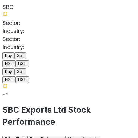
SBC
Sector:
Industry:
Sector:
Industry:
Buy
Sell
NSE
BSE
Buy
Sell
NSE
BSE
SBC Exports Ltd Stock
Performance