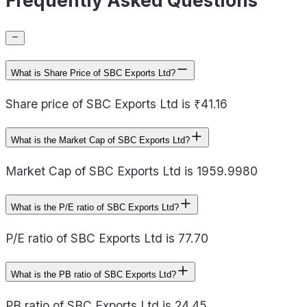
Frequently Asked Questions
What is Share Price of SBC Exports Ltd?
Share price of SBC Exports Ltd is ₹41.16
What is the Market Cap of SBC Exports Ltd?
Market Cap of SBC Exports Ltd is 1959.9980
What is the P/E ratio of SBC Exports Ltd?
P/E ratio of SBC Exports Ltd is 77.70
What is the PB ratio of SBC Exports Ltd?
PB ratio of SBC Exports Ltd is 24.45