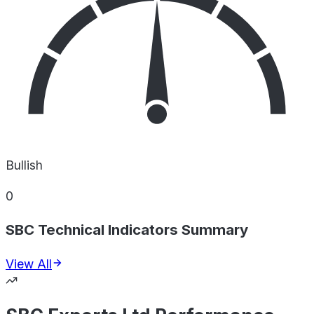
Bullish
0
SBC Technical Indicators Summary
View All