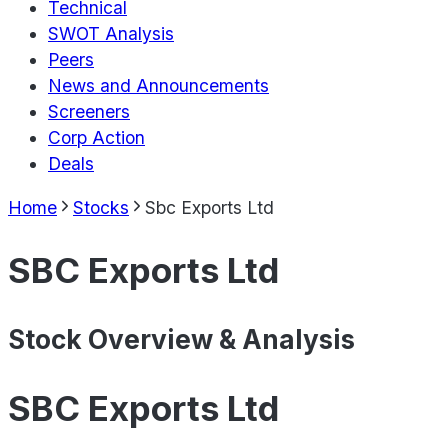
Technical
SWOT Analysis
Peers
News and Announcements
Screeners
Corp Action
Deals
Home
Stocks
Sbc Exports Ltd
SBC Exports Ltd
Stock Overview & Analysis
SBC Exports Ltd