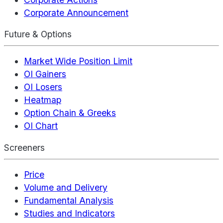
Corporate Announcement
Future & Options
Market Wide Position Limit
OI Gainers
OI Losers
Heatmap
Option Chain & Greeks
OI Chart
Screeners
Price
Volume and Delivery
Fundamental Analysis
Studies and Indicators