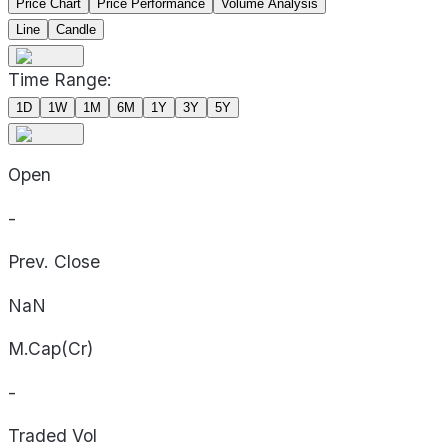
Price Chart
Price Performance
Volume Analysis
Line
Candle
Time Range:
1D
1W
1M
6M
1Y
3Y
5Y
Open
-
Prev. Close
NaN
M.Cap(Cr)
-
Traded Vol