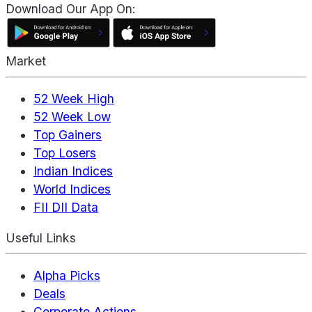
Download Our App On:
Market
52 Week High
52 Week Low
Top Gainers
Top Losers
Indian Indices
World Indices
FII DII Data
Useful Links
Alpha Picks
Deals
Corporate Actions