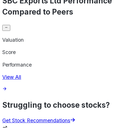
SBC Exports Ltd Performance
Compared to Peers
Valuation
Score
Performance
View All
Struggling to choose stocks?
Get Stock Recommendations