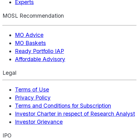
Experts
MOSL Recommendation
MO Advice
MO Baskets
Ready Portfolio IAP
Affordable Advisory
Legal
Terms of Use
Privacy Policy
Terms and Conditions for Subscription
Investor Charter in respect of Research Analyst
Investor Grievance
IPO