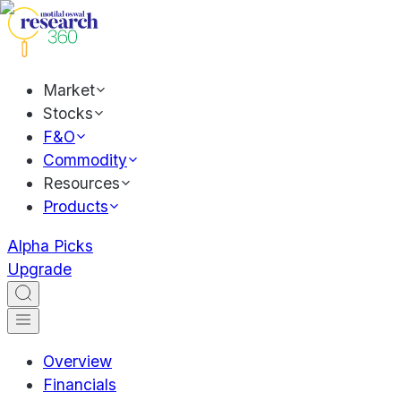
Market
Stocks
F&O
Commodity
Resources
Products
Alpha Picks
Upgrade
Overview
Financials