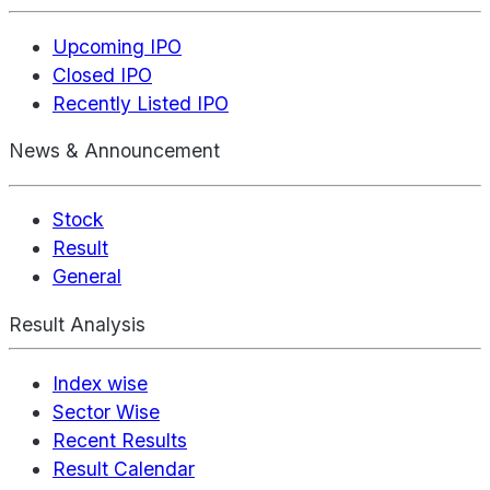
Upcoming IPO
Closed IPO
Recently Listed IPO
News & Announcement
Stock
Result
General
Result Analysis
Index wise
Sector Wise
Recent Results
Result Calendar