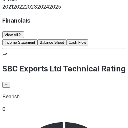
2021
2022
2023
2024
2025
Financials
View All
Income Statement
Balance Sheet
Cash Flow
SBC Exports Ltd Technical Rating
Bearish
0