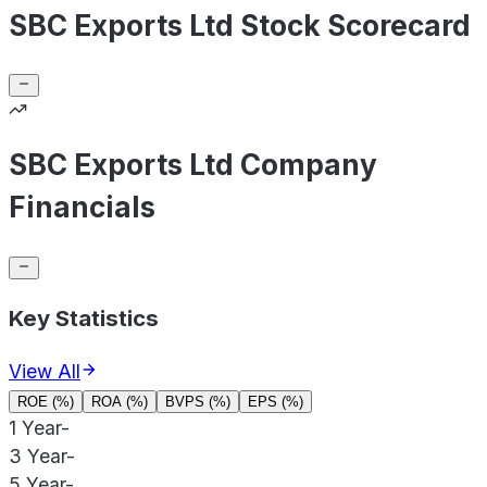
SBC Exports Ltd Stock Scorecard
SBC Exports Ltd Company
Financials
Key Statistics
View All
ROE (%)
ROA (%)
BVPS (%)
EPS (%)
1 Year
-
3 Year
-
5 Year
-