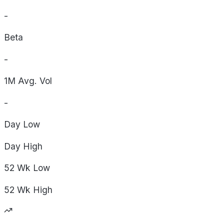
-
Beta
-
1M Avg. Vol
-
Day
Low
Day
High
52 Wk
Low
52 Wk
High