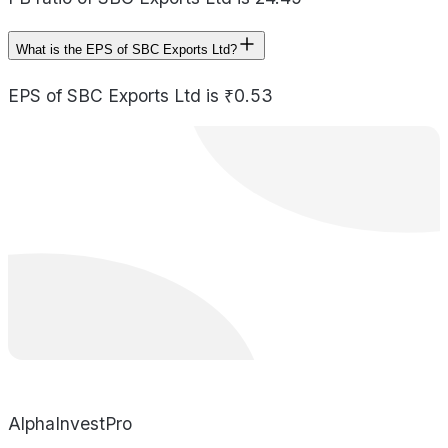
What is the EPS of SBC Exports Ltd?
EPS of SBC Exports Ltd is ₹0.53
AlphaInvestPro