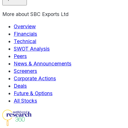
More about
SBC Exports Ltd
Overview
Financials
Technical
SWOT Analysis
Peers
News & Announcements
Screeners
Corporate Actions
Deals
Future & Options
All Stocks