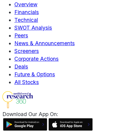
Overview
Financials
Technical
SWOT Analysis
Peers
News & Announcements
Screeners
Corporate Actions
Deals
Future & Options
All Stocks
Download Our App On: