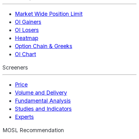
Market Wide Position Limit
OI Gainers
OI Losers
Heatmap
Option Chain & Greeks
OI Chart
Screeners
Price
Volume and Delivery
Fundamental Analysis
Studies and Indicators
Experts
MOSL Recommendation