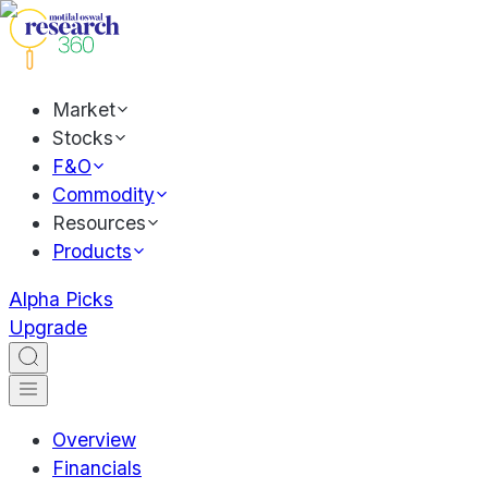
Market
Stocks
F&O
Commodity
Resources
Products
Alpha Picks
Upgrade
Overview
Financials