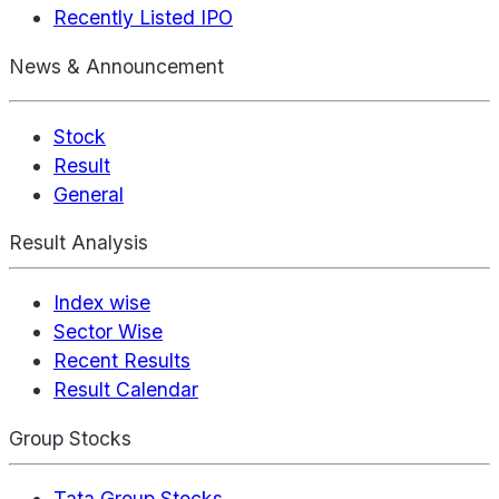
Recently Listed IPO
News & Announcement
Stock
Result
General
Result Analysis
Index wise
Sector Wise
Recent Results
Result Calendar
Group Stocks
Tata Group Stocks