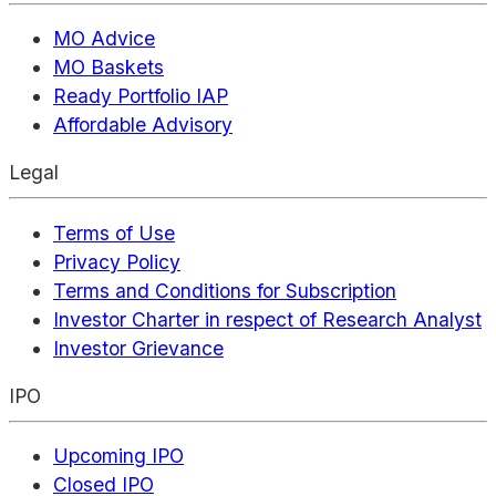
MO Advice
MO Baskets
Ready Portfolio IAP
Affordable Advisory
Legal
Terms of Use
Privacy Policy
Terms and Conditions for Subscription
Investor Charter in respect of Research Analyst
Investor Grievance
IPO
Upcoming IPO
Closed IPO