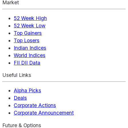
Market
52 Week High
52 Week Low
Top Gainers
Top Losers
Indian Indices
World Indices
FII DII Data
Useful Links
Alpha Picks
Deals
Corporate Actions
Corporate Announcement
Future & Options