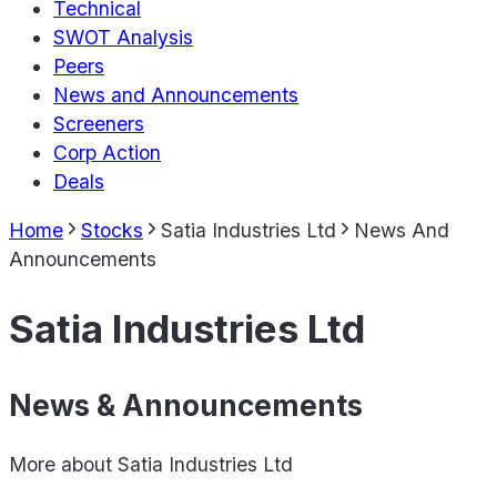
Technical
SWOT Analysis
Peers
News and Announcements
Screeners
Corp Action
Deals
Home
Stocks
Satia Industries Ltd
News And
Announcements
Satia Industries Ltd
News & Announcements
More about
Satia Industries Ltd