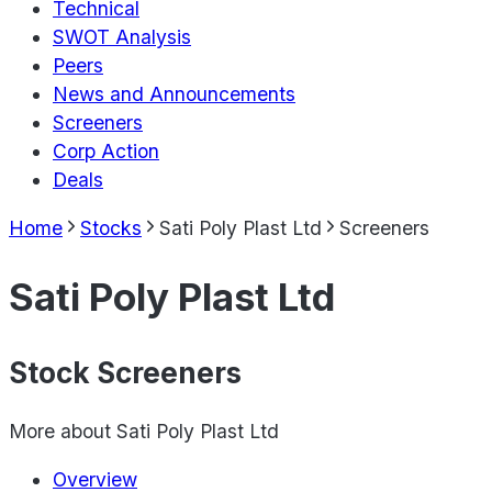
Technical
SWOT Analysis
Peers
News and Announcements
Screeners
Corp Action
Deals
Home
Stocks
Sati Poly Plast Ltd
Screeners
Sati Poly Plast Ltd
Stock Screeners
More about
Sati Poly Plast Ltd
Overview