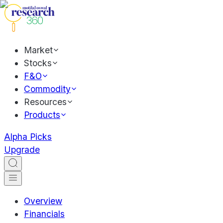
Market
Stocks
F&O
Commodity
Resources
Products
Alpha Picks
Upgrade
Overview
Financials