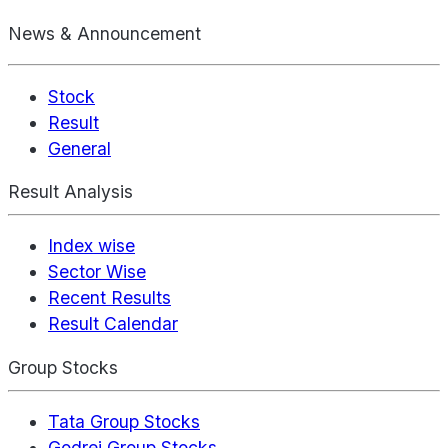
News & Announcement
Stock
Result
General
Result Analysis
Index wise
Sector Wise
Recent Results
Result Calendar
Group Stocks
Tata Group Stocks
Godrej Group Stocks