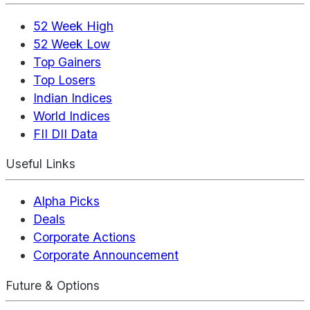
52 Week High
52 Week Low
Top Gainers
Top Losers
Indian Indices
World Indices
FII DII Data
Useful Links
Alpha Picks
Deals
Corporate Actions
Corporate Announcement
Future & Options