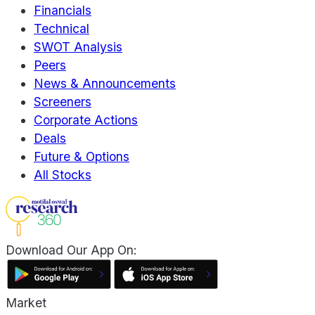
Financials
Technical
SWOT Analysis
Peers
News & Announcements
Screeners
Corporate Actions
Deals
Future & Options
All Stocks
Download Our App On:
Market