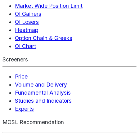
Market Wide Position Limit
OI Gainers
OI Losers
Heatmap
Option Chain & Greeks
OI Chart
Screeners
Price
Volume and Delivery
Fundamental Analysis
Studies and Indicators
Experts
MOSL Recommendation