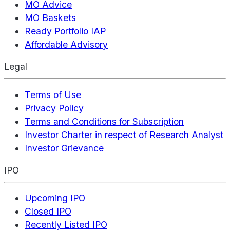
MO Advice
MO Baskets
Ready Portfolio IAP
Affordable Advisory
Legal
Terms of Use
Privacy Policy
Terms and Conditions for Subscription
Investor Charter in respect of Research Analyst
Investor Grievance
IPO
Upcoming IPO
Closed IPO
Recently Listed IPO