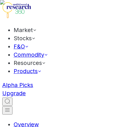
Market
Stocks
F&O
Commodity
Resources
Products
Alpha Picks
Upgrade
Overview