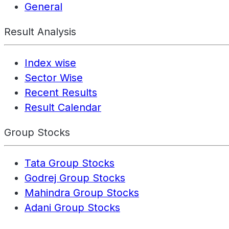
General
Result Analysis
Index wise
Sector Wise
Recent Results
Result Calendar
Group Stocks
Tata Group Stocks
Godrej Group Stocks
Mahindra Group Stocks
Adani Group Stocks