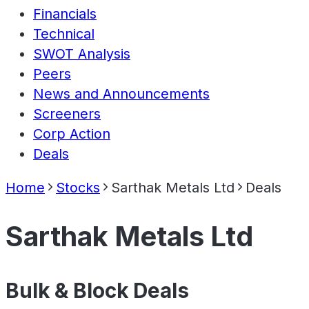
Financials
Technical
SWOT Analysis
Peers
News and Announcements
Screeners
Corp Action
Deals
Home
Stocks
Sarthak Metals Ltd
Deals
Sarthak Metals Ltd
Bulk & Block Deals