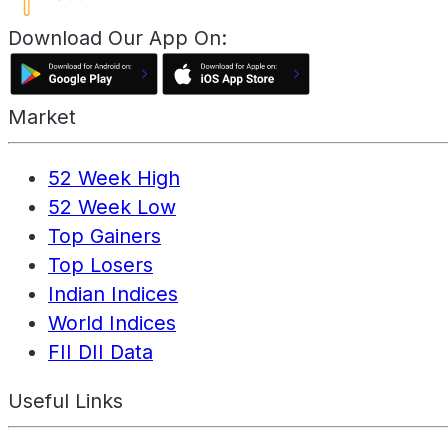
Download Our App On:
Market
52 Week High
52 Week Low
Top Gainers
Top Losers
Indian Indices
World Indices
FII DII Data
Useful Links