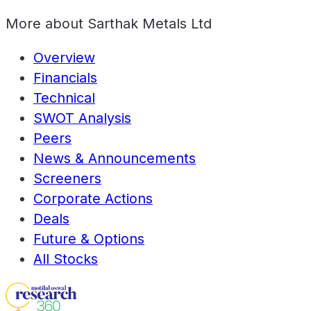
More about
Sarthak Metals Ltd
Overview
Financials
Technical
SWOT Analysis
Peers
News & Announcements
Screeners
Corporate Actions
Deals
Future & Options
All Stocks