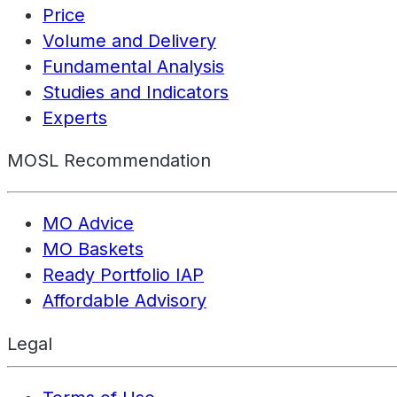
Price
Volume and Delivery
Fundamental Analysis
Studies and Indicators
Experts
MOSL Recommendation
MO Advice
MO Baskets
Ready Portfolio IAP
Affordable Advisory
Legal