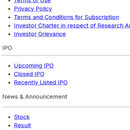
Terms of Use
Privacy Policy
Terms and Conditions for Subscription
Investor Charter in respect of Research A
Investor Grievance
IPO
Upcoming IPO
Closed IPO
Recently Listed IPO
News & Announcement
Stock
Result