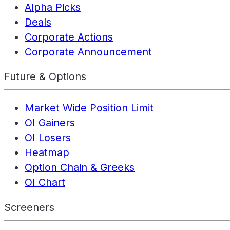
Alpha Picks
Deals
Corporate Actions
Corporate Announcement
Future & Options
Market Wide Position Limit
OI Gainers
OI Losers
Heatmap
Option Chain & Greeks
OI Chart
Screeners