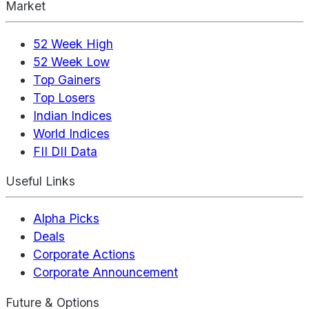
Market
52 Week High
52 Week Low
Top Gainers
Top Losers
Indian Indices
World Indices
FII DII Data
Useful Links
Alpha Picks
Deals
Corporate Actions
Corporate Announcement
Future & Options