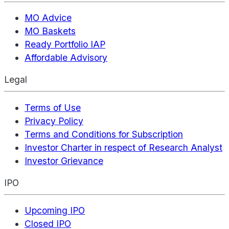
MO Advice
MO Baskets
Ready Portfolio IAP
Affordable Advisory
Legal
Terms of Use
Privacy Policy
Terms and Conditions for Subscription
Investor Charter in respect of Research Analyst
Investor Grievance
IPO
Upcoming IPO
Closed IPO