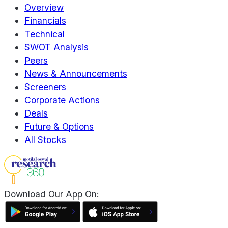
Overview
Financials
Technical
SWOT Analysis
Peers
News & Announcements
Screeners
Corporate Actions
Deals
Future & Options
All Stocks
Download Our App On: