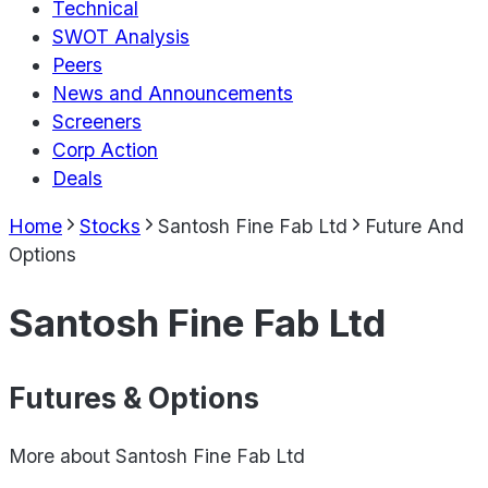
Technical
SWOT Analysis
Peers
News and Announcements
Screeners
Corp Action
Deals
Home
Stocks
Santosh Fine Fab Ltd
Future And
Options
Santosh Fine Fab Ltd
Futures & Options
More about
Santosh Fine Fab Ltd