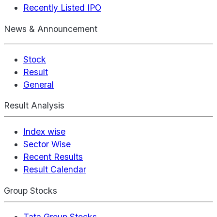
Recently Listed IPO
News & Announcement
Stock
Result
General
Result Analysis
Index wise
Sector Wise
Recent Results
Result Calendar
Group Stocks
Tata Group Stocks