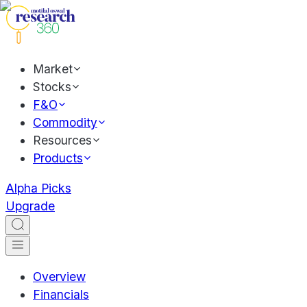
Market
Stocks
F&O
Commodity
Resources
Products
Alpha Picks
Upgrade
Overview
Financials