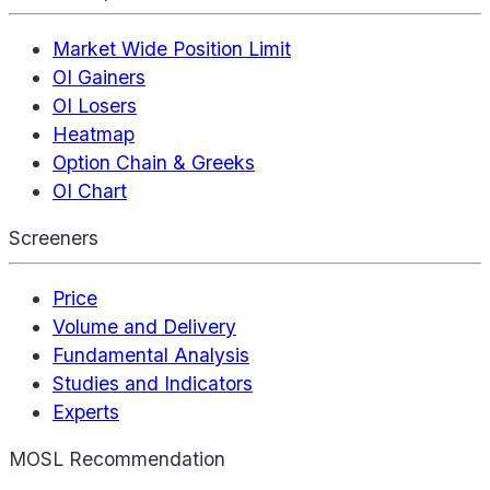
Market Wide Position Limit
OI Gainers
OI Losers
Heatmap
Option Chain & Greeks
OI Chart
Screeners
Price
Volume and Delivery
Fundamental Analysis
Studies and Indicators
Experts
MOSL Recommendation