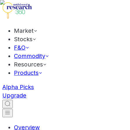
Market
Stocks
F&O
Commodity
Resources
Products
Alpha Picks
Upgrade
Overview