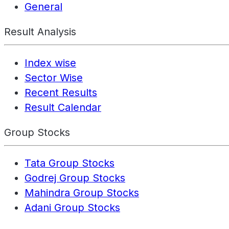
General
Result Analysis
Index wise
Sector Wise
Recent Results
Result Calendar
Group Stocks
Tata Group Stocks
Godrej Group Stocks
Mahindra Group Stocks
Adani Group Stocks