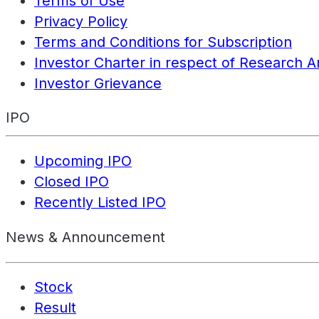
Terms of Use
Privacy Policy
Terms and Conditions for Subscription
Investor Charter in respect of Research A
Investor Grievance
IPO
Upcoming IPO
Closed IPO
Recently Listed IPO
News & Announcement
Stock
Result