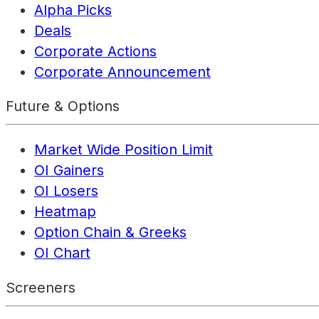
Alpha Picks
Deals
Corporate Actions
Corporate Announcement
Future & Options
Market Wide Position Limit
OI Gainers
OI Losers
Heatmap
Option Chain & Greeks
OI Chart
Screeners