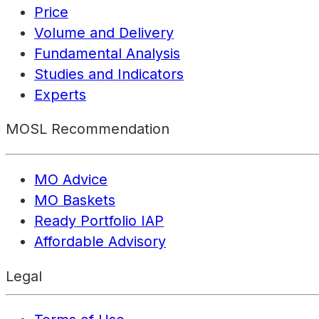
Price
Volume and Delivery
Fundamental Analysis
Studies and Indicators
Experts
MOSL Recommendation
MO Advice
MO Baskets
Ready Portfolio IAP
Affordable Advisory
Legal