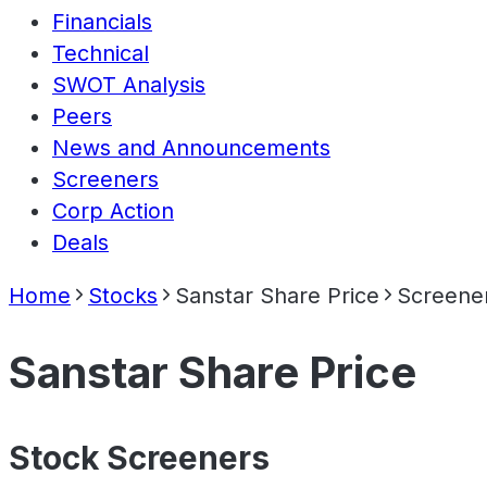
Financials
Technical
SWOT Analysis
Peers
News and Announcements
Screeners
Corp Action
Deals
Home
Stocks
Sanstar Share Price
Screene
Sanstar Share Price
Stock Screeners