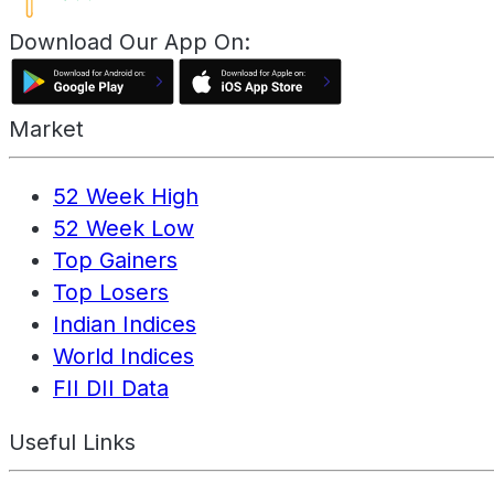
Download Our App On:
Market
52 Week High
52 Week Low
Top Gainers
Top Losers
Indian Indices
World Indices
FII DII Data
Useful Links