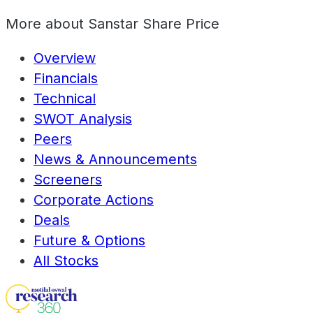
More about
Sanstar Share Price
Overview
Financials
Technical
SWOT Analysis
Peers
News & Announcements
Screeners
Corporate Actions
Deals
Future & Options
All Stocks