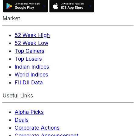
Market
52 Week High
52 Week Low
Top Gainers
Top Losers
Indian Indices
World Indices
FII DII Data
Useful Links
Alpha Picks
Deals
Corporate Actions
Corporate Announcement