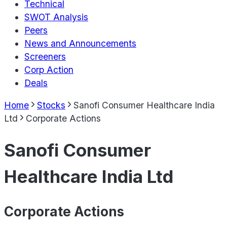
Technical
SWOT Analysis
Peers
News and Announcements
Screeners
Corp Action
Deals
Home
Stocks
Sanofi Consumer Healthcare India
Ltd
Corporate Actions
Sanofi Consumer
Healthcare India Ltd
Corporate Actions