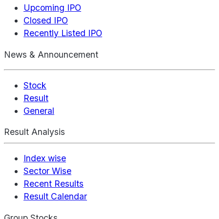
Upcoming IPO
Closed IPO
Recently Listed IPO
News & Announcement
Stock
Result
General
Result Analysis
Index wise
Sector Wise
Recent Results
Result Calendar
Group Stocks