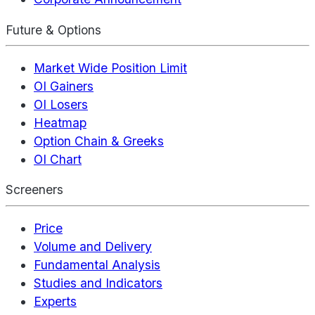
Future & Options
Market Wide Position Limit
OI Gainers
OI Losers
Heatmap
Option Chain & Greeks
OI Chart
Screeners
Price
Volume and Delivery
Fundamental Analysis
Studies and Indicators
Experts