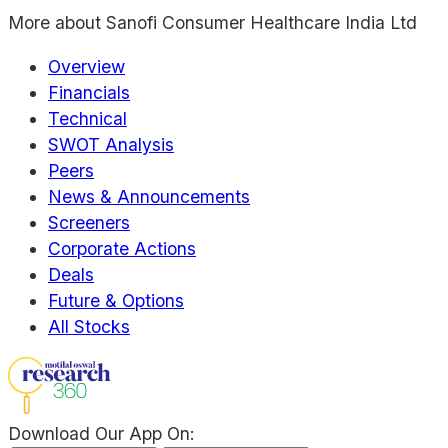
More about
Sanofi Consumer Healthcare India Ltd
Overview
Financials
Technical
SWOT Analysis
Peers
News & Announcements
Screeners
Corporate Actions
Deals
Future & Options
All Stocks
Download Our App On: