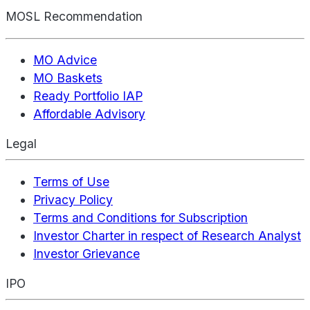
MOSL Recommendation
MO Advice
MO Baskets
Ready Portfolio IAP
Affordable Advisory
Legal
Terms of Use
Privacy Policy
Terms and Conditions for Subscription
Investor Charter in respect of Research Analyst
Investor Grievance
IPO