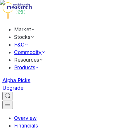
Market
Stocks
F&O
Commodity
Resources
Products
Alpha Picks
Upgrade
Overview
Financials