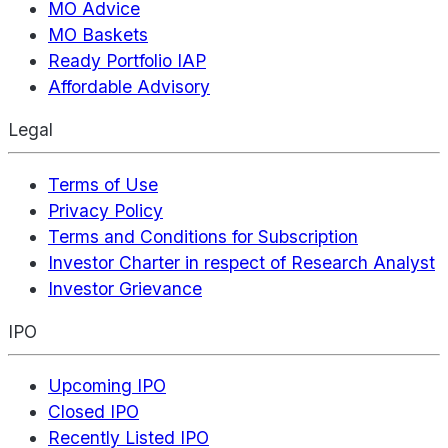
MO Advice
MO Baskets
Ready Portfolio IAP
Affordable Advisory
Legal
Terms of Use
Privacy Policy
Terms and Conditions for Subscription
Investor Charter in respect of Research Analyst
Investor Grievance
IPO
Upcoming IPO
Closed IPO
Recently Listed IPO