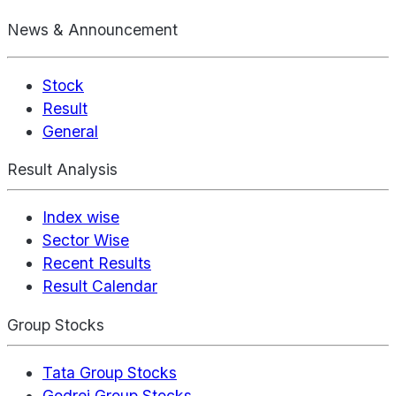
News & Announcement
Stock
Result
General
Result Analysis
Index wise
Sector Wise
Recent Results
Result Calendar
Group Stocks
Tata Group Stocks
Godrej Group Stocks