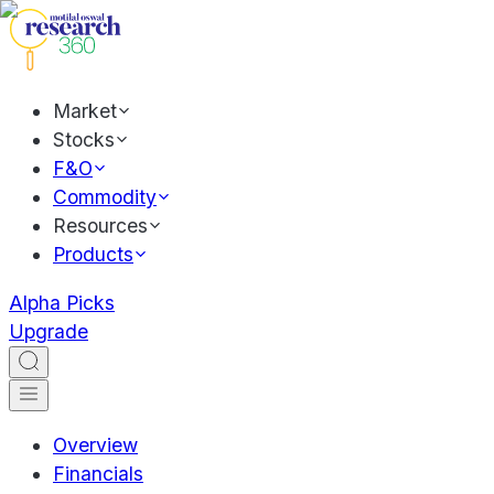
Market
Stocks
F&O
Commodity
Resources
Products
Alpha Picks
Upgrade
Overview
Financials