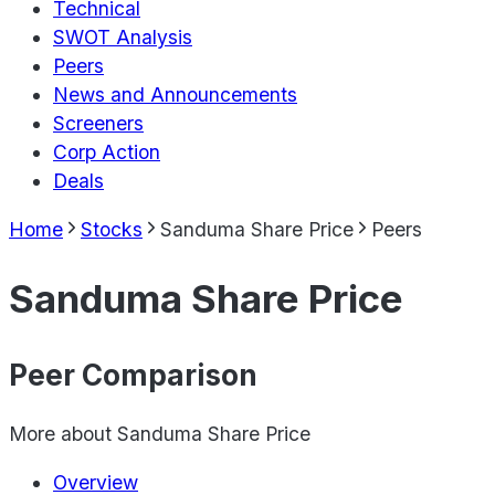
Technical
SWOT Analysis
Peers
News and Announcements
Screeners
Corp Action
Deals
Home
Stocks
Sanduma Share Price
Peers
Sanduma Share Price
Peer Comparison
More about
Sanduma Share Price
Overview