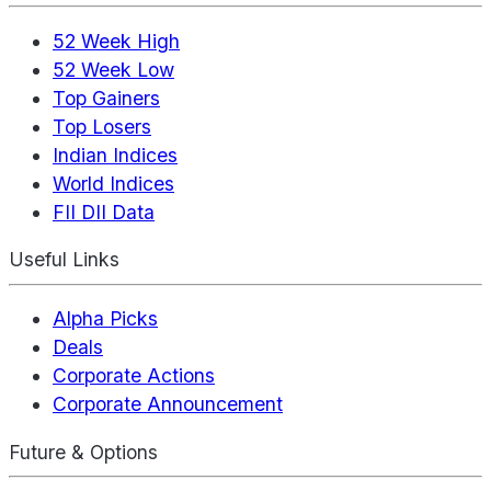
52 Week High
52 Week Low
Top Gainers
Top Losers
Indian Indices
World Indices
FII DII Data
Useful Links
Alpha Picks
Deals
Corporate Actions
Corporate Announcement
Future & Options