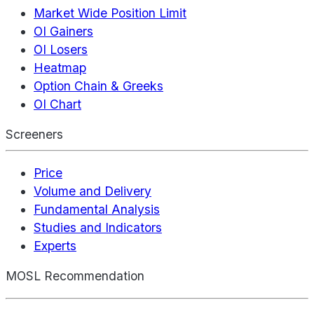
Market Wide Position Limit
OI Gainers
OI Losers
Heatmap
Option Chain & Greeks
OI Chart
Screeners
Price
Volume and Delivery
Fundamental Analysis
Studies and Indicators
Experts
MOSL Recommendation