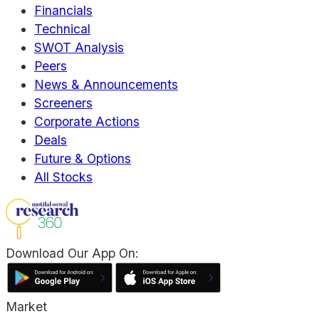
Financials
Technical
SWOT Analysis
Peers
News & Announcements
Screeners
Corporate Actions
Deals
Future & Options
All Stocks
Download Our App On:
Market