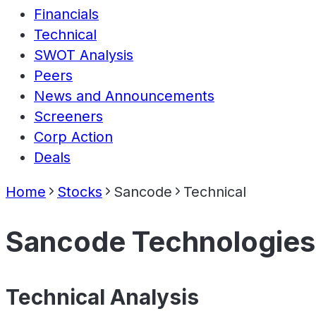
Financials
Technical
SWOT Analysis
Peers
News and Announcements
Screeners
Corp Action
Deals
Home
Stocks
Sancode
Technical
Sancode Technologies
Technical Analysis