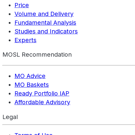
Price
Volume and Delivery
Fundamental Analysis
Studies and Indicators
Experts
MOSL Recommendation
MO Advice
MO Baskets
Ready Portfolio IAP
Affordable Advisory
Legal