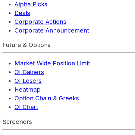
Alpha Picks
Deals
Corporate Actions
Corporate Announcement
Future & Options
Market Wide Position Limit
OI Gainers
OI Losers
Heatmap
Option Chain & Greeks
OI Chart
Screeners