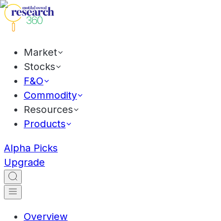
Market
Stocks
F&O
Commodity
Resources
Products
Alpha Picks
Upgrade
Overview