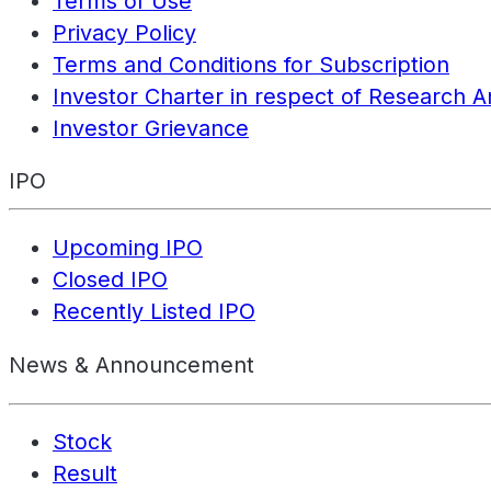
Terms of Use
Privacy Policy
Terms and Conditions for Subscription
Investor Charter in respect of Research A
Investor Grievance
IPO
Upcoming IPO
Closed IPO
Recently Listed IPO
News & Announcement
Stock
Result