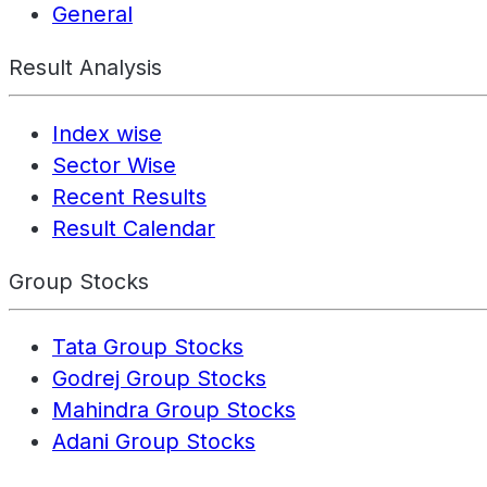
General
Result Analysis
Index wise
Sector Wise
Recent Results
Result Calendar
Group Stocks
Tata Group Stocks
Godrej Group Stocks
Mahindra Group Stocks
Adani Group Stocks