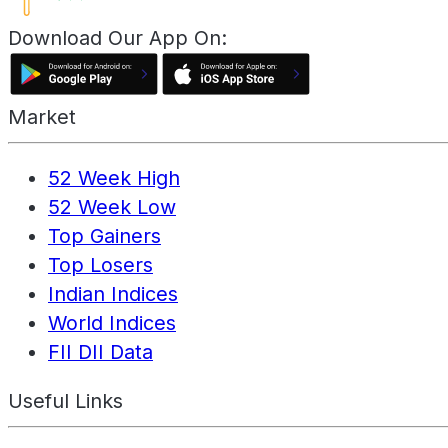
Download Our App On:
Market
52 Week High
52 Week Low
Top Gainers
Top Losers
Indian Indices
World Indices
FII DII Data
Useful Links