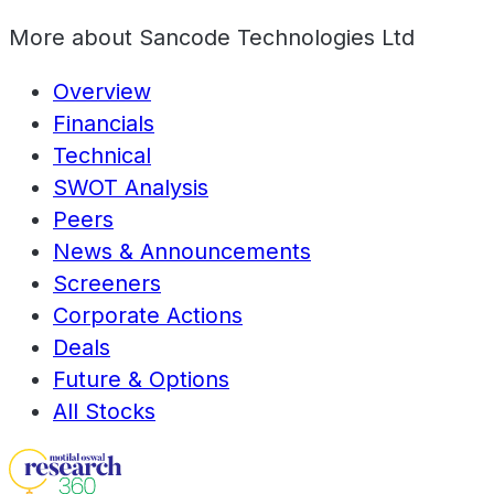
More about
Sancode Technologies Ltd
Overview
Financials
Technical
SWOT Analysis
Peers
News & Announcements
Screeners
Corporate Actions
Deals
Future & Options
All Stocks