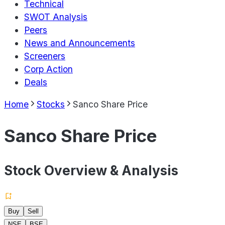
Technical
SWOT Analysis
Peers
News and Announcements
Screeners
Corp Action
Deals
Home
Stocks
Sanco Share Price
Sanco Share Price
Stock Overview & Analysis
Buy
Sell
NSE
BSE