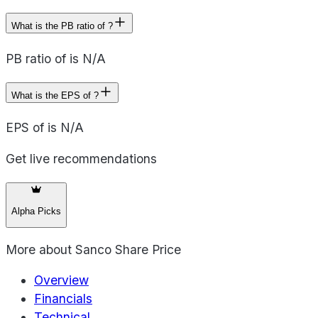
What is the PB ratio of ?
PB ratio of is N/A
What is the EPS of ?
EPS of is N/A
Get live recommendations
Alpha Picks
More about
Sanco Share Price
Overview
Financials
Technical