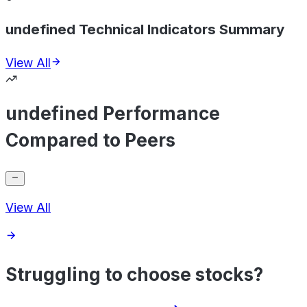
undefined Technical Indicators Summary
View All
undefined Performance
Compared to Peers
View All
Struggling to choose stocks?