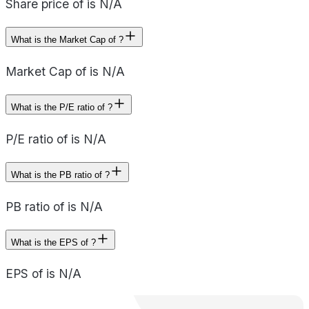
Share price of is N/A
What is the Market Cap of ?
Market Cap of is N/A
What is the P/E ratio of ?
P/E ratio of is N/A
What is the PB ratio of ?
PB ratio of is N/A
What is the EPS of ?
EPS of is N/A