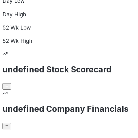
Day
Low
Day
High
52 Wk
Low
52 Wk
High
undefined Stock Scorecard
undefined Company Financials