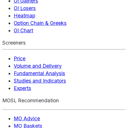
OI Gainers
OI Losers
Heatmap
Option Chain & Greeks
OI Chart
Screeners
Price
Volume and Delivery
Fundamental Analysis
Studies and Indicators
Experts
MOSL Recommendation
MO Advice
MO Baskets