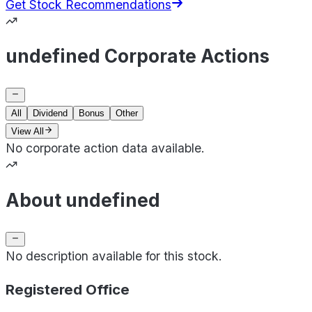
Get Stock Recommendations
undefined Corporate Actions
All
Dividend
Bonus
Other
View All
No corporate action data available.
About undefined
No description available for this stock.
Registered Office