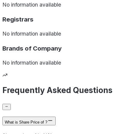
No information available
Registrars
No information available
Brands of
Company
No information available
Frequently Asked Questions
What is Share Price of ?