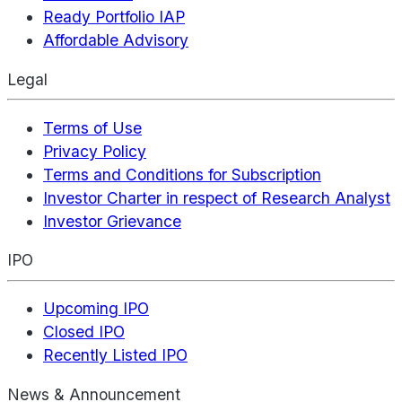
Ready Portfolio IAP
Affordable Advisory
Legal
Terms of Use
Privacy Policy
Terms and Conditions for Subscription
Investor Charter in respect of Research Analyst
Investor Grievance
IPO
Upcoming IPO
Closed IPO
Recently Listed IPO
News & Announcement