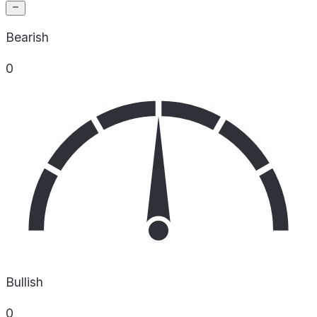
Bearish
0
Bullish
0