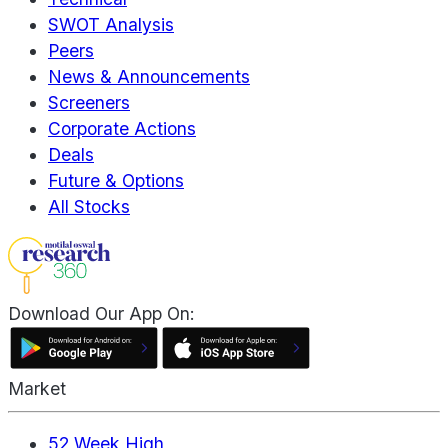
SWOT Analysis
Peers
News & Announcements
Screeners
Corporate Actions
Deals
Future & Options
All Stocks
Download Our App On:
Market
52 Week High