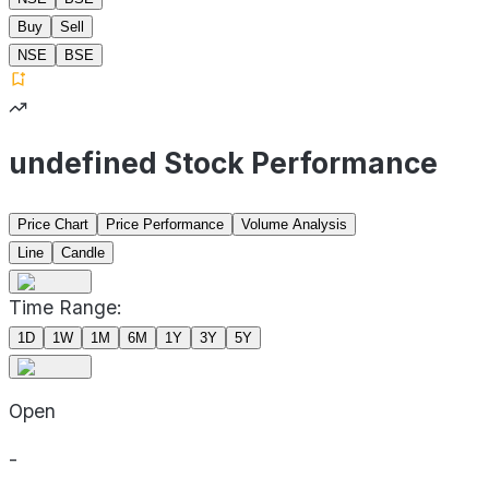
Buy
Sell
NSE
BSE
undefined Stock Performance
Price Chart
Price Performance
Volume Analysis
Line
Candle
Time Range:
1D
1W
1M
6M
1Y
3Y
5Y
Open
-