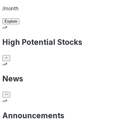
/month
Explore
High Potential Stocks
News
Announcements