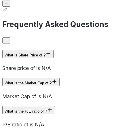
Frequently Asked Questions
What is Share Price of ?
Share price of is N/A
What is the Market Cap of ?
Market Cap of is N/A
What is the P/E ratio of ?
P/E ratio of is N/A