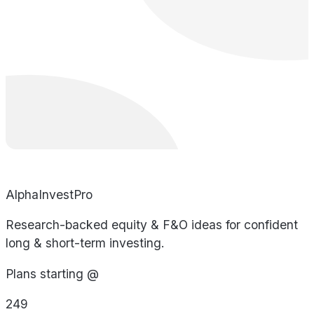
AlphaInvestPro
Research-backed equity & F&O ideas for confident
long & short-term investing.
Plans starting @
249