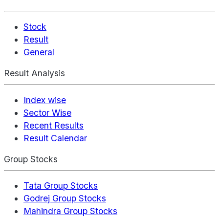
Stock
Result
General
Result Analysis
Index wise
Sector Wise
Recent Results
Result Calendar
Group Stocks
Tata Group Stocks
Godrej Group Stocks
Mahindra Group Stocks