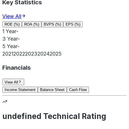
Key Statistics
View All
ROE (%)
ROA (%)
BVPS (%)
EPS (%)
1 Year
-
3 Year
-
5 Year
-
2021
2022
2023
2024
2025
Financials
View All
Income Statement
Balance Sheet
Cash Flow
undefined Technical Rating