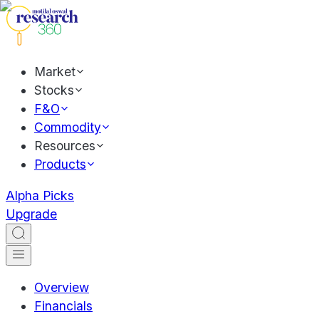
Market
Stocks
F&O
Commodity
Resources
Products
Alpha Picks
Upgrade
Overview
Financials