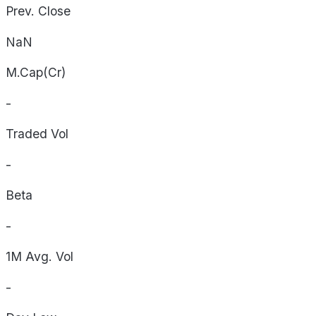
Prev. Close
NaN
M.Cap(Cr)
-
Traded Vol
-
Beta
-
1M Avg. Vol
-