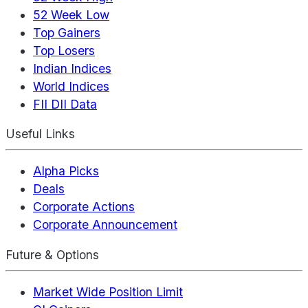
52 Week Low
Top Gainers
Top Losers
Indian Indices
World Indices
FII DII Data
Useful Links
Alpha Picks
Deals
Corporate Actions
Corporate Announcement
Future & Options
Market Wide Position Limit