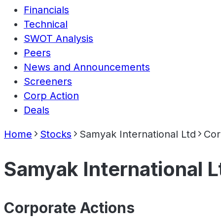
Financials
Technical
SWOT Analysis
Peers
News and Announcements
Screeners
Corp Action
Deals
Home
Stocks
Samyak International Ltd
Cor
Samyak International L
Corporate Actions