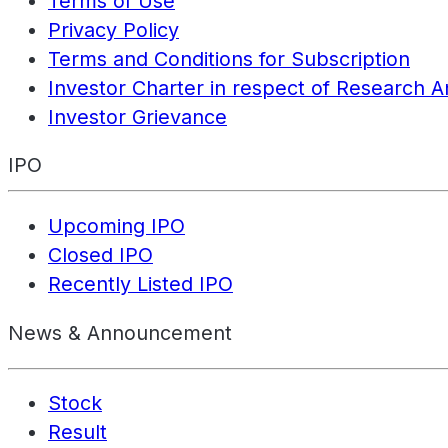
Terms of Use
Privacy Policy
Terms and Conditions for Subscription
Investor Charter in respect of Research A
Investor Grievance
IPO
Upcoming IPO
Closed IPO
Recently Listed IPO
News & Announcement
Stock
Result