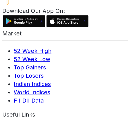
Download Our App On:
Market
52 Week High
52 Week Low
Top Gainers
Top Losers
Indian Indices
World Indices
FII DII Data
Useful Links