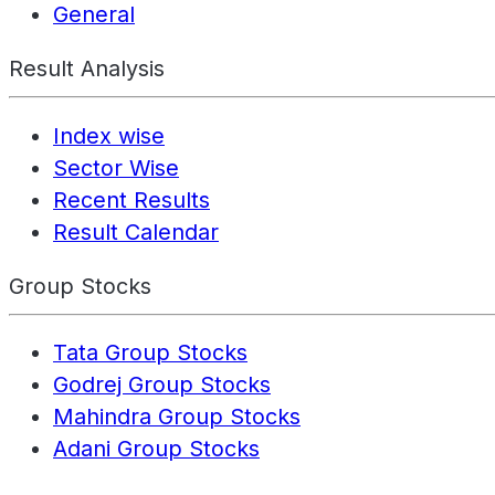
General
Result Analysis
Index wise
Sector Wise
Recent Results
Result Calendar
Group Stocks
Tata Group Stocks
Godrej Group Stocks
Mahindra Group Stocks
Adani Group Stocks