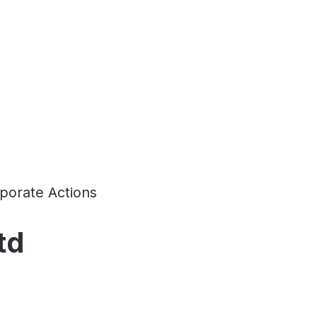
porate Actions
td