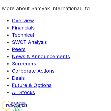
More about
Samyak International Ltd
Overview
Financials
Technical
SWOT Analysis
Peers
News & Announcements
Screeners
Corporate Actions
Deals
Future & Options
All Stocks