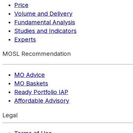
Price
Volume and Delivery
Fundamental Analysis
Studies and Indicators
Experts
MOSL Recommendation
MO Advice
MO Baskets
Ready Portfolio IAP
Affordable Advisory
Legal