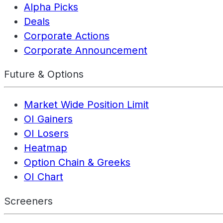
Alpha Picks
Deals
Corporate Actions
Corporate Announcement
Future & Options
Market Wide Position Limit
OI Gainers
OI Losers
Heatmap
Option Chain & Greeks
OI Chart
Screeners