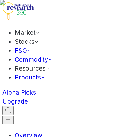
Market
Stocks
F&O
Commodity
Resources
Products
Alpha Picks
Upgrade
Overview