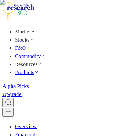
Market
Stocks
F&O
Commodity
Resources
Products
Alpha Picks
Upgrade
Overview
Financials