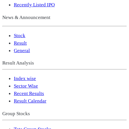
Recently Listed IPO
News & Announcement
Stock
Result
General
Result Analysis
Index wise
Sector Wise
Recent Results
Result Calendar
Group Stocks