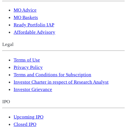
MO Advice
MO Baskets
Ready Portfolio IAP
Affordable Advisory
Legal
Terms of Use
Privacy Policy
Terms and Conditions for Subscription
Investor Charter in respect of Research Analyst
Investor Grievance
IPO
Upcoming IPO
Closed IPO