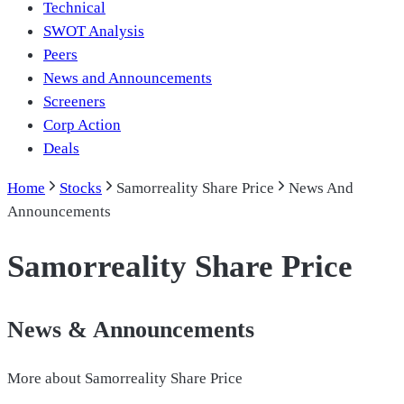
Technical
SWOT Analysis
Peers
News and Announcements
Screeners
Corp Action
Deals
Home
Stocks
Samorreality Share Price
News And
Announcements
Samorreality Share Price
News & Announcements
More about
Samorreality Share Price