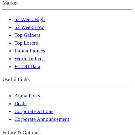
Market
52 Week High
52 Week Low
Top Gainers
Top Losers
Indian Indices
World Indices
FII DII Data
Useful Links
Alpha Picks
Deals
Corporate Actions
Corporate Announcement
Future & Options