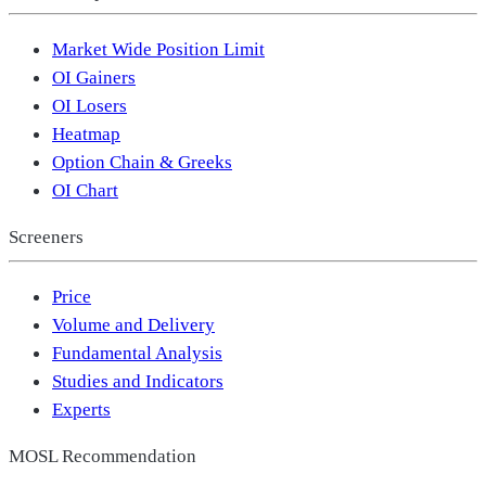
Market Wide Position Limit
OI Gainers
OI Losers
Heatmap
Option Chain & Greeks
OI Chart
Screeners
Price
Volume and Delivery
Fundamental Analysis
Studies and Indicators
Experts
MOSL Recommendation