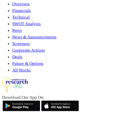
Overview
Financials
Technical
SWOT Analysis
Peers
News & Announcements
Screeners
Corporate Actions
Deals
Future & Options
All Stocks
Download Our App On: