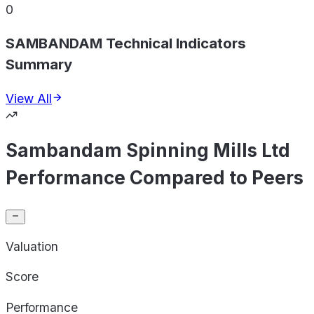
0
SAMBANDAM Technical Indicators
Summary
View All
Sambandam Spinning Mills Ltd
Performance Compared to Peers
Valuation
Score
Performance