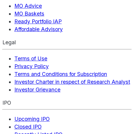
MO Advice
MO Baskets
Ready Portfolio IAP
Affordable Advisory
Legal
Terms of Use
Privacy Policy
Terms and Conditions for Subscription
Investor Charter in respect of Research Analyst
Investor Grievance
IPO
Upcoming IPO
Closed IPO