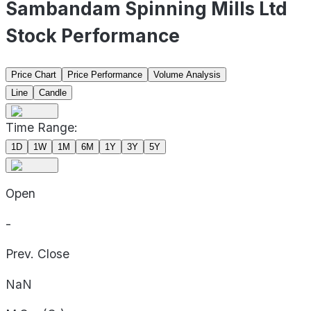
Sambandam Spinning Mills Ltd
Stock Performance
Price Chart
Price Performance
Volume Analysis
Line
Candle
Time Range:
1D
1W
1M
6M
1Y
3Y
5Y
Open
-
Prev. Close
NaN