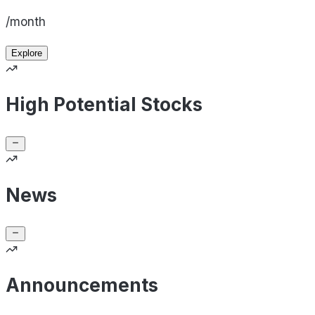
/month
Explore
High Potential Stocks
News
Announcements