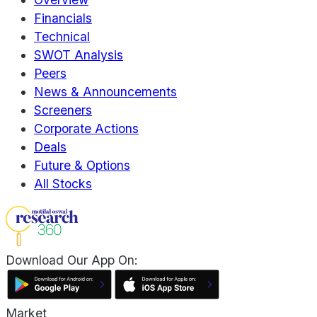
Financials
Technical
SWOT Analysis
Peers
News & Announcements
Screeners
Corporate Actions
Deals
Future & Options
All Stocks
Download Our App On:
Market