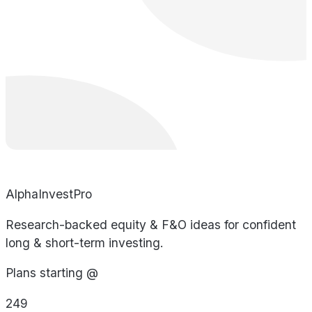
AlphaInvestPro
Research-backed equity & F&O ideas for confident
long & short-term investing.
Plans starting @
249