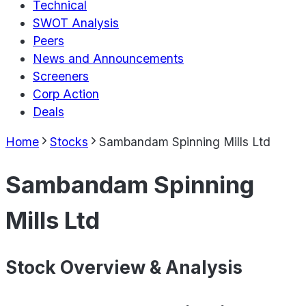
Technical
SWOT Analysis
Peers
News and Announcements
Screeners
Corp Action
Deals
Home
Stocks
Sambandam Spinning Mills Ltd
Sambandam Spinning
Mills Ltd
Stock Overview & Analysis