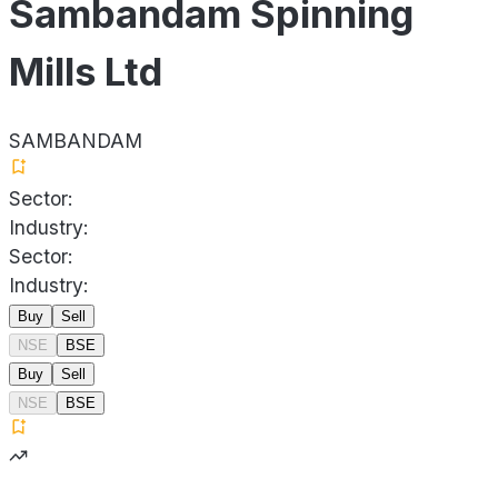
Sambandam Spinning
Mills Ltd
SAMBANDAM
Sector:
Industry:
Sector:
Industry:
Buy
Sell
NSE
BSE
Buy
Sell
NSE
BSE