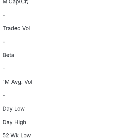
M.Cap(Cr)
-
Traded Vol
-
Beta
-
1M Avg. Vol
-
Day
Low
Day
High
52 Wk
Low