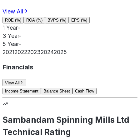
View All
ROE (%)
ROA (%)
BVPS (%)
EPS (%)
1 Year
-
3 Year
-
5 Year
-
2021
2022
2023
2024
2025
Financials
View All
Income Statement
Balance Sheet
Cash Flow
Sambandam Spinning Mills Ltd
Technical Rating