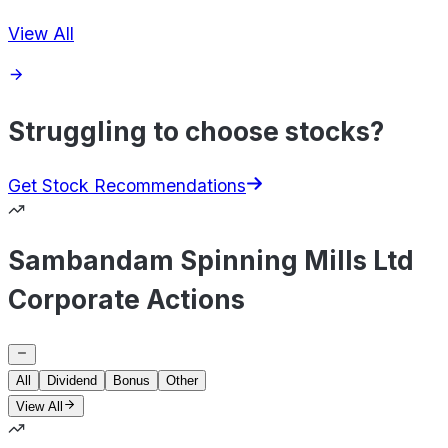
View All
Struggling to choose stocks?
Get Stock Recommendations
Sambandam Spinning Mills Ltd
Corporate Actions
All
Dividend
Bonus
Other
View All