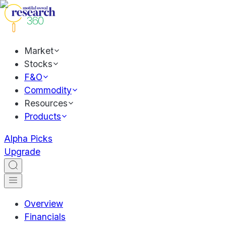
Market
Stocks
F&O
Commodity
Resources
Products
Alpha Picks
Upgrade
Overview
Financials