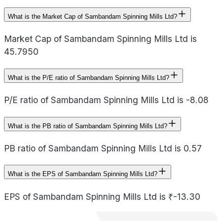
What is the Market Cap of Sambandam Spinning Mills Ltd?
Market Cap of Sambandam Spinning Mills Ltd is
45.7950
What is the P/E ratio of Sambandam Spinning Mills Ltd?
P/E ratio of Sambandam Spinning Mills Ltd is -8.08
What is the PB ratio of Sambandam Spinning Mills Ltd?
PB ratio of Sambandam Spinning Mills Ltd is 0.57
What is the EPS of Sambandam Spinning Mills Ltd?
EPS of Sambandam Spinning Mills Ltd is ₹-13.30