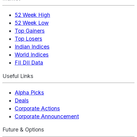
52 Week High
52 Week Low
Top Gainers
Top Losers
Indian Indices
World Indices
FII DII Data
Useful Links
Alpha Picks
Deals
Corporate Actions
Corporate Announcement
Future & Options