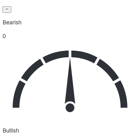
Bearish
0
Bullish