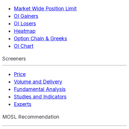
Market Wide Position Limit
OI Gainers
OI Losers
Heatmap
Option Chain & Greeks
OI Chart
Screeners
Price
Volume and Delivery
Fundamental Analysis
Studies and Indicators
Experts
MOSL Recommendation