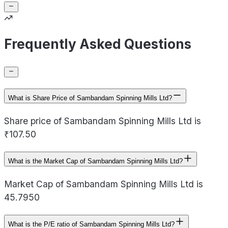
Frequently Asked Questions
What is Share Price of Sambandam Spinning Mills Ltd?
Share price of Sambandam Spinning Mills Ltd is
₹107.50
What is the Market Cap of Sambandam Spinning Mills Ltd?
Market Cap of Sambandam Spinning Mills Ltd is
45.7950
What is the P/E ratio of Sambandam Spinning Mills Ltd?