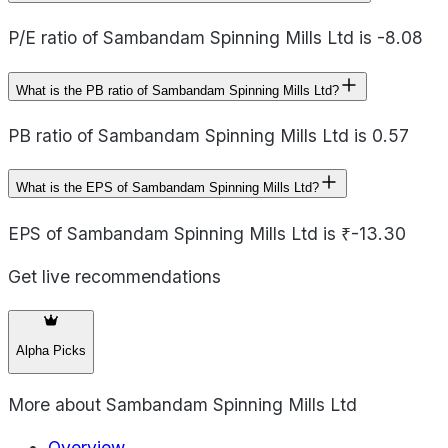
P/E ratio of Sambandam Spinning Mills Ltd is -8.08
What is the PB ratio of Sambandam Spinning Mills Ltd?
PB ratio of Sambandam Spinning Mills Ltd is 0.57
What is the EPS of Sambandam Spinning Mills Ltd?
EPS of Sambandam Spinning Mills Ltd is ₹-13.30
Get live recommendations
Alpha Picks
More about
Sambandam Spinning Mills Ltd
Overview