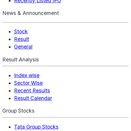
Recently Listed IPO
News & Announcement
Stock
Result
General
Result Analysis
Index wise
Sector Wise
Recent Results
Result Calendar
Group Stocks
Tata Group Stocks