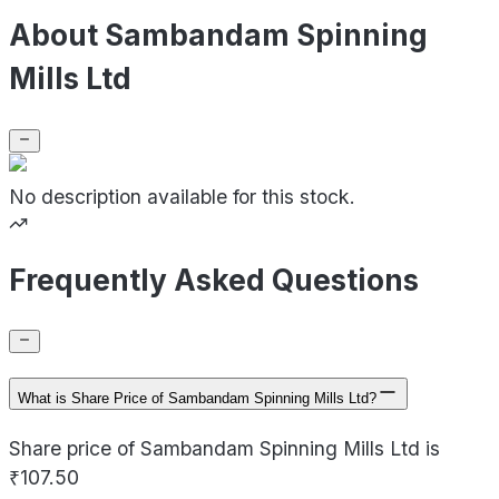
About Sambandam Spinning
Mills Ltd
No description available for this stock.
Frequently Asked Questions
What is Share Price of Sambandam Spinning Mills Ltd?
Share price of Sambandam Spinning Mills Ltd is
₹107.50