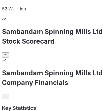
52 Wk
High
Sambandam Spinning Mills Ltd
Stock Scorecard
Sambandam Spinning Mills Ltd
Company Financials
Key Statistics