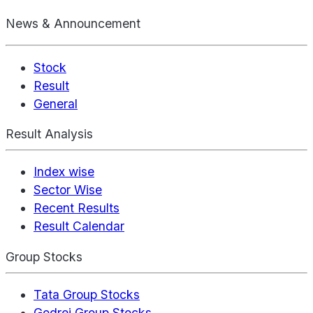
News & Announcement
Stock
Result
General
Result Analysis
Index wise
Sector Wise
Recent Results
Result Calendar
Group Stocks
Tata Group Stocks
Godrej Group Stocks