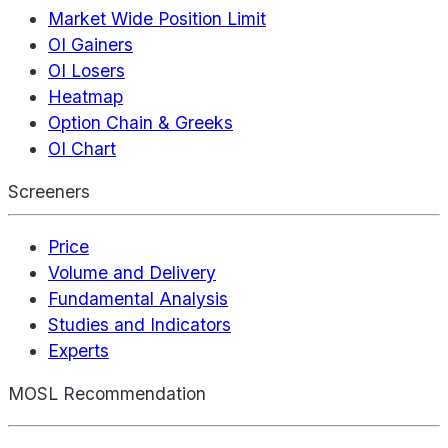
Market Wide Position Limit
OI Gainers
OI Losers
Heatmap
Option Chain & Greeks
OI Chart
Screeners
Price
Volume and Delivery
Fundamental Analysis
Studies and Indicators
Experts
MOSL Recommendation