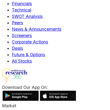
Financials
Technical
SWOT Analysis
Peers
News & Announcements
Screeners
Corporate Actions
Deals
Future & Options
All Stocks
Download Our App On:
Market