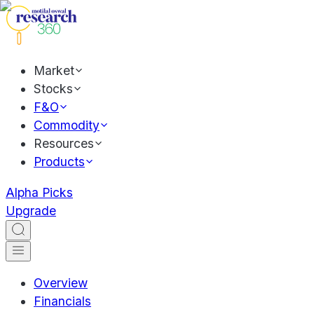
Market
Stocks
F&O
Commodity
Resources
Products
Alpha Picks
Upgrade
Overview
Financials