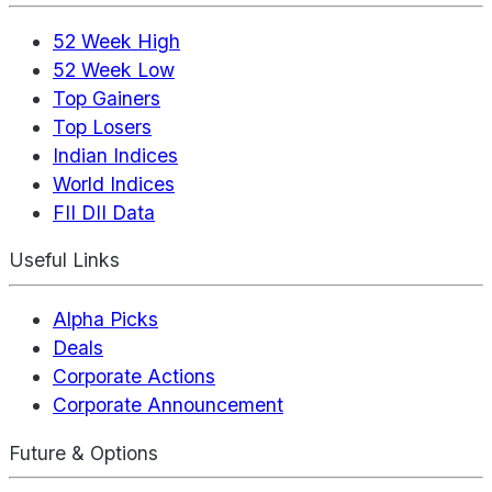
52 Week High
52 Week Low
Top Gainers
Top Losers
Indian Indices
World Indices
FII DII Data
Useful Links
Alpha Picks
Deals
Corporate Actions
Corporate Announcement
Future & Options