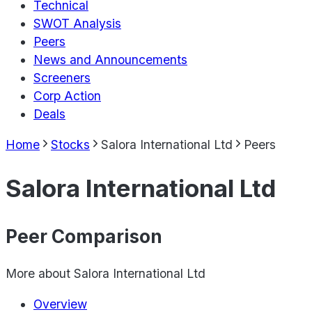
Technical
SWOT Analysis
Peers
News and Announcements
Screeners
Corp Action
Deals
Home
Stocks
Salora International Ltd
Peers
Salora International Ltd
Peer Comparison
More about
Salora International Ltd
Overview