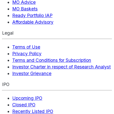
MO Advice
MO Baskets
Ready Portfolio IAP
Affordable Advisory
Legal
Terms of Use
Privacy Policy
Terms and Conditions for Subscription
Investor Charter in respect of Research Analyst
Investor Grievance
IPO
Upcoming IPO
Closed IPO
Recently Listed IPO