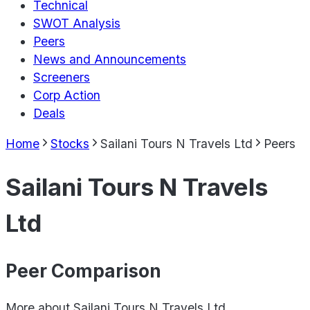
Technical
SWOT Analysis
Peers
News and Announcements
Screeners
Corp Action
Deals
Home
Stocks
Sailani Tours N Travels Ltd
Peers
Sailani Tours N Travels
Ltd
Peer Comparison
More about
Sailani Tours N Travels Ltd