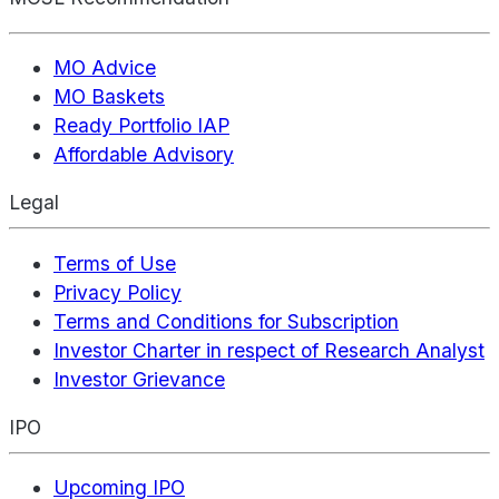
MO Advice
MO Baskets
Ready Portfolio IAP
Affordable Advisory
Legal
Terms of Use
Privacy Policy
Terms and Conditions for Subscription
Investor Charter in respect of Research Analyst
Investor Grievance
IPO
Upcoming IPO