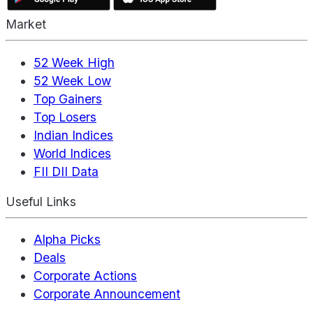
Market
52 Week High
52 Week Low
Top Gainers
Top Losers
Indian Indices
World Indices
FII DII Data
Useful Links
Alpha Picks
Deals
Corporate Actions
Corporate Announcement