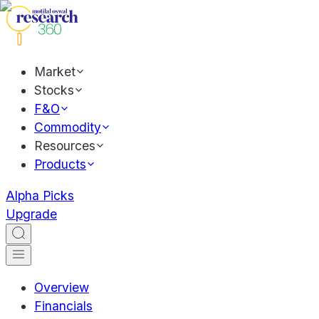
Market
Stocks
F&O
Commodity
Resources
Products
Alpha Picks
Upgrade
Overview
Financials