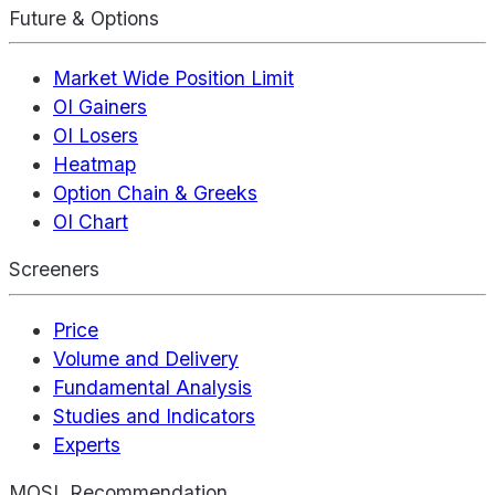
Future & Options
Market Wide Position Limit
OI Gainers
OI Losers
Heatmap
Option Chain & Greeks
OI Chart
Screeners
Price
Volume and Delivery
Fundamental Analysis
Studies and Indicators
Experts
MOSL Recommendation