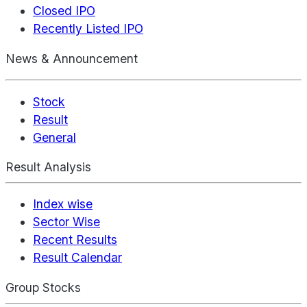
Closed IPO
Recently Listed IPO
News & Announcement
Stock
Result
General
Result Analysis
Index wise
Sector Wise
Recent Results
Result Calendar
Group Stocks