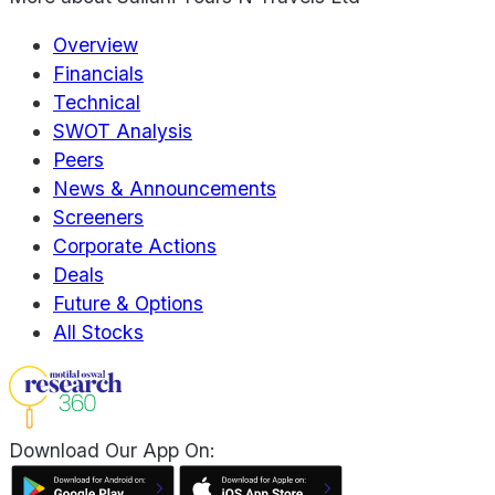
Overview
Financials
Technical
SWOT Analysis
Peers
News & Announcements
Screeners
Corporate Actions
Deals
Future & Options
All Stocks
Download Our App On: