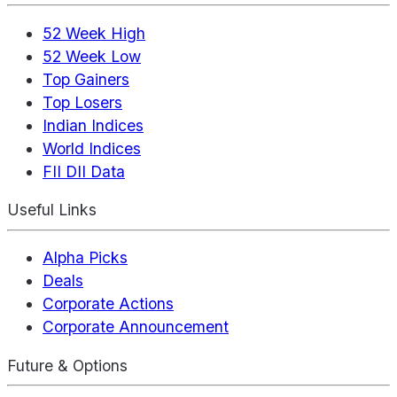
52 Week High
52 Week Low
Top Gainers
Top Losers
Indian Indices
World Indices
FII DII Data
Useful Links
Alpha Picks
Deals
Corporate Actions
Corporate Announcement
Future & Options