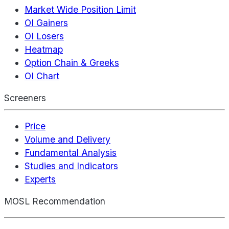
Market Wide Position Limit
OI Gainers
OI Losers
Heatmap
Option Chain & Greeks
OI Chart
Screeners
Price
Volume and Delivery
Fundamental Analysis
Studies and Indicators
Experts
MOSL Recommendation