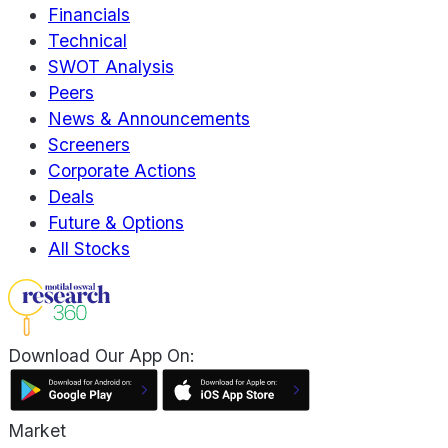
Financials
Technical
SWOT Analysis
Peers
News & Announcements
Screeners
Corporate Actions
Deals
Future & Options
All Stocks
Download Our App On:
Market