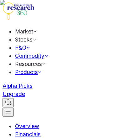
Market
Stocks
F&O
Commodity
Resources
Products
Alpha Picks
Upgrade
Overview
Financials