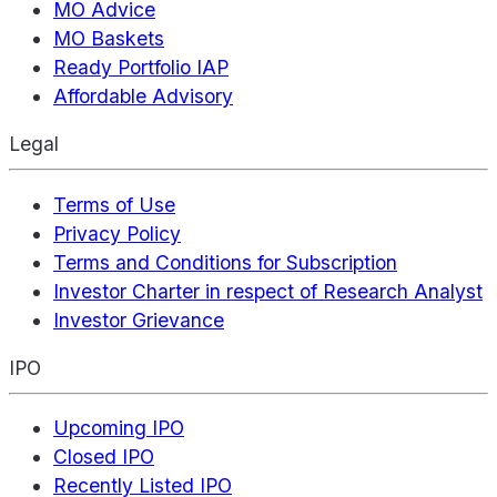
MO Advice
MO Baskets
Ready Portfolio IAP
Affordable Advisory
Legal
Terms of Use
Privacy Policy
Terms and Conditions for Subscription
Investor Charter in respect of Research Analyst
Investor Grievance
IPO
Upcoming IPO
Closed IPO
Recently Listed IPO