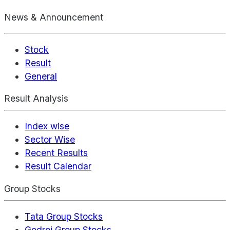
News & Announcement
Stock
Result
General
Result Analysis
Index wise
Sector Wise
Recent Results
Result Calendar
Group Stocks
Tata Group Stocks
Godrej Group Stocks