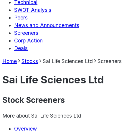
Technical
SWOT Analysis
Peers
News and Announcements
Screeners
Corp Action
Deals
Home
Stocks
Sai Life Sciences Ltd
Screeners
Sai Life Sciences Ltd
Stock Screeners
More about
Sai Life Sciences Ltd
Overview