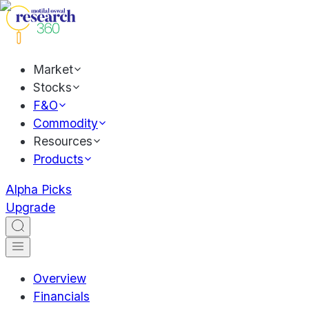
Market
Stocks
F&O
Commodity
Resources
Products
Alpha Picks
Upgrade
Overview
Financials