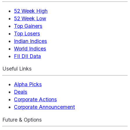
52 Week High
52 Week Low
Top Gainers
Top Losers
Indian Indices
World Indices
FII DII Data
Useful Links
Alpha Picks
Deals
Corporate Actions
Corporate Announcement
Future & Options