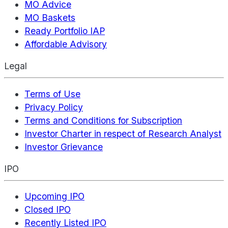
MO Advice
MO Baskets
Ready Portfolio IAP
Affordable Advisory
Legal
Terms of Use
Privacy Policy
Terms and Conditions for Subscription
Investor Charter in respect of Research Analyst
Investor Grievance
IPO
Upcoming IPO
Closed IPO
Recently Listed IPO