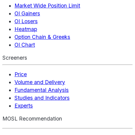
Market Wide Position Limit
OI Gainers
OI Losers
Heatmap
Option Chain & Greeks
OI Chart
Screeners
Price
Volume and Delivery
Fundamental Analysis
Studies and Indicators
Experts
MOSL Recommendation