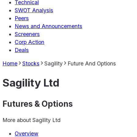
Technical
SWOT Analysis
Peers
News and Announcements
Screeners
Corp Action
Deals
Home
Stocks
Sagility
Future And Options
Sagility Ltd
Futures & Options
More about
Sagility Ltd
Overview