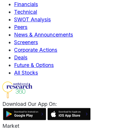
Financials
Technical
SWOT Analysis
Peers
News & Announcements
Screeners
Corporate Actions
Deals
Future & Options
All Stocks
Download Our App On:
Market