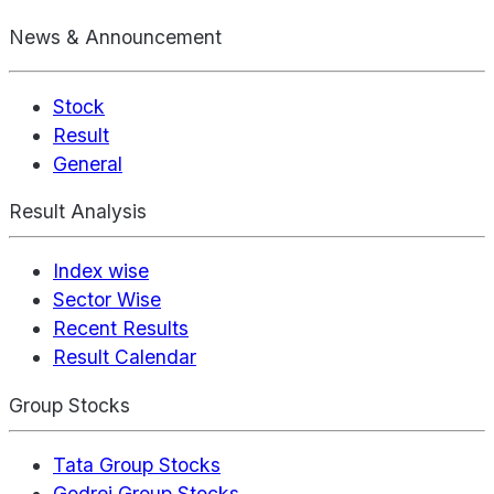
News & Announcement
Stock
Result
General
Result Analysis
Index wise
Sector Wise
Recent Results
Result Calendar
Group Stocks
Tata Group Stocks
Godrej Group Stocks