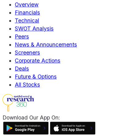
Overview
Financials
Technical
SWOT Analysis
Peers
News & Announcements
Screeners
Corporate Actions
Deals
Future & Options
All Stocks
Download Our App On: