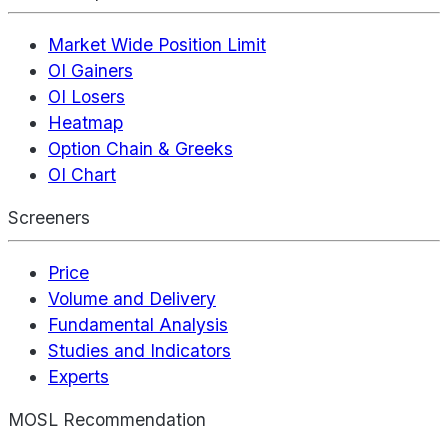
Market Wide Position Limit
OI Gainers
OI Losers
Heatmap
Option Chain & Greeks
OI Chart
Screeners
Price
Volume and Delivery
Fundamental Analysis
Studies and Indicators
Experts
MOSL Recommendation