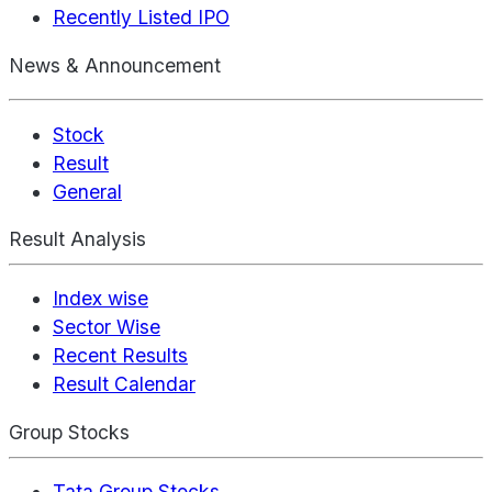
Recently Listed IPO
News & Announcement
Stock
Result
General
Result Analysis
Index wise
Sector Wise
Recent Results
Result Calendar
Group Stocks
Tata Group Stocks