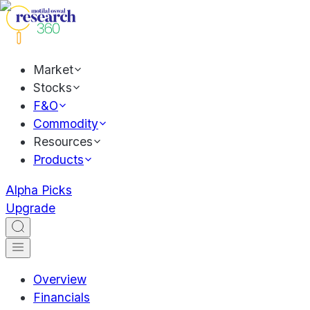
Market
Stocks
F&O
Commodity
Resources
Products
Alpha Picks
Upgrade
Overview
Financials