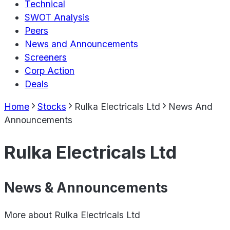
Technical
SWOT Analysis
Peers
News and Announcements
Screeners
Corp Action
Deals
Home
Stocks
Rulka Electricals Ltd
News And
Announcements
Rulka Electricals Ltd
News & Announcements
More about
Rulka Electricals Ltd