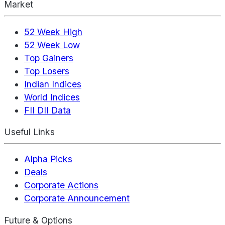
Market
52 Week High
52 Week Low
Top Gainers
Top Losers
Indian Indices
World Indices
FII DII Data
Useful Links
Alpha Picks
Deals
Corporate Actions
Corporate Announcement
Future & Options