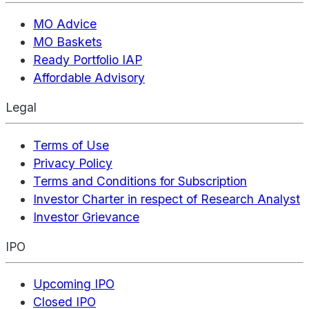
MO Advice
MO Baskets
Ready Portfolio IAP
Affordable Advisory
Legal
Terms of Use
Privacy Policy
Terms and Conditions for Subscription
Investor Charter in respect of Research Analyst
Investor Grievance
IPO
Upcoming IPO
Closed IPO