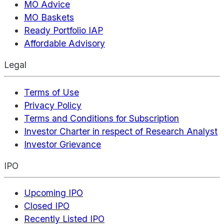
MO Advice
MO Baskets
Ready Portfolio IAP
Affordable Advisory
Legal
Terms of Use
Privacy Policy
Terms and Conditions for Subscription
Investor Charter in respect of Research Analyst
Investor Grievance
IPO
Upcoming IPO
Closed IPO
Recently Listed IPO