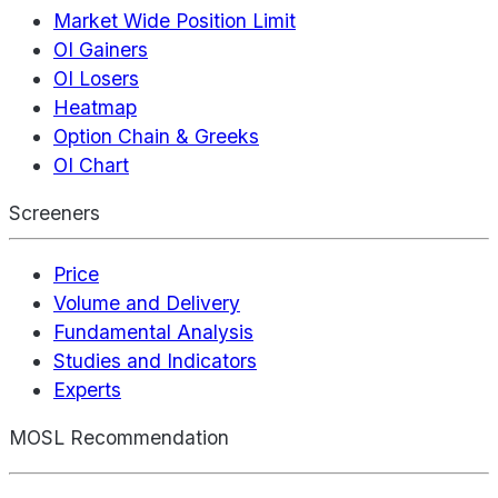
Market Wide Position Limit
OI Gainers
OI Losers
Heatmap
Option Chain & Greeks
OI Chart
Screeners
Price
Volume and Delivery
Fundamental Analysis
Studies and Indicators
Experts
MOSL Recommendation