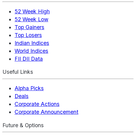
52 Week High
52 Week Low
Top Gainers
Top Losers
Indian Indices
World Indices
FII DII Data
Useful Links
Alpha Picks
Deals
Corporate Actions
Corporate Announcement
Future & Options