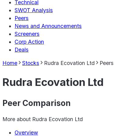
Technical
SWOT Analysis
Peers
News and Announcements
Screeners
Corp Action
Deals
Home
Stocks
Rudra Ecovation Ltd
Peers
Rudra Ecovation Ltd
Peer Comparison
More about
Rudra Ecovation Ltd
Overview