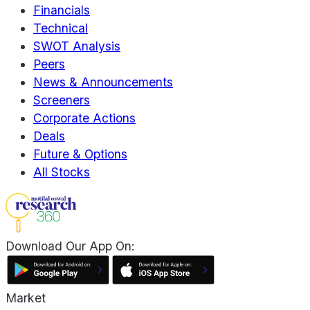
Financials
Technical
SWOT Analysis
Peers
News & Announcements
Screeners
Corporate Actions
Deals
Future & Options
All Stocks
Download Our App On:
Market