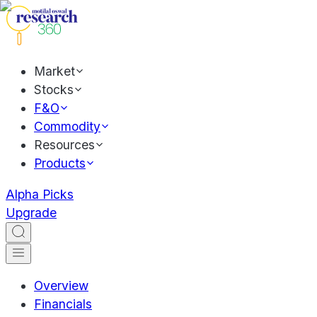
Market
Stocks
F&O
Commodity
Resources
Products
Alpha Picks
Upgrade
Overview
Financials