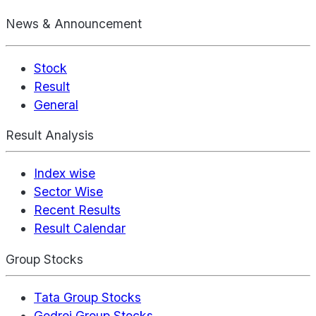
News & Announcement
Stock
Result
General
Result Analysis
Index wise
Sector Wise
Recent Results
Result Calendar
Group Stocks
Tata Group Stocks
Godrej Group Stocks