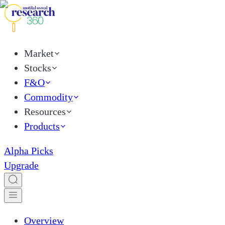
Market
Stocks
F&O
Commodity
Resources
Products
Alpha Picks
Upgrade
Overview