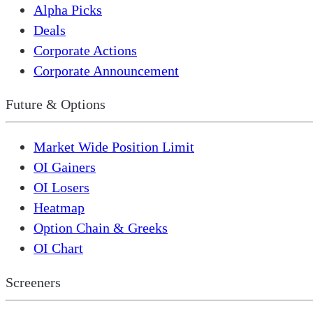
Alpha Picks
Deals
Corporate Actions
Corporate Announcement
Future & Options
Market Wide Position Limit
OI Gainers
OI Losers
Heatmap
Option Chain & Greeks
OI Chart
Screeners