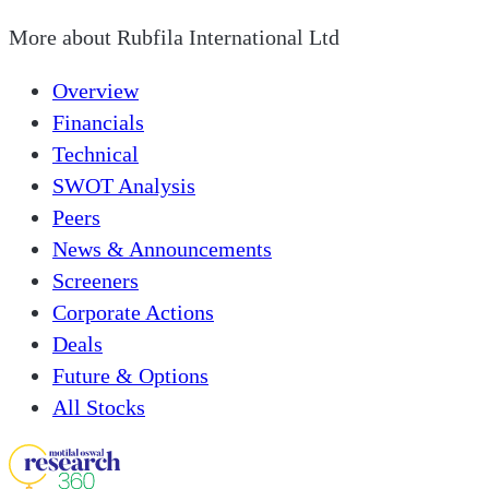
More about
Rubfila International Ltd
Overview
Financials
Technical
SWOT Analysis
Peers
News & Announcements
Screeners
Corporate Actions
Deals
Future & Options
All Stocks