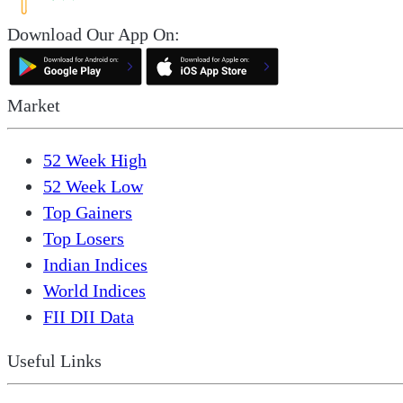
Download Our App On:
Market
52 Week High
52 Week Low
Top Gainers
Top Losers
Indian Indices
World Indices
FII DII Data
Useful Links