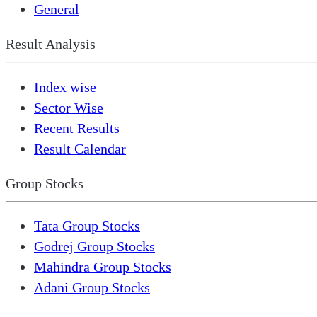
General
Result Analysis
Index wise
Sector Wise
Recent Results
Result Calendar
Group Stocks
Tata Group Stocks
Godrej Group Stocks
Mahindra Group Stocks
Adani Group Stocks