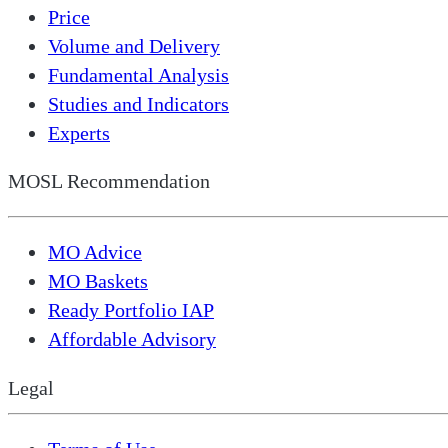
Price
Volume and Delivery
Fundamental Analysis
Studies and Indicators
Experts
MOSL Recommendation
MO Advice
MO Baskets
Ready Portfolio IAP
Affordable Advisory
Legal