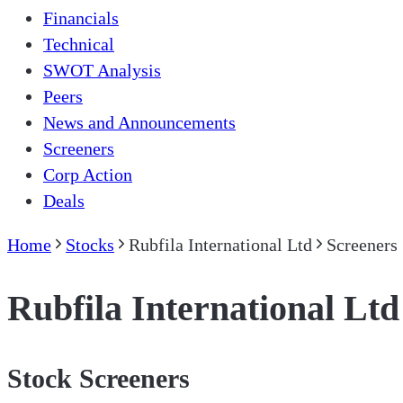
Financials
Technical
SWOT Analysis
Peers
News and Announcements
Screeners
Corp Action
Deals
Home
Stocks
Rubfila International Ltd
Screeners
Rubfila International Ltd
Stock Screeners