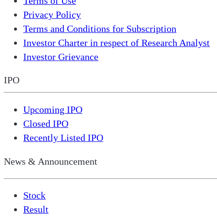
Terms of Use
Privacy Policy
Terms and Conditions for Subscription
Investor Charter in respect of Research Analyst
Investor Grievance
IPO
Upcoming IPO
Closed IPO
Recently Listed IPO
News & Announcement
Stock
Result