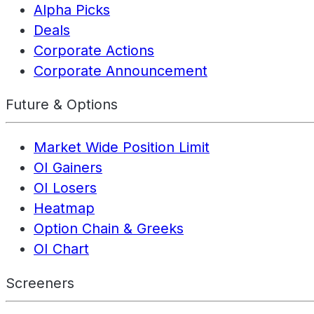
Alpha Picks
Deals
Corporate Actions
Corporate Announcement
Future & Options
Market Wide Position Limit
OI Gainers
OI Losers
Heatmap
Option Chain & Greeks
OI Chart
Screeners