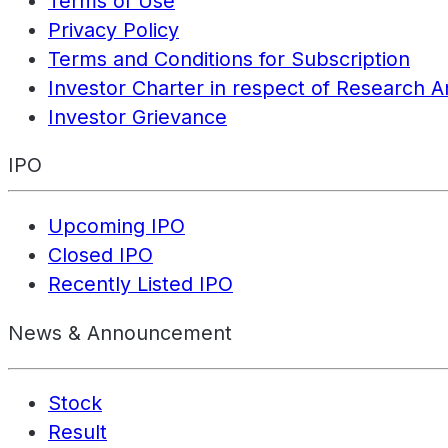
Terms of Use
Privacy Policy
Terms and Conditions for Subscription
Investor Charter in respect of Research A
Investor Grievance
IPO
Upcoming IPO
Closed IPO
Recently Listed IPO
News & Announcement
Stock
Result