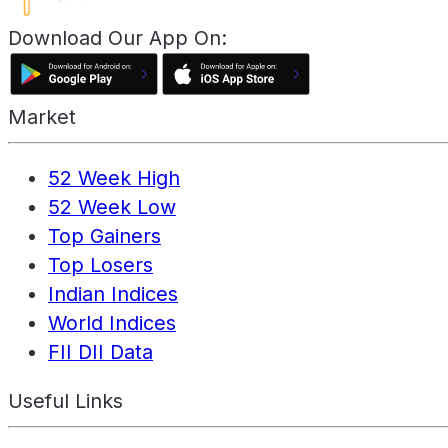
Download Our App On:
Market
52 Week High
52 Week Low
Top Gainers
Top Losers
Indian Indices
World Indices
FII DII Data
Useful Links