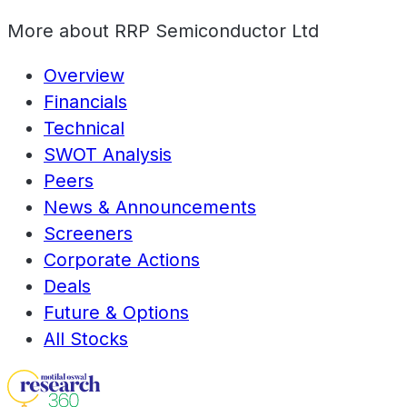
More about
RRP Semiconductor Ltd
Overview
Financials
Technical
SWOT Analysis
Peers
News & Announcements
Screeners
Corporate Actions
Deals
Future & Options
All Stocks