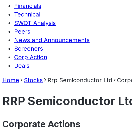
Financials
Technical
SWOT Analysis
Peers
News and Announcements
Screeners
Corp Action
Deals
Home
Stocks
Rrp Semiconductor Ltd
Corpo
RRP Semiconductor Lt
Corporate Actions