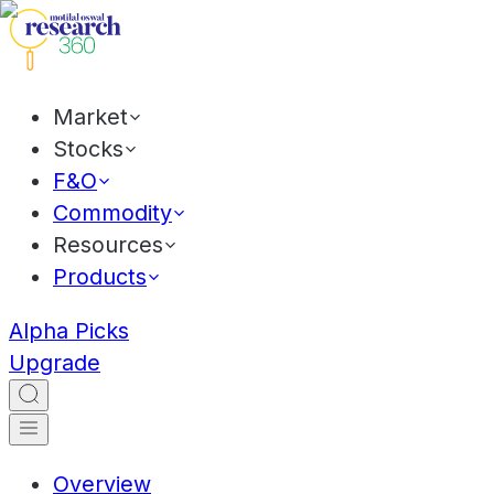
Market
Stocks
F&O
Commodity
Resources
Products
Alpha Picks
Upgrade
Overview