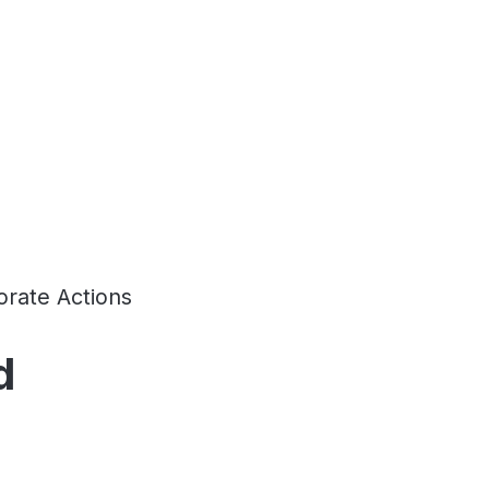
rate Actions
d