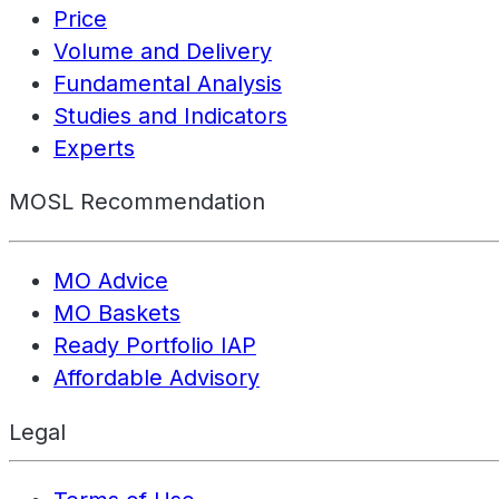
Price
Volume and Delivery
Fundamental Analysis
Studies and Indicators
Experts
MOSL Recommendation
MO Advice
MO Baskets
Ready Portfolio IAP
Affordable Advisory
Legal