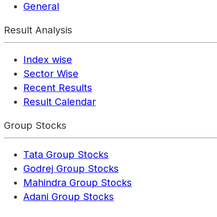
General
Result Analysis
Index wise
Sector Wise
Recent Results
Result Calendar
Group Stocks
Tata Group Stocks
Godrej Group Stocks
Mahindra Group Stocks
Adani Group Stocks