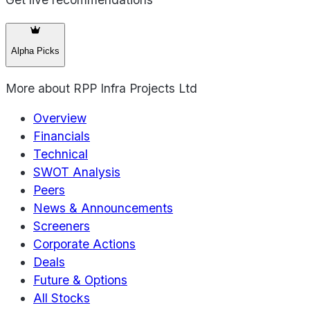
Alpha Picks
More about
RPP Infra Projects Ltd
Overview
Financials
Technical
SWOT Analysis
Peers
News & Announcements
Screeners
Corporate Actions
Deals
Future & Options
All Stocks