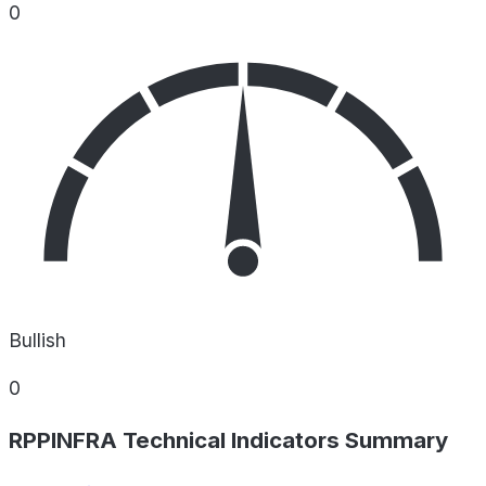
0
Bullish
0
RPPINFRA Technical Indicators Summary