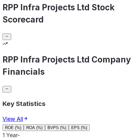
RPP Infra Projects Ltd Stock
Scorecard
RPP Infra Projects Ltd Company
Financials
Key Statistics
View All
ROE (%)
ROA (%)
BVPS (%)
EPS (%)
1 Year
-