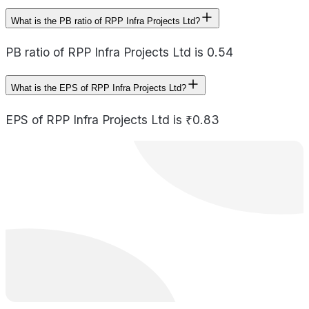
What is the PB ratio of RPP Infra Projects Ltd?
PB ratio of RPP Infra Projects Ltd is 0.54
What is the EPS of RPP Infra Projects Ltd?
EPS of RPP Infra Projects Ltd is ₹0.83