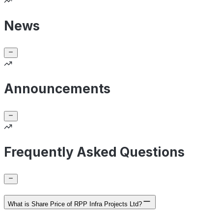
News
Announcements
Frequently Asked Questions
What is Share Price of RPP Infra Projects Ltd?