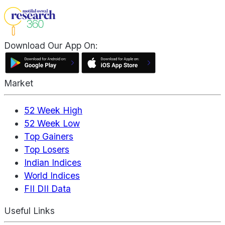
Download Our App On:
Market
52 Week High
52 Week Low
Top Gainers
Top Losers
Indian Indices
World Indices
FII DII Data
Useful Links