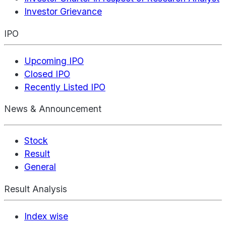
Investor Grievance
IPO
Upcoming IPO
Closed IPO
Recently Listed IPO
News & Announcement
Stock
Result
General
Result Analysis
Index wise