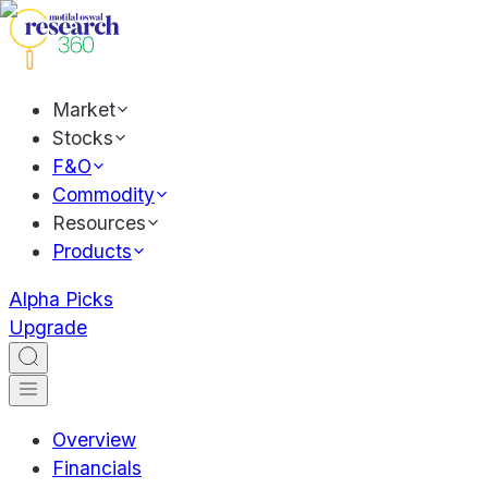
Market
Stocks
F&O
Commodity
Resources
Products
Alpha Picks
Upgrade
Overview
Financials