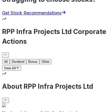
Get Stock Recommendations
RPP Infra Projects Ltd Corporate
Actions
All
Dividend
Bonus
Other
View All
About RPP Infra Projects Ltd