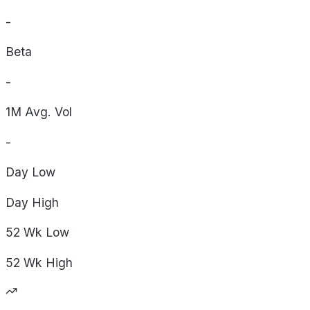
-
Beta
-
1M Avg. Vol
-
Day
Low
Day
High
52 Wk
Low
52 Wk
High