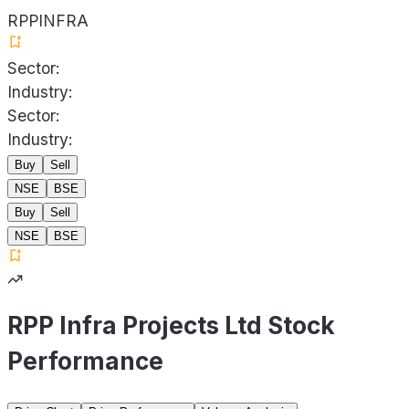
RPPINFRA
Sector:
Industry:
Sector:
Industry:
Buy
Sell
NSE
BSE
Buy
Sell
NSE
BSE
RPP Infra Projects Ltd Stock
Performance