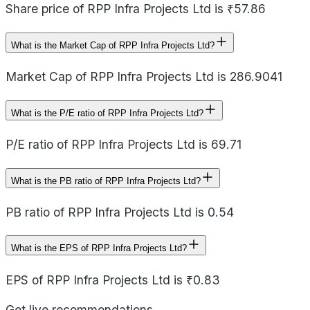
Share price of RPP Infra Projects Ltd is ₹57.86
What is the Market Cap of RPP Infra Projects Ltd?
Market Cap of RPP Infra Projects Ltd is 286.9041
What is the P/E ratio of RPP Infra Projects Ltd?
P/E ratio of RPP Infra Projects Ltd is 69.71
What is the PB ratio of RPP Infra Projects Ltd?
PB ratio of RPP Infra Projects Ltd is 0.54
What is the EPS of RPP Infra Projects Ltd?
EPS of RPP Infra Projects Ltd is ₹0.83
Get live recommendations