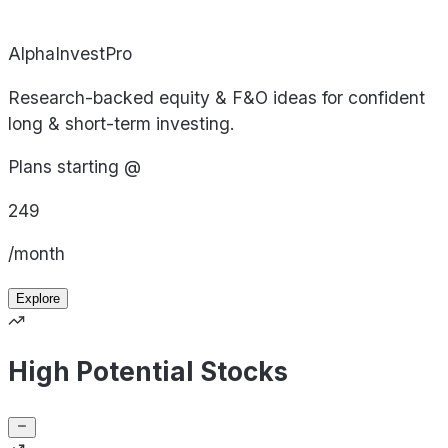
AlphaInvestPro
Research-backed equity & F&O ideas for confident
long & short-term investing.
Plans starting @
249
/month
Explore
High Potential Stocks