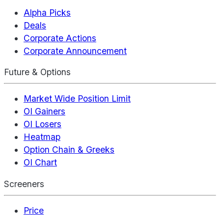
Alpha Picks
Deals
Corporate Actions
Corporate Announcement
Future & Options
Market Wide Position Limit
OI Gainers
OI Losers
Heatmap
Option Chain & Greeks
OI Chart
Screeners
Price