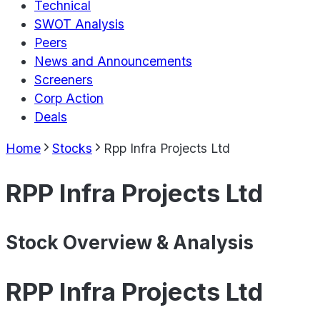
Technical
SWOT Analysis
Peers
News and Announcements
Screeners
Corp Action
Deals
Home
Stocks
Rpp Infra Projects Ltd
RPP Infra Projects Ltd
Stock Overview & Analysis
RPP Infra Projects Ltd