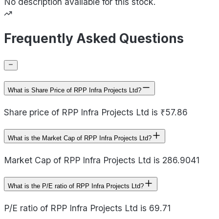
No description available for this stock.
Frequently Asked Questions
What is Share Price of RPP Infra Projects Ltd?
Share price of RPP Infra Projects Ltd is ₹57.86
What is the Market Cap of RPP Infra Projects Ltd?
Market Cap of RPP Infra Projects Ltd is 286.9041
What is the P/E ratio of RPP Infra Projects Ltd?
P/E ratio of RPP Infra Projects Ltd is 69.71