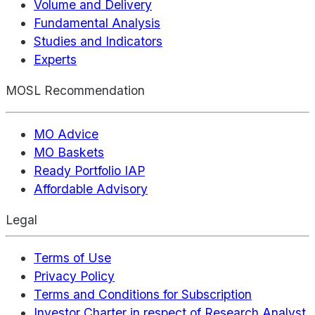
Volume and Delivery
Fundamental Analysis
Studies and Indicators
Experts
MOSL Recommendation
MO Advice
MO Baskets
Ready Portfolio IAP
Affordable Advisory
Legal
Terms of Use
Privacy Policy
Terms and Conditions for Subscription
Investor Charter in respect of Research Analyst