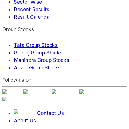
Sector Wise
Recent Results
Result Calendar
Group Stocks
Tata Group Stocks
Godrej Group Stocks
Mahindra Group Stocks
Adani Group Stocks
Follow us on
Contact Us
About Us