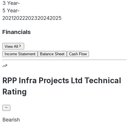
3 Year
-
5 Year
-
2021
2022
2023
2024
2025
Financials
View All
Income Statement
Balance Sheet
Cash Flow
RPP Infra Projects Ltd Technical
Rating
Bearish