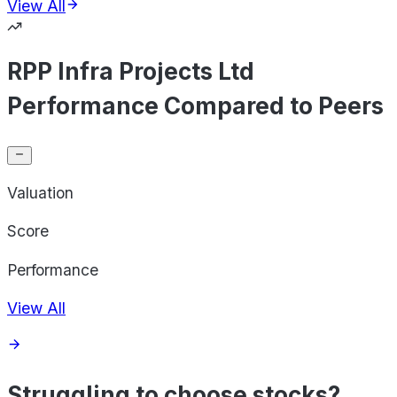
View All
RPP Infra Projects Ltd
Performance Compared to Peers
Valuation
Score
Performance
View All
Struggling to choose stocks?