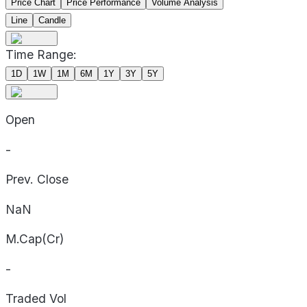
Price Chart
Price Performance
Volume Analysis
Line
Candle
Time Range:
1D
1W
1M
6M
1Y
3Y
5Y
Open
-
Prev. Close
NaN
M.Cap(Cr)
-
Traded Vol