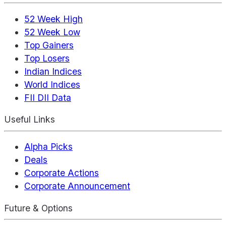
52 Week High
52 Week Low
Top Gainers
Top Losers
Indian Indices
World Indices
FII DII Data
Useful Links
Alpha Picks
Deals
Corporate Actions
Corporate Announcement
Future & Options