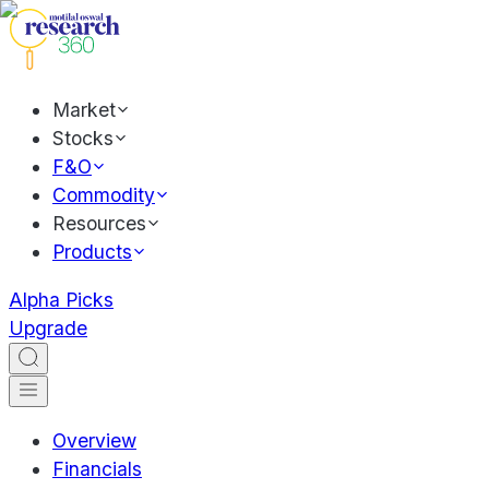
Market
Stocks
F&O
Commodity
Resources
Products
Alpha Picks
Upgrade
Overview
Financials