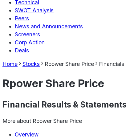
Technical
SWOT Analysis
Peers
News and Announcements
Screeners
Corp Action
Deals
Home
Stocks
Rpower Share Price
Financials
Rpower Share Price
Financial Results & Statements
More about
Rpower Share Price
Overview