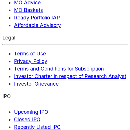
MO Advice
MO Baskets
Ready Portfolio IAP
Affordable Advisory
Legal
Terms of Use
Privacy Policy
Terms and Conditions for Subscription
Investor Charter in respect of Research Analyst
Investor Grievance
IPO
Upcoming IPO
Closed IPO
Recently Listed IPO