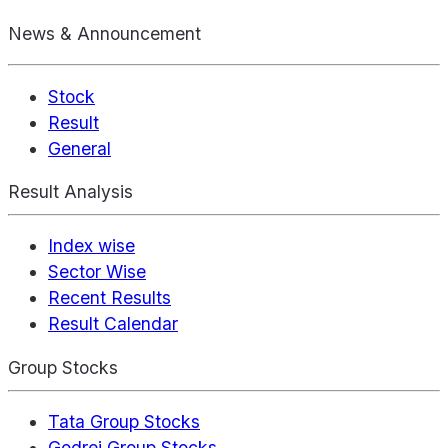
News & Announcement
Stock
Result
General
Result Analysis
Index wise
Sector Wise
Recent Results
Result Calendar
Group Stocks
Tata Group Stocks
Godrej Group Stocks