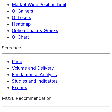
Market Wide Position Limit
OI Gainers
OI Losers
Heatmap
Option Chain & Greeks
OI Chart
Screeners
Price
Volume and Delivery
Fundamental Analysis
Studies and Indicators
Experts
MOSL Recommendation