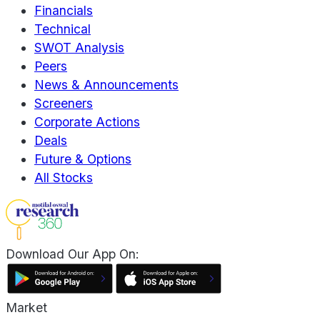
Financials
Technical
SWOT Analysis
Peers
News & Announcements
Screeners
Corporate Actions
Deals
Future & Options
All Stocks
Download Our App On:
Market