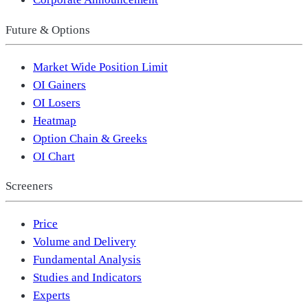
Future & Options
Market Wide Position Limit
OI Gainers
OI Losers
Heatmap
Option Chain & Greeks
OI Chart
Screeners
Price
Volume and Delivery
Fundamental Analysis
Studies and Indicators
Experts