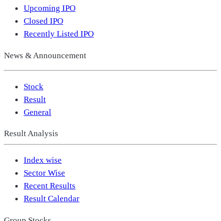
Upcoming IPO
Closed IPO
Recently Listed IPO
News & Announcement
Stock
Result
General
Result Analysis
Index wise
Sector Wise
Recent Results
Result Calendar
Group Stocks