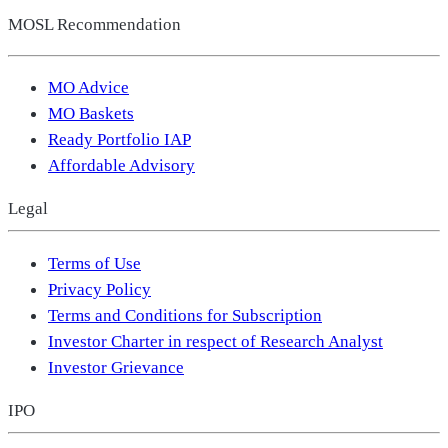
MOSL Recommendation
MO Advice
MO Baskets
Ready Portfolio IAP
Affordable Advisory
Legal
Terms of Use
Privacy Policy
Terms and Conditions for Subscription
Investor Charter in respect of Research Analyst
Investor Grievance
IPO