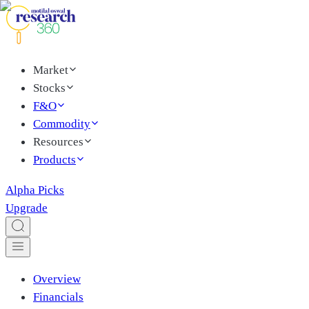
Market
Stocks
F&O
Commodity
Resources
Products
Alpha Picks
Upgrade
Overview
Financials