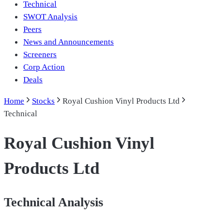
Technical
SWOT Analysis
Peers
News and Announcements
Screeners
Corp Action
Deals
Home
Stocks
Royal Cushion Vinyl Products Ltd
Technical
Royal Cushion Vinyl
Products Ltd
Technical Analysis