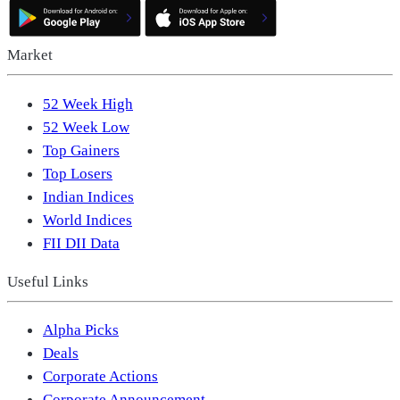
Market
52 Week High
52 Week Low
Top Gainers
Top Losers
Indian Indices
World Indices
FII DII Data
Useful Links
Alpha Picks
Deals
Corporate Actions
Corporate Announcement