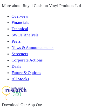
More about
Royal Cushion Vinyl Products Ltd
Overview
Financials
Technical
SWOT Analysis
Peers
News & Announcements
Screeners
Corporate Actions
Deals
Future & Options
All Stocks
Download Our App On: