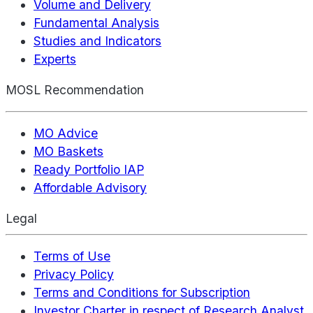
Volume and Delivery
Fundamental Analysis
Studies and Indicators
Experts
MOSL Recommendation
MO Advice
MO Baskets
Ready Portfolio IAP
Affordable Advisory
Legal
Terms of Use
Privacy Policy
Terms and Conditions for Subscription
Investor Charter in respect of Research Analyst