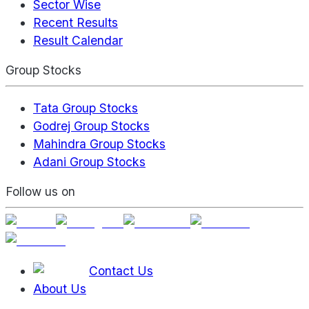
Sector Wise
Recent Results
Result Calendar
Group Stocks
Tata Group Stocks
Godrej Group Stocks
Mahindra Group Stocks
Adani Group Stocks
Follow us on
Contact Us
About Us