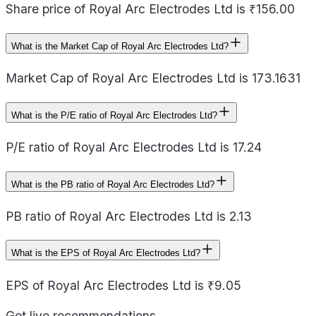
Share price of Royal Arc Electrodes Ltd is ₹156.00
What is the Market Cap of Royal Arc Electrodes Ltd?
Market Cap of Royal Arc Electrodes Ltd is 173.1631
What is the P/E ratio of Royal Arc Electrodes Ltd?
P/E ratio of Royal Arc Electrodes Ltd is 17.24
What is the PB ratio of Royal Arc Electrodes Ltd?
PB ratio of Royal Arc Electrodes Ltd is 2.13
What is the EPS of Royal Arc Electrodes Ltd?
EPS of Royal Arc Electrodes Ltd is ₹9.05
Get live recommendations