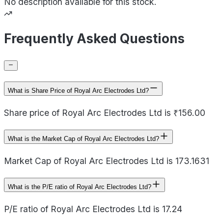
No description available for this stock.
Frequently Asked Questions
What is Share Price of Royal Arc Electrodes Ltd?
Share price of Royal Arc Electrodes Ltd is ₹156.00
What is the Market Cap of Royal Arc Electrodes Ltd?
Market Cap of Royal Arc Electrodes Ltd is 173.1631
What is the P/E ratio of Royal Arc Electrodes Ltd?
P/E ratio of Royal Arc Electrodes Ltd is 17.24