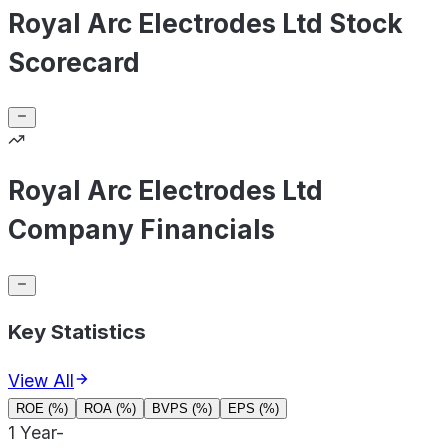
Royal Arc Electrodes Ltd Stock
Scorecard
Royal Arc Electrodes Ltd
Company Financials
Key Statistics
View All
ROE (%)
ROA (%)
BVPS (%)
EPS (%)
1 Year
-