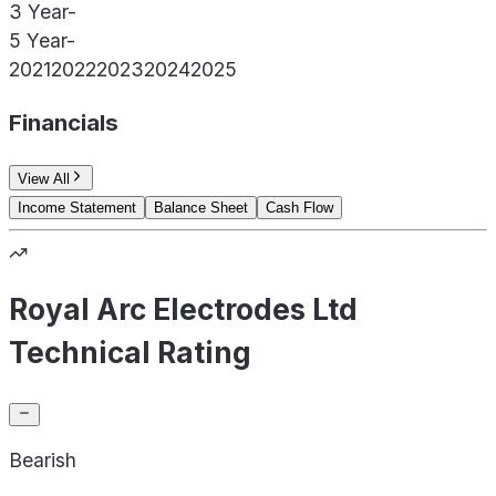
3 Year
-
5 Year
-
2021
2022
2023
2024
2025
Financials
View All
Income Statement
Balance Sheet
Cash Flow
Royal Arc Electrodes Ltd
Technical Rating
Bearish