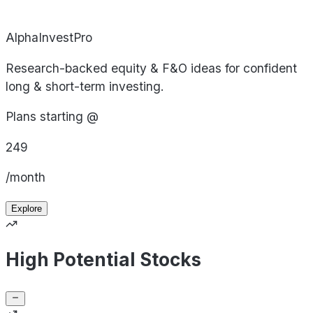
AlphaInvestPro
Research-backed equity & F&O ideas for confident
long & short-term investing.
Plans starting @
249
/month
Explore
High Potential Stocks