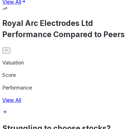
View All
Royal Arc Electrodes Ltd
Performance Compared to Peers
Valuation
Score
Performance
View All
Struggling to choose stocks?