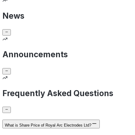
News
Announcements
Frequently Asked Questions
What is Share Price of Royal Arc Electrodes Ltd?