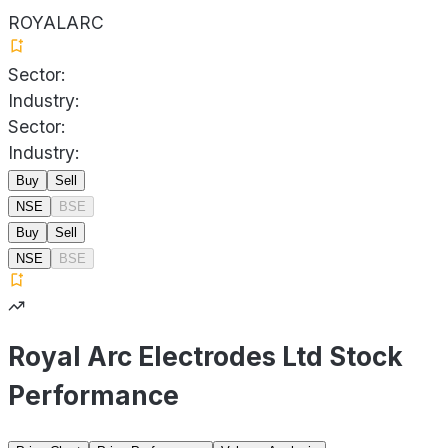
ROYALARC
Sector:
Industry:
Sector:
Industry:
Buy
Sell
NSE
BSE
Buy
Sell
NSE
BSE
Royal Arc Electrodes Ltd Stock
Performance