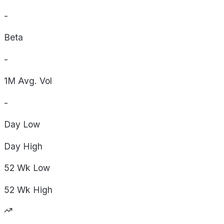
-
Beta
-
1M Avg. Vol
-
Day
Low
Day
High
52 Wk
Low
52 Wk
High