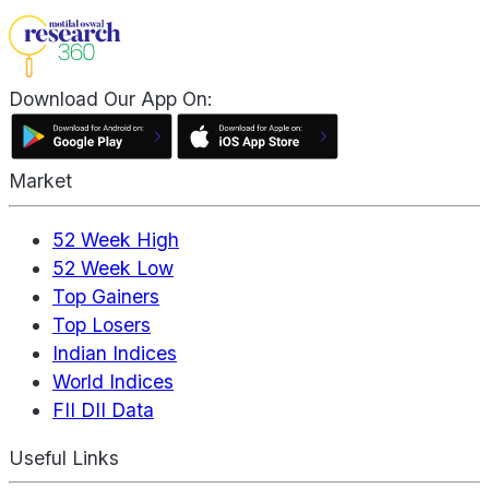
Download Our App On:
Market
52 Week High
52 Week Low
Top Gainers
Top Losers
Indian Indices
World Indices
FII DII Data
Useful Links