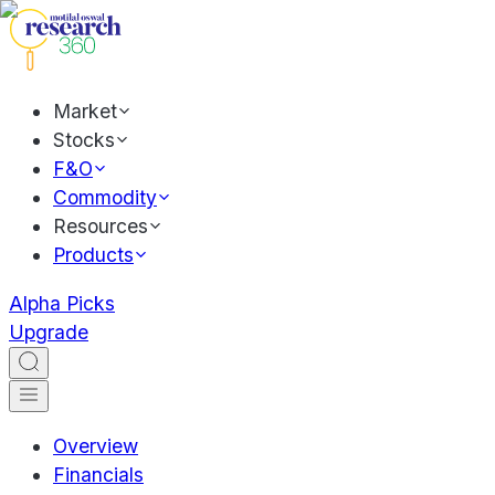
Market
Stocks
F&O
Commodity
Resources
Products
Alpha Picks
Upgrade
Overview
Financials