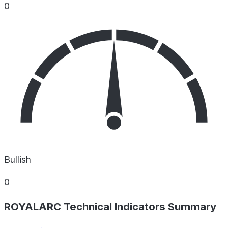
0
Bullish
0
ROYALARC Technical Indicators Summary