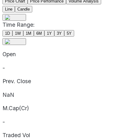
Price Chart
Price Performance
Volume Analysis
Line
Candle
Time Range:
1D
1W
1M
6M
1Y
3Y
5Y
Open
-
Prev. Close
NaN
M.Cap(Cr)
-
Traded Vol