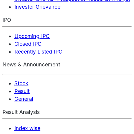
Investor Grievance
IPO
Upcoming IPO
Closed IPO
Recently Listed IPO
News & Announcement
Stock
Result
General
Result Analysis
Index wise