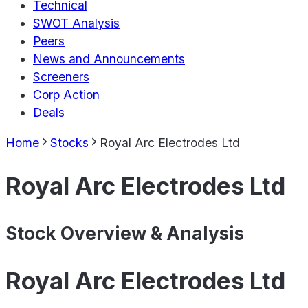
Technical
SWOT Analysis
Peers
News and Announcements
Screeners
Corp Action
Deals
Home
Stocks
Royal Arc Electrodes Ltd
Royal Arc Electrodes Ltd
Stock Overview & Analysis
Royal Arc Electrodes Ltd