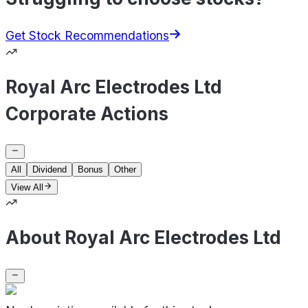
Get Stock Recommendations
Royal Arc Electrodes Ltd
Corporate Actions
All
Dividend
Bonus
Other
View All
About Royal Arc Electrodes Ltd