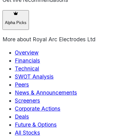
Alpha Picks
More about
Royal Arc Electrodes Ltd
Overview
Financials
Technical
SWOT Analysis
Peers
News & Announcements
Screeners
Corporate Actions
Deals
Future & Options
All Stocks