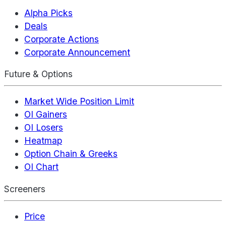
Alpha Picks
Deals
Corporate Actions
Corporate Announcement
Future & Options
Market Wide Position Limit
OI Gainers
OI Losers
Heatmap
Option Chain & Greeks
OI Chart
Screeners
Price