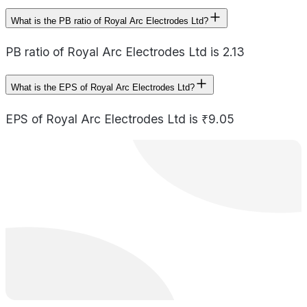
What is the PB ratio of Royal Arc Electrodes Ltd?
PB ratio of Royal Arc Electrodes Ltd is 2.13
What is the EPS of Royal Arc Electrodes Ltd?
EPS of Royal Arc Electrodes Ltd is ₹9.05