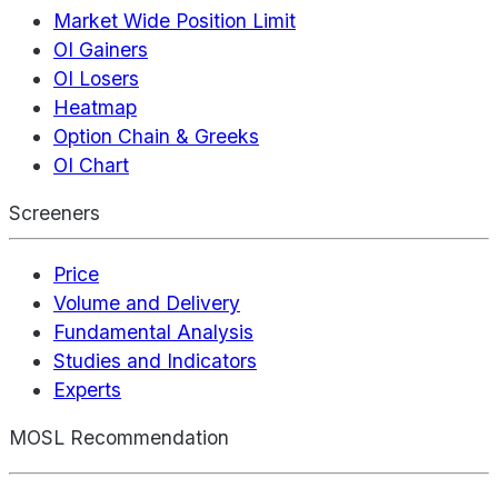
Market Wide Position Limit
OI Gainers
OI Losers
Heatmap
Option Chain & Greeks
OI Chart
Screeners
Price
Volume and Delivery
Fundamental Analysis
Studies and Indicators
Experts
MOSL Recommendation