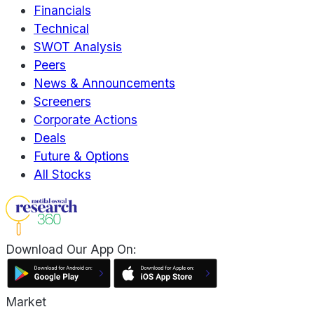
Financials
Technical
SWOT Analysis
Peers
News & Announcements
Screeners
Corporate Actions
Deals
Future & Options
All Stocks
Download Our App On:
Market