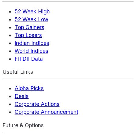
52 Week High
52 Week Low
Top Gainers
Top Losers
Indian Indices
World Indices
FII DII Data
Useful Links
Alpha Picks
Deals
Corporate Actions
Corporate Announcement
Future & Options