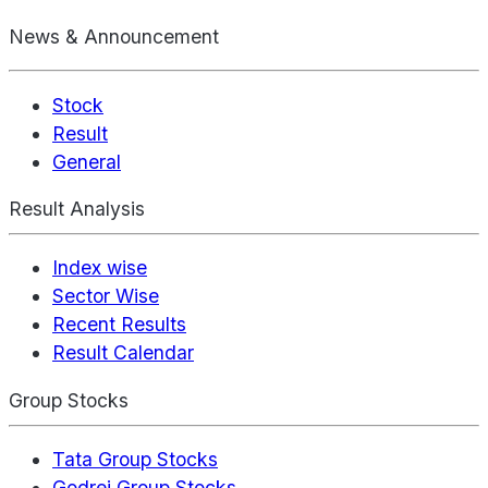
News & Announcement
Stock
Result
General
Result Analysis
Index wise
Sector Wise
Recent Results
Result Calendar
Group Stocks
Tata Group Stocks
Godrej Group Stocks