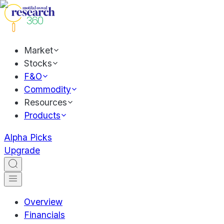
Market
Stocks
F&O
Commodity
Resources
Products
Alpha Picks
Upgrade
Overview
Financials