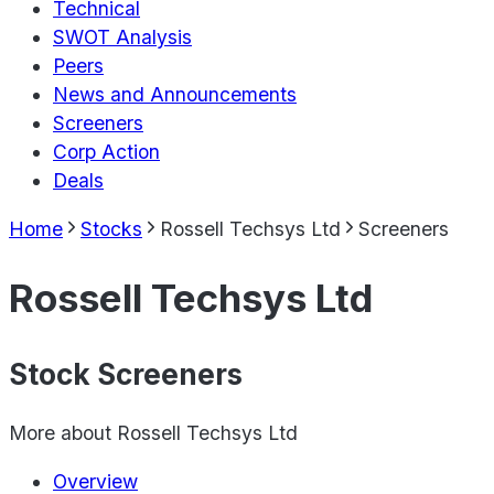
Technical
SWOT Analysis
Peers
News and Announcements
Screeners
Corp Action
Deals
Home
Stocks
Rossell Techsys Ltd
Screeners
Rossell Techsys Ltd
Stock Screeners
More about
Rossell Techsys Ltd
Overview