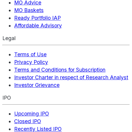
MO Advice
MO Baskets
Ready Portfolio IAP
Affordable Advisory
Legal
Terms of Use
Privacy Policy
Terms and Conditions for Subscription
Investor Charter in respect of Research Analyst
Investor Grievance
IPO
Upcoming IPO
Closed IPO
Recently Listed IPO