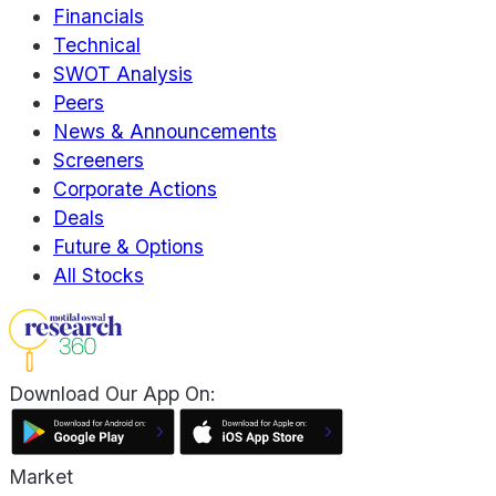
Financials
Technical
SWOT Analysis
Peers
News & Announcements
Screeners
Corporate Actions
Deals
Future & Options
All Stocks
Download Our App On:
Market