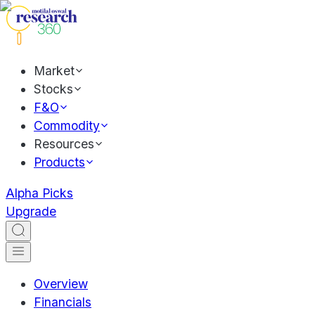
Market
Stocks
F&O
Commodity
Resources
Products
Alpha Picks
Upgrade
Overview
Financials