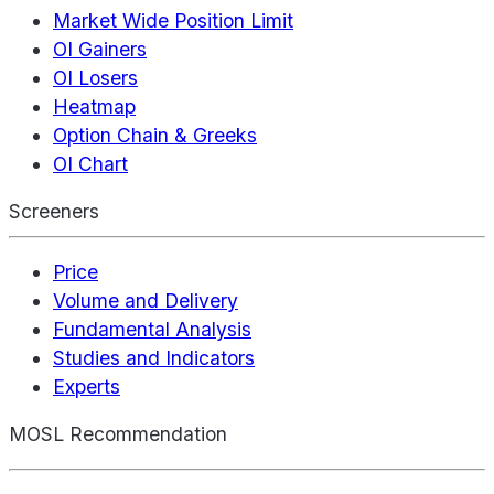
Market Wide Position Limit
OI Gainers
OI Losers
Heatmap
Option Chain & Greeks
OI Chart
Screeners
Price
Volume and Delivery
Fundamental Analysis
Studies and Indicators
Experts
MOSL Recommendation