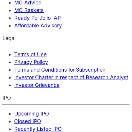
MO Advice
MO Baskets
Ready Portfolio IAP
Affordable Advisory
Legal
Terms of Use
Privacy Policy
Terms and Conditions for Subscription
Investor Charter in respect of Research Analyst
Investor Grievance
IPO
Upcoming IPO
Closed IPO
Recently Listed IPO