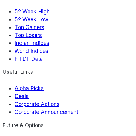
52 Week High
52 Week Low
Top Gainers
Top Losers
Indian Indices
World Indices
FII DII Data
Useful Links
Alpha Picks
Deals
Corporate Actions
Corporate Announcement
Future & Options