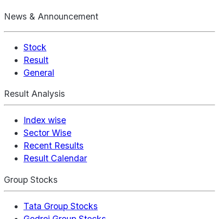
News & Announcement
Stock
Result
General
Result Analysis
Index wise
Sector Wise
Recent Results
Result Calendar
Group Stocks
Tata Group Stocks
Godrej Group Stocks