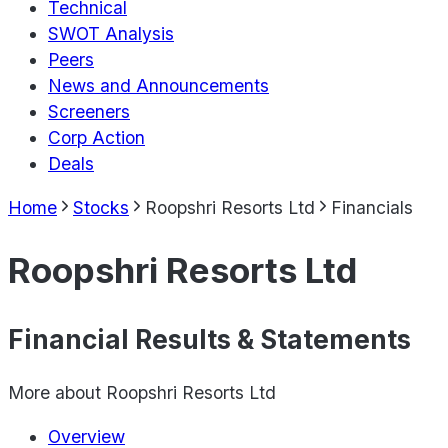
Technical
SWOT Analysis
Peers
News and Announcements
Screeners
Corp Action
Deals
Home
Stocks
Roopshri Resorts Ltd
Financials
Roopshri Resorts Ltd
Financial Results & Statements
More about
Roopshri Resorts Ltd
Overview