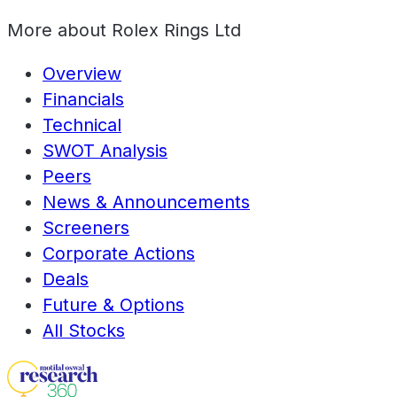
More about
Rolex Rings Ltd
Overview
Financials
Technical
SWOT Analysis
Peers
News & Announcements
Screeners
Corporate Actions
Deals
Future & Options
All Stocks