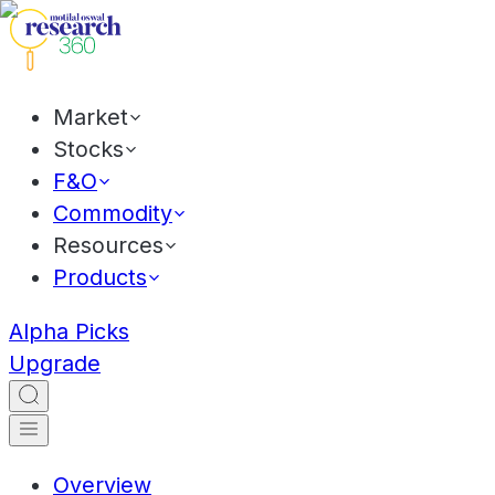
Market
Stocks
F&O
Commodity
Resources
Products
Alpha Picks
Upgrade
Overview