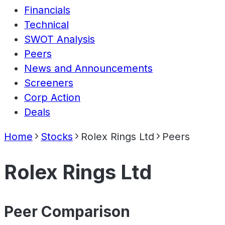
Financials
Technical
SWOT Analysis
Peers
News and Announcements
Screeners
Corp Action
Deals
Home
Stocks
Rolex Rings Ltd
Peers
Rolex Rings Ltd
Peer Comparison