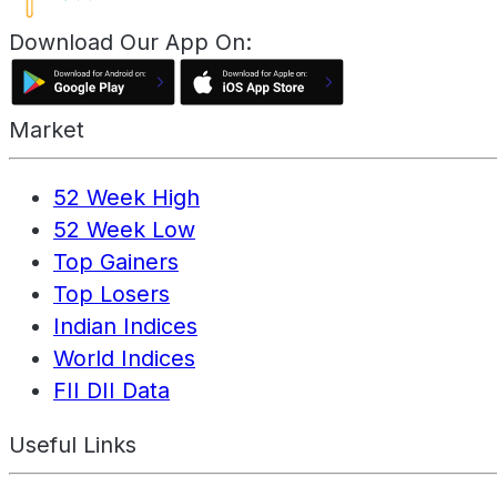
Download Our App On:
Market
52 Week High
52 Week Low
Top Gainers
Top Losers
Indian Indices
World Indices
FII DII Data
Useful Links