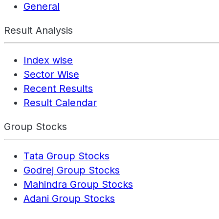
General
Result Analysis
Index wise
Sector Wise
Recent Results
Result Calendar
Group Stocks
Tata Group Stocks
Godrej Group Stocks
Mahindra Group Stocks
Adani Group Stocks