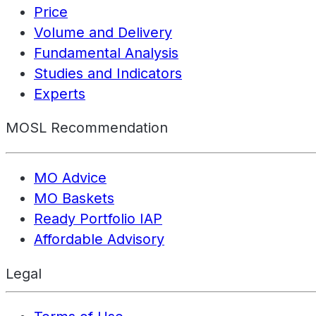
Price
Volume and Delivery
Fundamental Analysis
Studies and Indicators
Experts
MOSL Recommendation
MO Advice
MO Baskets
Ready Portfolio IAP
Affordable Advisory
Legal