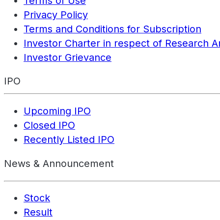
Terms of Use
Privacy Policy
Terms and Conditions for Subscription
Investor Charter in respect of Research A
Investor Grievance
IPO
Upcoming IPO
Closed IPO
Recently Listed IPO
News & Announcement
Stock
Result