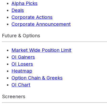
Alpha Picks
Deals
Corporate Actions
Corporate Announcement
Future & Options
Market Wide Position Limit
OI Gainers
OI Losers
Heatmap
Option Chain & Greeks
OI Chart
Screeners