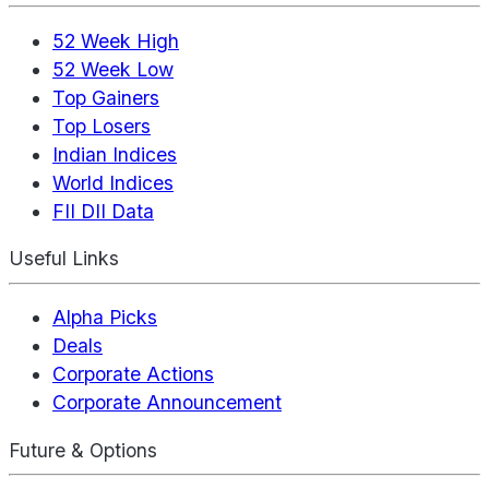
52 Week High
52 Week Low
Top Gainers
Top Losers
Indian Indices
World Indices
FII DII Data
Useful Links
Alpha Picks
Deals
Corporate Actions
Corporate Announcement
Future & Options