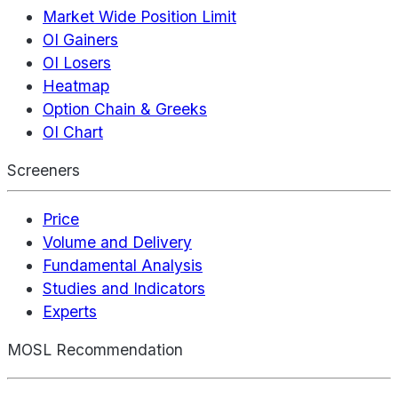
Market Wide Position Limit
OI Gainers
OI Losers
Heatmap
Option Chain & Greeks
OI Chart
Screeners
Price
Volume and Delivery
Fundamental Analysis
Studies and Indicators
Experts
MOSL Recommendation