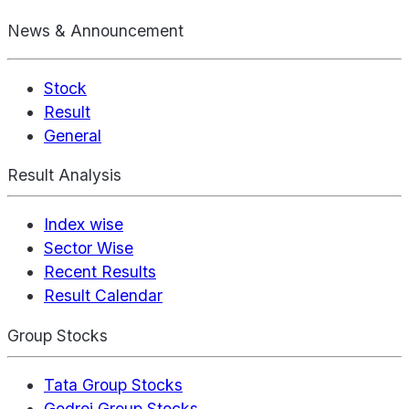
News & Announcement
Stock
Result
General
Result Analysis
Index wise
Sector Wise
Recent Results
Result Calendar
Group Stocks
Tata Group Stocks
Godrej Group Stocks