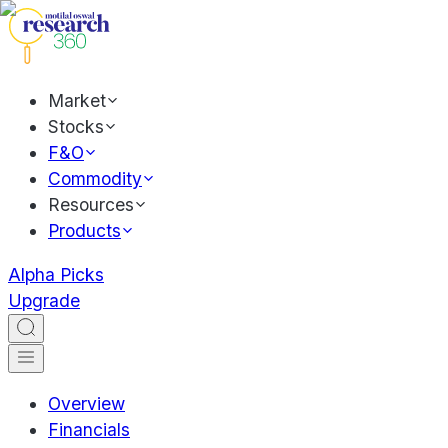
Market
Stocks
F&O
Commodity
Resources
Products
Alpha Picks
Upgrade
Overview
Financials