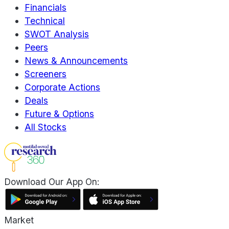
Financials
Technical
SWOT Analysis
Peers
News & Announcements
Screeners
Corporate Actions
Deals
Future & Options
All Stocks
Download Our App On:
Market