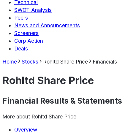
Technical
SWOT Analysis
Peers
News and Announcements
Screeners
Corp Action
Deals
Home
Stocks
Rohltd Share Price
Financials
Rohltd Share Price
Financial Results & Statements
More about
Rohltd Share Price
Overview