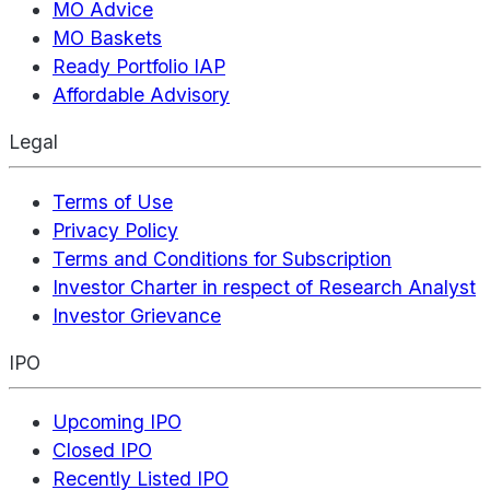
MO Advice
MO Baskets
Ready Portfolio IAP
Affordable Advisory
Legal
Terms of Use
Privacy Policy
Terms and Conditions for Subscription
Investor Charter in respect of Research Analyst
Investor Grievance
IPO
Upcoming IPO
Closed IPO
Recently Listed IPO