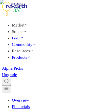
Market
Stocks
F&O
Commodity
Resources
Products
Alpha Picks
Upgrade
Overview
Financials