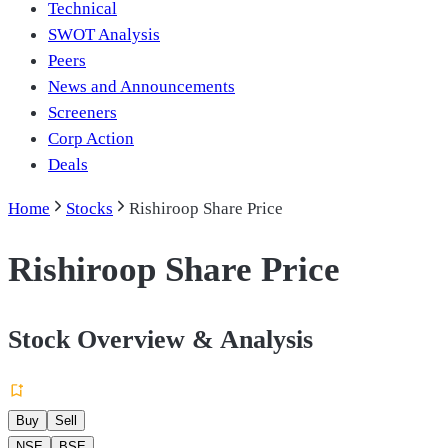
Technical
SWOT Analysis
Peers
News and Announcements
Screeners
Corp Action
Deals
Home
Stocks
Rishiroop Share Price
Rishiroop Share Price
Stock Overview & Analysis
Buy
Sell
NSE
BSE