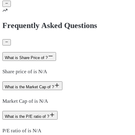
Frequently Asked Questions
What is Share Price of ?
Share price of is N/A
What is the Market Cap of ?
Market Cap of is N/A
What is the P/E ratio of ?
P/E ratio of is N/A