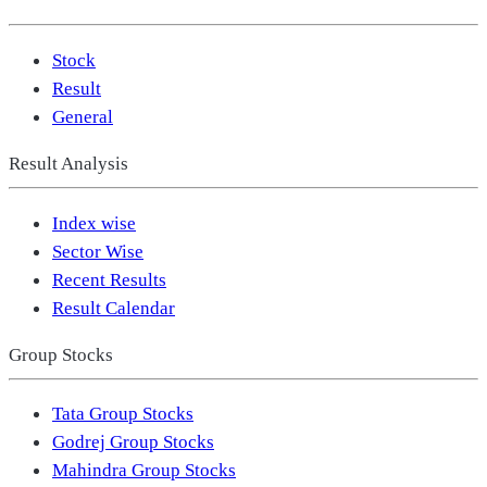
Stock
Result
General
Result Analysis
Index wise
Sector Wise
Recent Results
Result Calendar
Group Stocks
Tata Group Stocks
Godrej Group Stocks
Mahindra Group Stocks