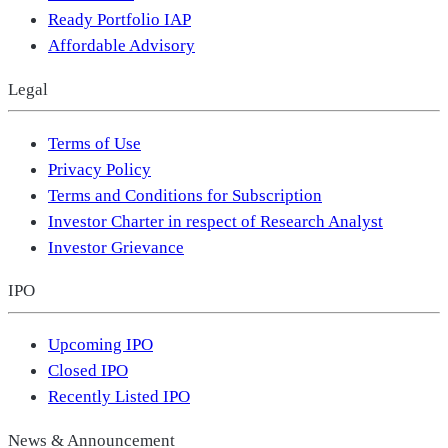
Ready Portfolio IAP
Affordable Advisory
Legal
Terms of Use
Privacy Policy
Terms and Conditions for Subscription
Investor Charter in respect of Research Analyst
Investor Grievance
IPO
Upcoming IPO
Closed IPO
Recently Listed IPO
News & Announcement