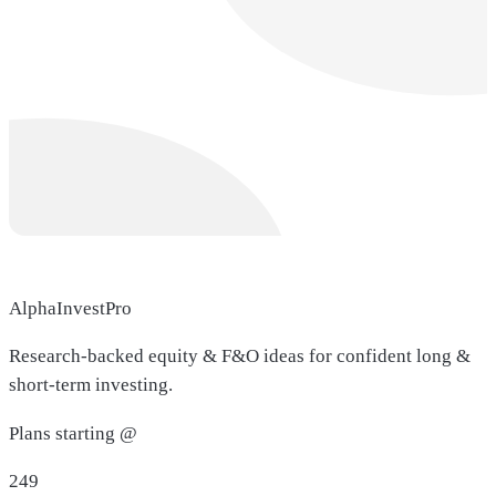
AlphaInvestPro
Research-backed equity & F&O ideas for confident long &
short-term investing.
Plans starting @
249