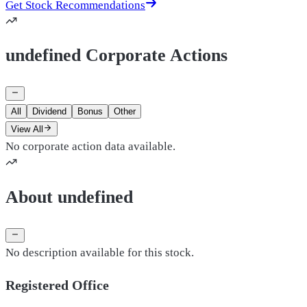
Get Stock Recommendations
undefined Corporate Actions
All
Dividend
Bonus
Other
View All
No corporate action data available.
About undefined
No description available for this stock.
Registered Office