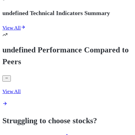
undefined Technical Indicators Summary
View All
undefined Performance Compared to
Peers
View All
Struggling to choose stocks?