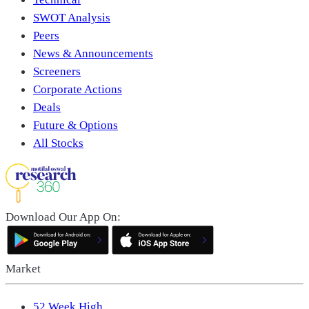
SWOT Analysis
Peers
News & Announcements
Screeners
Corporate Actions
Deals
Future & Options
All Stocks
Download Our App On:
Market
52 Week High