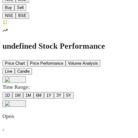
Buy
Sell
NSE
BSE
undefined Stock Performance
Price Chart
Price Performance
Volume Analysis
Line
Candle
Time Range:
1D
1W
1M
6M
1Y
3Y
5Y
Open
-