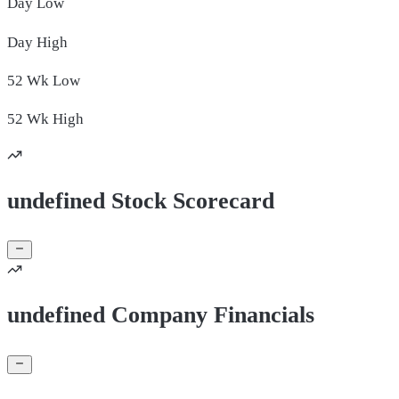
Day
Low
Day
High
52 Wk
Low
52 Wk
High
undefined Stock Scorecard
undefined Company Financials