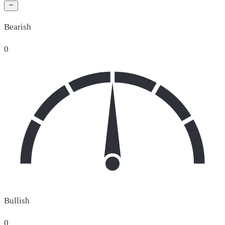
Bearish
0
Bullish
0