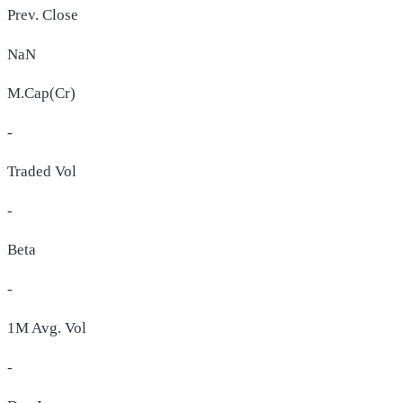
Prev. Close
NaN
M.Cap(Cr)
-
Traded Vol
-
Beta
-
1M Avg. Vol
-