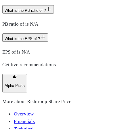
What is the PB ratio of ?
PB ratio of is N/A
What is the EPS of ?
EPS of is N/A
Get live recommendations
Alpha Picks
More about
Rishiroop Share Price
Overview
Financials
Technical