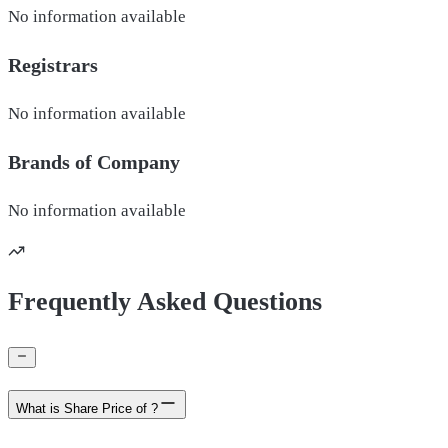
No information available
Registrars
No information available
Brands of
Company
No information available
Frequently Asked Questions
What is Share Price of ?