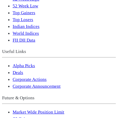
52 Week Low
Top Gainers
Top Losers
Indian Indices
World Indices
FII DII Data
Useful Links
Alpha Picks
Deals
Corporate Actions
Corporate Announcement
Future & Options
Market Wide Position Limit