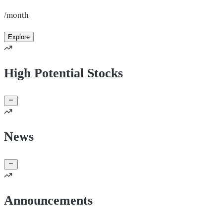
/month
Explore
High Potential Stocks
News
Announcements