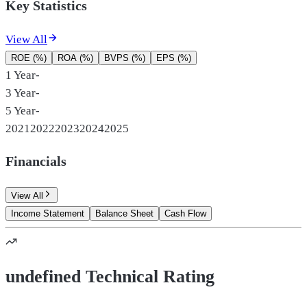
Key Statistics
View All
ROE (%)
ROA (%)
BVPS (%)
EPS (%)
1 Year
-
3 Year
-
5 Year
-
2021
2022
2023
2024
2025
Financials
View All
Income Statement
Balance Sheet
Cash Flow
undefined Technical Rating