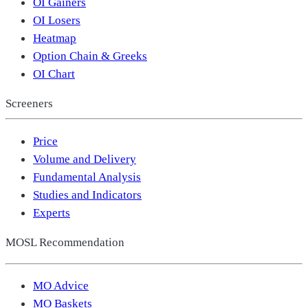
OI Gainers
OI Losers
Heatmap
Option Chain & Greeks
OI Chart
Screeners
Price
Volume and Delivery
Fundamental Analysis
Studies and Indicators
Experts
MOSL Recommendation
MO Advice
MO Baskets