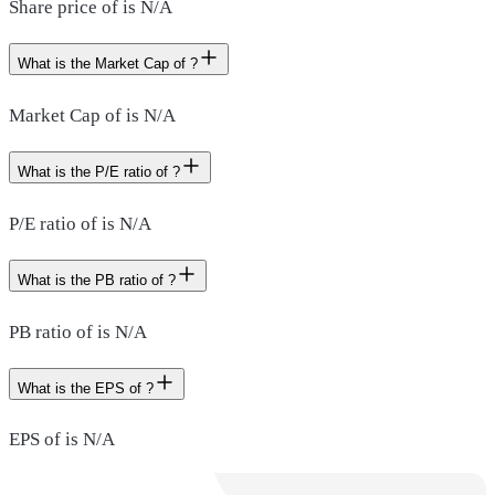
Share price of is N/A
What is the Market Cap of ?
Market Cap of is N/A
What is the P/E ratio of ?
P/E ratio of is N/A
What is the PB ratio of ?
PB ratio of is N/A
What is the EPS of ?
EPS of is N/A