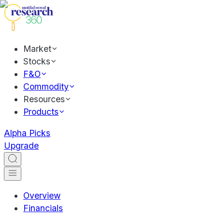
Market
Stocks
F&O
Commodity
Resources
Products
Alpha Picks
Upgrade
Overview
Financials