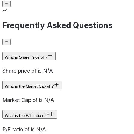
Frequently Asked Questions
What is Share Price of ?
Share price of is N/A
What is the Market Cap of ?
Market Cap of is N/A
What is the P/E ratio of ?
P/E ratio of is N/A