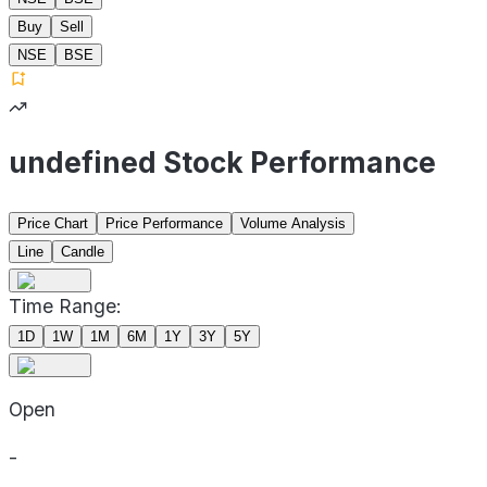
Buy
Sell
NSE
BSE
undefined Stock Performance
Price Chart
Price Performance
Volume Analysis
Line
Candle
Time Range:
1D
1W
1M
6M
1Y
3Y
5Y
Open
-