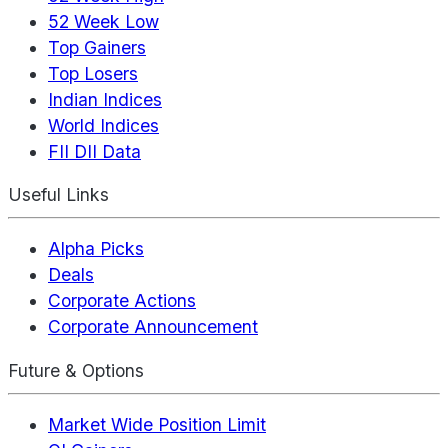
52 Week Low
Top Gainers
Top Losers
Indian Indices
World Indices
FII DII Data
Useful Links
Alpha Picks
Deals
Corporate Actions
Corporate Announcement
Future & Options
Market Wide Position Limit