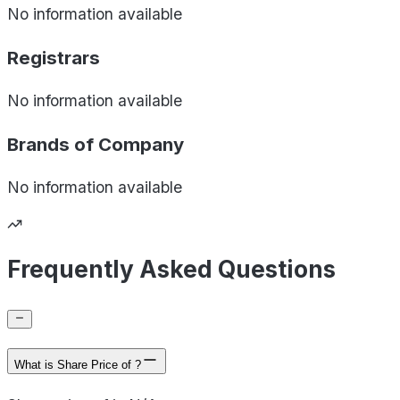
No information available
Registrars
No information available
Brands of
Company
No information available
Frequently Asked Questions
What is Share Price of ?