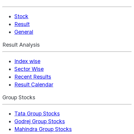
Stock
Result
General
Result Analysis
Index wise
Sector Wise
Recent Results
Result Calendar
Group Stocks
Tata Group Stocks
Godrej Group Stocks
Mahindra Group Stocks