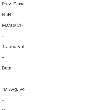
Prev. Close
NaN
M.Cap(Cr)
-
Traded Vol
-
Beta
-
1M Avg. Vol
-