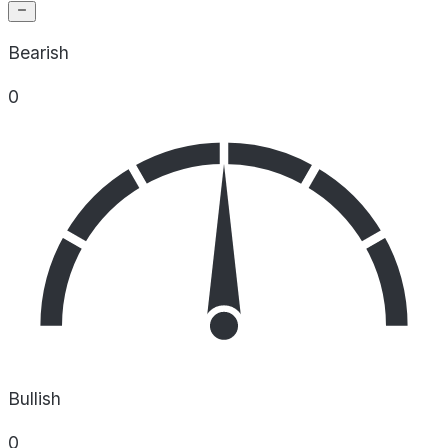
Bearish
0
Bullish
0