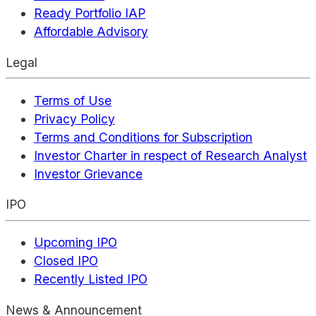
Ready Portfolio IAP
Affordable Advisory
Legal
Terms of Use
Privacy Policy
Terms and Conditions for Subscription
Investor Charter in respect of Research Analyst
Investor Grievance
IPO
Upcoming IPO
Closed IPO
Recently Listed IPO
News & Announcement