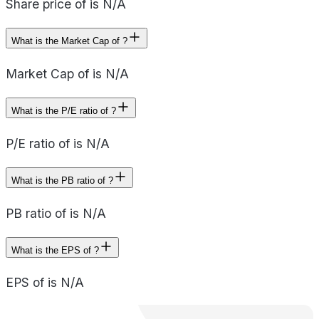
Share price of is N/A
What is the Market Cap of ?
Market Cap of is N/A
What is the P/E ratio of ?
P/E ratio of is N/A
What is the PB ratio of ?
PB ratio of is N/A
What is the EPS of ?
EPS of is N/A