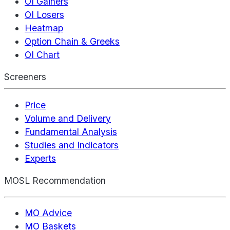
OI Gainers
OI Losers
Heatmap
Option Chain & Greeks
OI Chart
Screeners
Price
Volume and Delivery
Fundamental Analysis
Studies and Indicators
Experts
MOSL Recommendation
MO Advice
MO Baskets