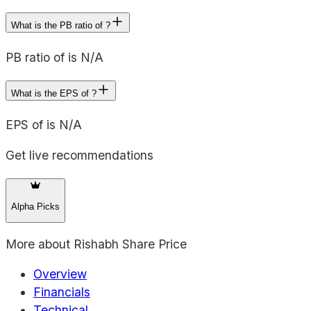
What is the PB ratio of ?
PB ratio of is N/A
What is the EPS of ?
EPS of is N/A
Get live recommendations
Alpha Picks
More about
Rishabh Share Price
Overview
Financials
Technical