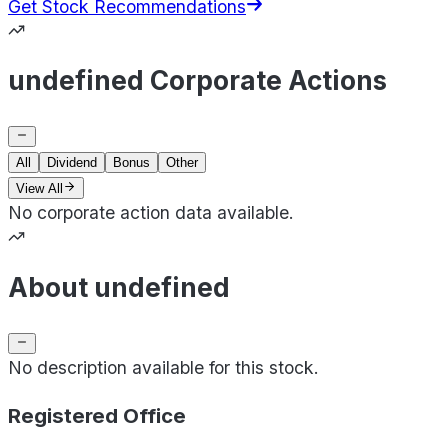
Get Stock Recommendations
undefined Corporate Actions
All
Dividend
Bonus
Other
View All
No corporate action data available.
About undefined
No description available for this stock.
Registered Office