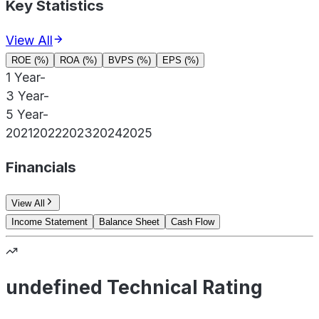
Key Statistics
View All
ROE (%)
ROA (%)
BVPS (%)
EPS (%)
1 Year
-
3 Year
-
5 Year
-
2021
2022
2023
2024
2025
Financials
View All
Income Statement
Balance Sheet
Cash Flow
undefined Technical Rating