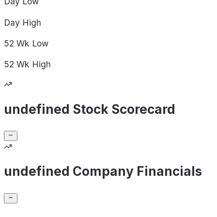
Day
Low
Day
High
52 Wk
Low
52 Wk
High
undefined Stock Scorecard
undefined Company Financials