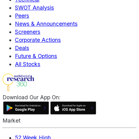
SWOT Analysis
Peers
News & Announcements
Screeners
Corporate Actions
Deals
Future & Options
All Stocks
Download Our App On:
Market
52 Week High