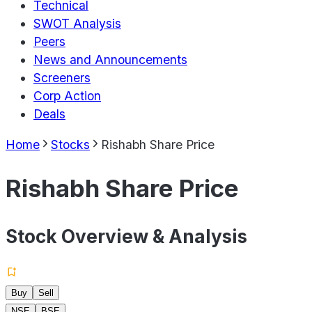
Technical
SWOT Analysis
Peers
News and Announcements
Screeners
Corp Action
Deals
Home
Stocks
Rishabh Share Price
Rishabh Share Price
Stock Overview & Analysis
Buy
Sell
NSE
BSE