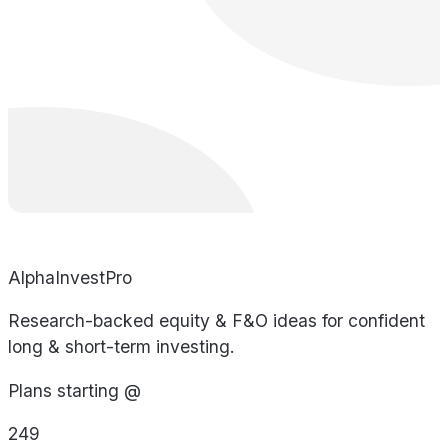
AlphaInvestPro
Research-backed equity & F&O ideas for confident
long & short-term investing.
Plans starting @
249