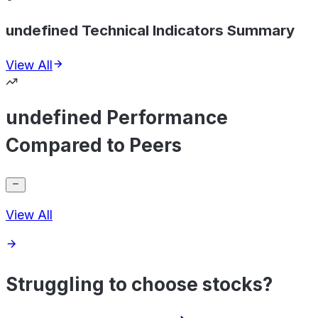
undefined Technical Indicators Summary
View All
undefined Performance
Compared to Peers
View All
Struggling to choose stocks?