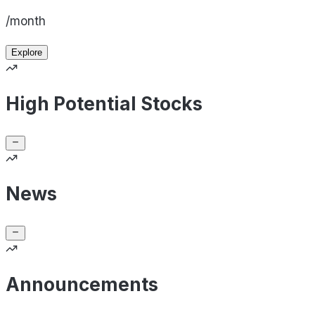
/month
Explore
High Potential Stocks
News
Announcements