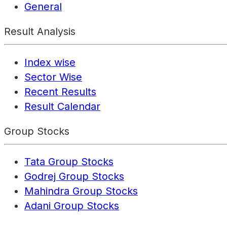
General
Result Analysis
Index wise
Sector Wise
Recent Results
Result Calendar
Group Stocks
Tata Group Stocks
Godrej Group Stocks
Mahindra Group Stocks
Adani Group Stocks