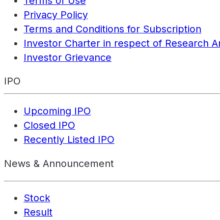
Terms of Use
Privacy Policy
Terms and Conditions for Subscription
Investor Charter in respect of Research A
Investor Grievance
IPO
Upcoming IPO
Closed IPO
Recently Listed IPO
News & Announcement
Stock
Result