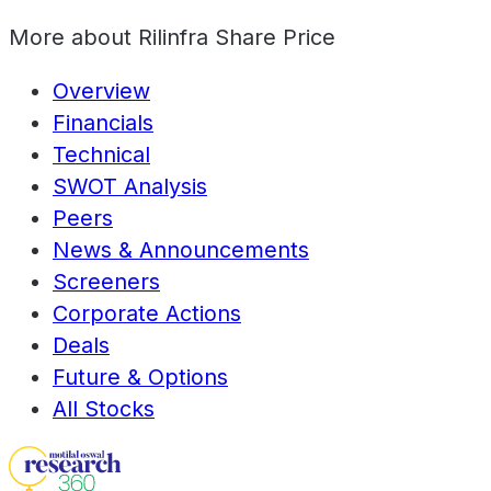
More about
Rilinfra Share Price
Overview
Financials
Technical
SWOT Analysis
Peers
News & Announcements
Screeners
Corporate Actions
Deals
Future & Options
All Stocks