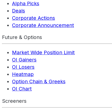
Alpha Picks
Deals
Corporate Actions
Corporate Announcement
Future & Options
Market Wide Position Limit
OI Gainers
OI Losers
Heatmap
Option Chain & Greeks
OI Chart
Screeners