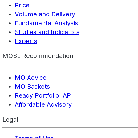
Price
Volume and Delivery
Fundamental Analysis
Studies and Indicators
Experts
MOSL Recommendation
MO Advice
MO Baskets
Ready Portfolio IAP
Affordable Advisory
Legal