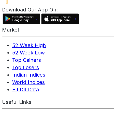
Download Our App On:
Market
52 Week High
52 Week Low
Top Gainers
Top Losers
Indian Indices
World Indices
FII DII Data
Useful Links