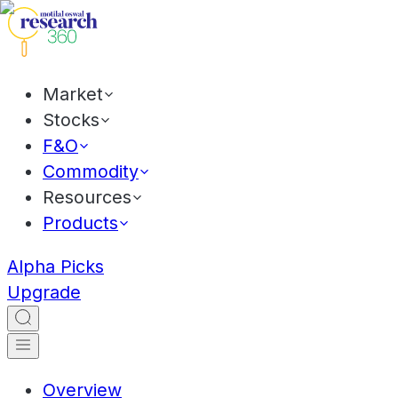
Market
Stocks
F&O
Commodity
Resources
Products
Alpha Picks
Upgrade
Overview