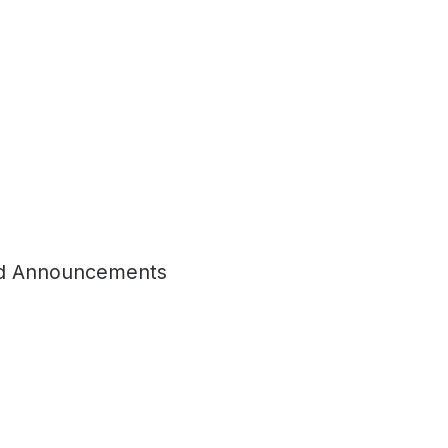
d Announcements