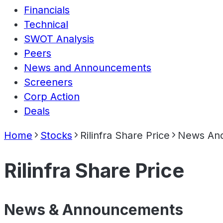
Financials
Technical
SWOT Analysis
Peers
News and Announcements
Screeners
Corp Action
Deals
Home
Stocks
Rilinfra Share Price
News An
Rilinfra Share Price
News & Announcements