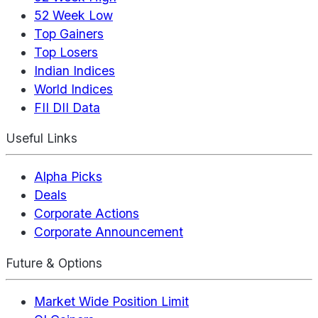
52 Week Low
Top Gainers
Top Losers
Indian Indices
World Indices
FII DII Data
Useful Links
Alpha Picks
Deals
Corporate Actions
Corporate Announcement
Future & Options
Market Wide Position Limit