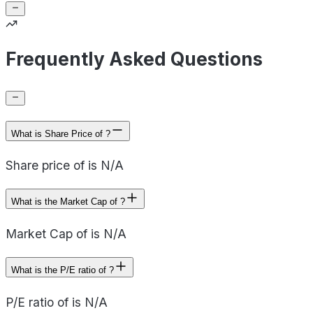
Frequently Asked Questions
What is Share Price of ?
Share price of is N/A
What is the Market Cap of ?
Market Cap of is N/A
What is the P/E ratio of ?
P/E ratio of is N/A