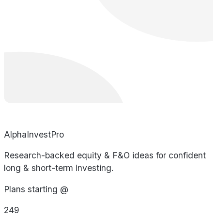
AlphaInvestPro
Research-backed equity & F&O ideas for confident
long & short-term investing.
Plans starting @
249