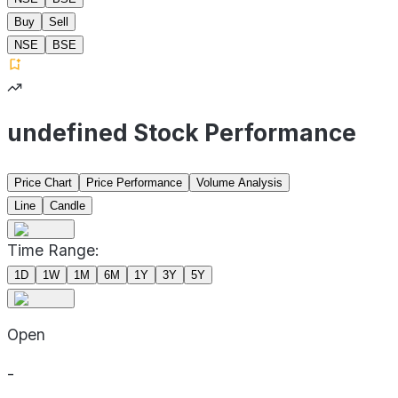
Buy
Sell
NSE
BSE
undefined Stock Performance
Price Chart
Price Performance
Volume Analysis
Line
Candle
Time Range:
1D
1W
1M
6M
1Y
3Y
5Y
Open
-