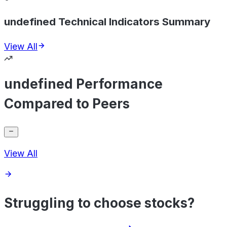
undefined Technical Indicators Summary
View All
undefined Performance
Compared to Peers
View All
Struggling to choose stocks?