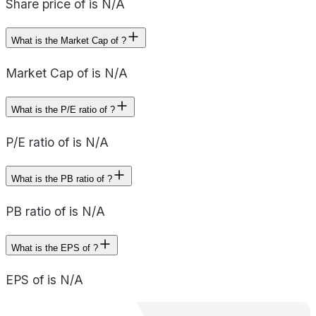
Share price of is N/A
What is the Market Cap of ?
Market Cap of is N/A
What is the P/E ratio of ?
P/E ratio of is N/A
What is the PB ratio of ?
PB ratio of is N/A
What is the EPS of ?
EPS of is N/A