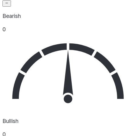
Bearish
0
Bullish
0