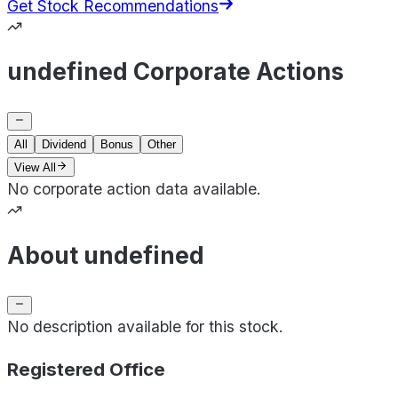
Get Stock Recommendations
undefined Corporate Actions
All
Dividend
Bonus
Other
View All
No corporate action data available.
About undefined
No description available for this stock.
Registered Office