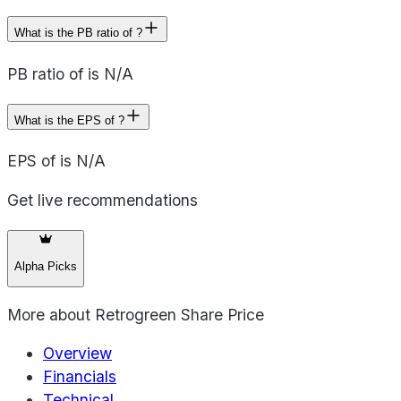
What is the PB ratio of ?
PB ratio of is N/A
What is the EPS of ?
EPS of is N/A
Get live recommendations
Alpha Picks
More about
Retrogreen Share Price
Overview
Financials
Technical