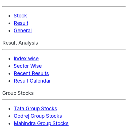
Stock
Result
General
Result Analysis
Index wise
Sector Wise
Recent Results
Result Calendar
Group Stocks
Tata Group Stocks
Godrej Group Stocks
Mahindra Group Stocks