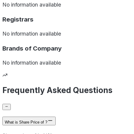
No information available
Registrars
No information available
Brands of
Company
No information available
Frequently Asked Questions
What is Share Price of ?