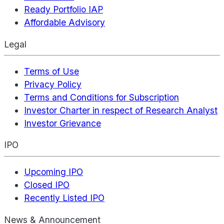
Ready Portfolio IAP
Affordable Advisory
Legal
Terms of Use
Privacy Policy
Terms and Conditions for Subscription
Investor Charter in respect of Research Analyst
Investor Grievance
IPO
Upcoming IPO
Closed IPO
Recently Listed IPO
News & Announcement