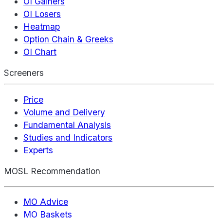
OI Gainers
OI Losers
Heatmap
Option Chain & Greeks
OI Chart
Screeners
Price
Volume and Delivery
Fundamental Analysis
Studies and Indicators
Experts
MOSL Recommendation
MO Advice
MO Baskets