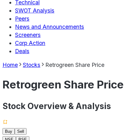
Technical
SWOT Analysis
Peers
News and Announcements
Screeners
Corp Action
Deals
Home
Stocks
Retrogreen Share Price
Retrogreen Share Price
Stock Overview & Analysis
Buy
Sell
NSE
BSE