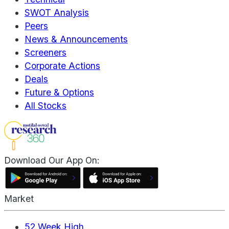
SWOT Analysis
Peers
News & Announcements
Screeners
Corporate Actions
Deals
Future & Options
All Stocks
Download Our App On:
Market
52 Week High