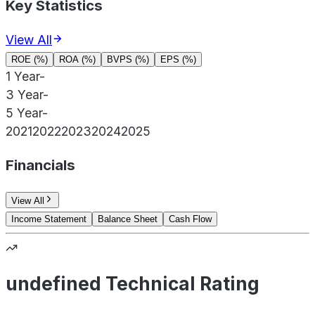
Key Statistics
View All
ROE (%)
ROA (%)
BVPS (%)
EPS (%)
1 Year
-
3 Year
-
5 Year
-
2021
2022
2023
2024
2025
Financials
View All
Income Statement
Balance Sheet
Cash Flow
undefined Technical Rating