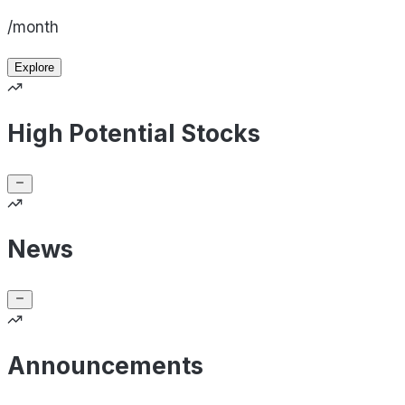
/month
Explore
High Potential Stocks
News
Announcements