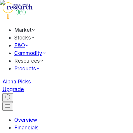
Market
Stocks
F&O
Commodity
Resources
Products
Alpha Picks
Upgrade
Overview
Financials