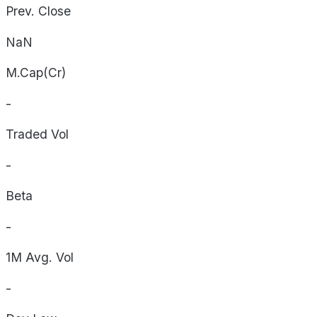
Prev. Close
NaN
M.Cap(Cr)
-
Traded Vol
-
Beta
-
1M Avg. Vol
-