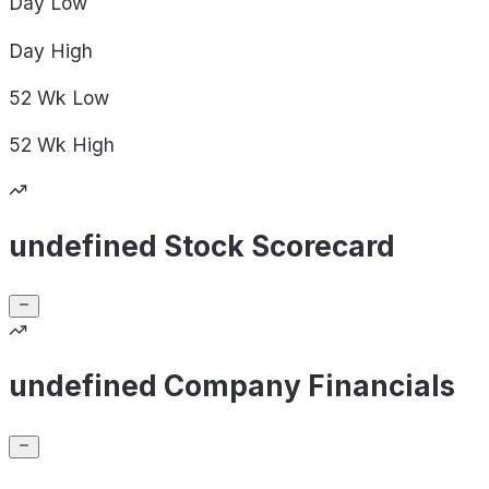
Day
Low
Day
High
52 Wk
Low
52 Wk
High
undefined Stock Scorecard
undefined Company Financials