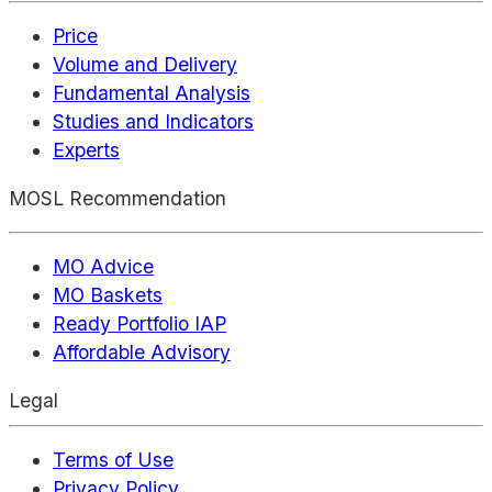
Price
Volume and Delivery
Fundamental Analysis
Studies and Indicators
Experts
MOSL Recommendation
MO Advice
MO Baskets
Ready Portfolio IAP
Affordable Advisory
Legal
Terms of Use
Privacy Policy