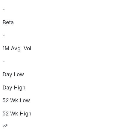
-
Beta
-
1M Avg. Vol
-
Day
Low
Day
High
52 Wk
Low
52 Wk
High