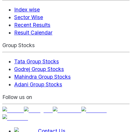
Index wise
Sector Wise
Recent Results
Result Calendar
Group Stocks
Tata Group Stocks
Godrej Group Stocks
Mahindra Group Stocks
Adani Group Stocks
Follow us on
Contact Us