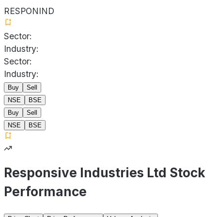
RESPONIND
Sector:
Industry:
Sector:
Industry:
Buy
Sell
NSE
BSE
Buy
Sell
NSE
BSE
Responsive Industries Ltd Stock
Performance