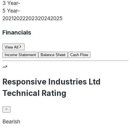
3 Year
-
5 Year
-
2021
2022
2023
2024
2025
Financials
View All
Income Statement
Balance Sheet
Cash Flow
Responsive Industries Ltd
Technical Rating
Bearish