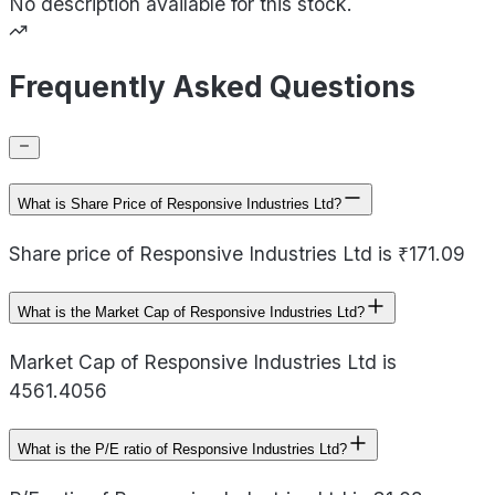
No description available for this stock.
Frequently Asked Questions
What is Share Price of Responsive Industries Ltd?
Share price of Responsive Industries Ltd is ₹171.09
What is the Market Cap of Responsive Industries Ltd?
Market Cap of Responsive Industries Ltd is
4561.4056
What is the P/E ratio of Responsive Industries Ltd?