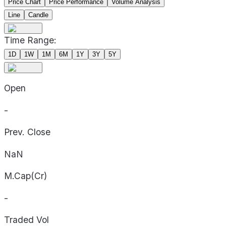
Price Chart
Price Performance
Volume Analysis
Line
Candle
Time Range:
1D
1W
1M
6M
1Y
3Y
5Y
Open
-
Prev. Close
NaN
M.Cap(Cr)
-
Traded Vol