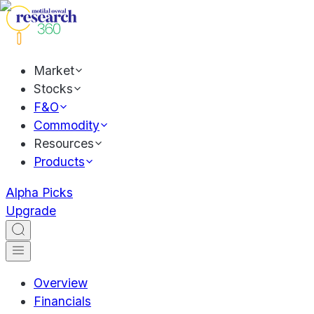
Market
Stocks
F&O
Commodity
Resources
Products
Alpha Picks
Upgrade
Overview
Financials