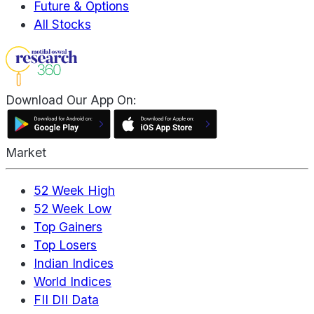
Future & Options
All Stocks
Download Our App On:
Market
52 Week High
52 Week Low
Top Gainers
Top Losers
Indian Indices
World Indices
FII DII Data