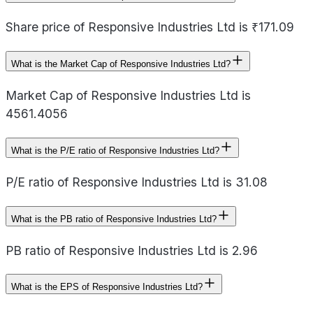
Share price of Responsive Industries Ltd is ₹171.09
What is the Market Cap of Responsive Industries Ltd?
Market Cap of Responsive Industries Ltd is
4561.4056
What is the P/E ratio of Responsive Industries Ltd?
P/E ratio of Responsive Industries Ltd is 31.08
What is the PB ratio of Responsive Industries Ltd?
PB ratio of Responsive Industries Ltd is 2.96
What is the EPS of Responsive Industries Ltd?