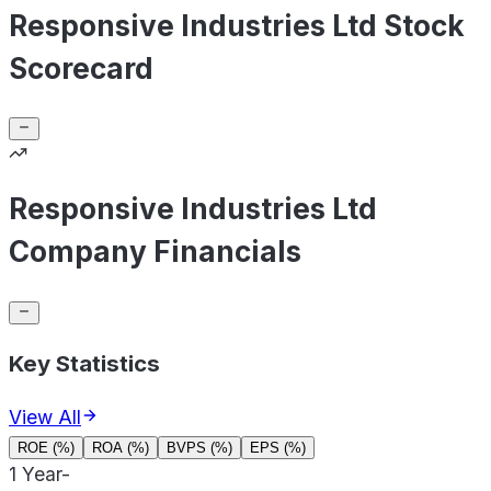
Responsive Industries Ltd Stock
Scorecard
Responsive Industries Ltd
Company Financials
Key Statistics
View All
ROE (%)
ROA (%)
BVPS (%)
EPS (%)
1 Year
-