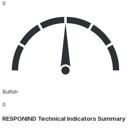
0
Bullish
0
RESPONIND Technical Indicators Summary