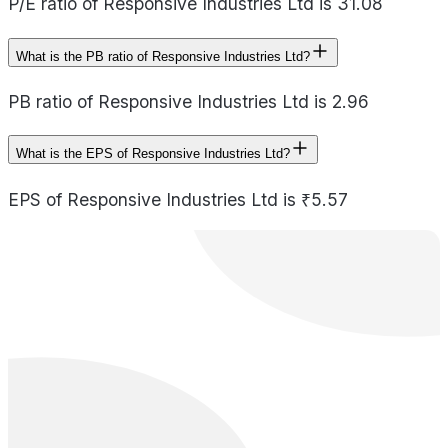
P/E ratio of Responsive Industries Ltd is 31.08
What is the PB ratio of Responsive Industries Ltd?
PB ratio of Responsive Industries Ltd is 2.96
What is the EPS of Responsive Industries Ltd?
EPS of Responsive Industries Ltd is ₹5.57