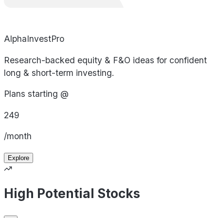
AlphaInvestPro
Research-backed equity & F&O ideas for confident
long & short-term investing.
Plans starting @
249
/month
Explore
High Potential Stocks