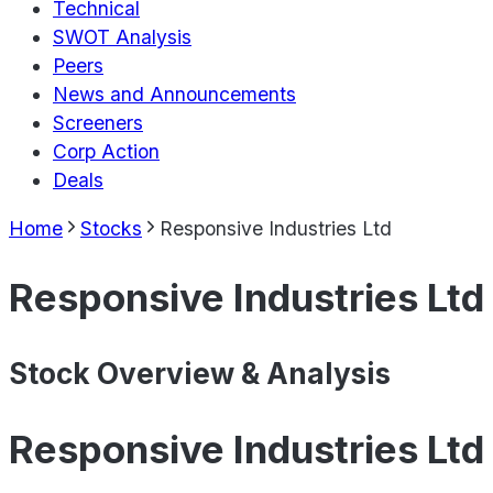
Technical
SWOT Analysis
Peers
News and Announcements
Screeners
Corp Action
Deals
Home
Stocks
Responsive Industries Ltd
Responsive Industries Ltd
Stock Overview & Analysis
Responsive Industries Ltd