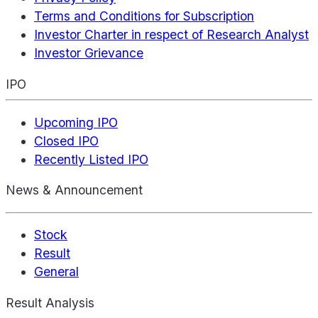
Terms and Conditions for Subscription
Investor Charter in respect of Research Analyst
Investor Grievance
IPO
Upcoming IPO
Closed IPO
Recently Listed IPO
News & Announcement
Stock
Result
General
Result Analysis