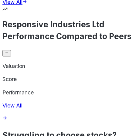
View All
Responsive Industries Ltd
Performance Compared to Peers
Valuation
Score
Performance
View All
Struggling to choose stocks?