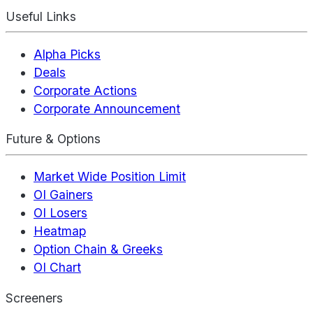
Useful Links
Alpha Picks
Deals
Corporate Actions
Corporate Announcement
Future & Options
Market Wide Position Limit
OI Gainers
OI Losers
Heatmap
Option Chain & Greeks
OI Chart
Screeners