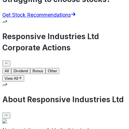
Get Stock Recommendations
Responsive Industries Ltd
Corporate Actions
All
Dividend
Bonus
Other
View All
About Responsive Industries Ltd