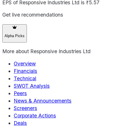
EPS of Responsive Industries Ltd is ₹5.57
Get live recommendations
Alpha Picks
More about
Responsive Industries Ltd
Overview
Financials
Technical
SWOT Analysis
Peers
News & Announcements
Screeners
Corporate Actions
Deals