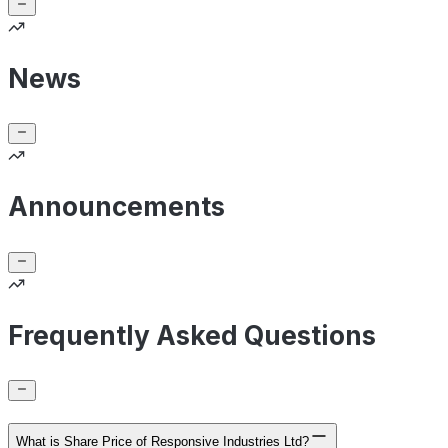
News
Announcements
Frequently Asked Questions
What is Share Price of Responsive Industries Ltd?