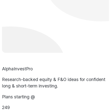
AlphaInvestPro
Research-backed equity & F&O ideas for confident
long & short-term investing.
Plans starting @
249