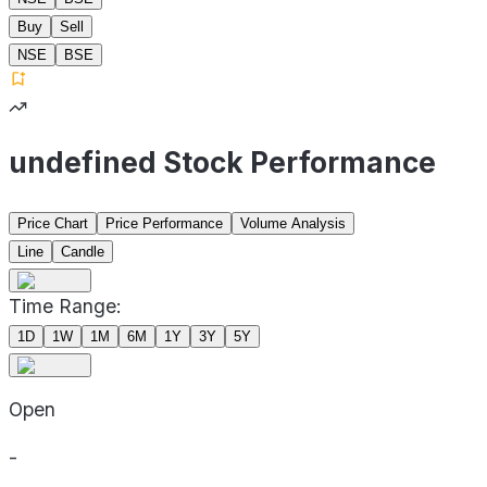
Buy
Sell
NSE
BSE
undefined Stock Performance
Price Chart
Price Performance
Volume Analysis
Line
Candle
Time Range:
1D
1W
1M
6M
1Y
3Y
5Y
Open
-