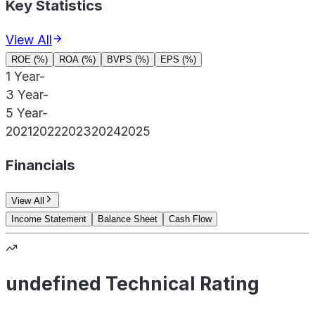
Key Statistics
View All
ROE (%)
ROA (%)
BVPS (%)
EPS (%)
1 Year
-
3 Year
-
5 Year
-
2021
2022
2023
2024
2025
Financials
View All
Income Statement
Balance Sheet
Cash Flow
undefined Technical Rating