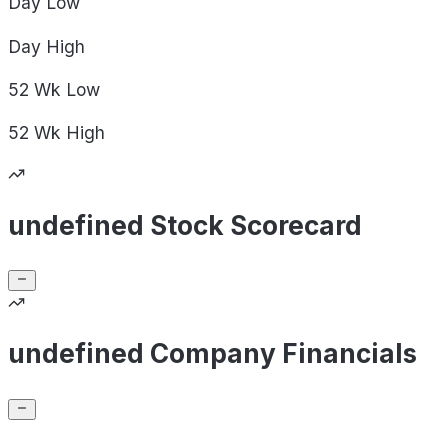
Day
Low
Day
High
52 Wk
Low
52 Wk
High
undefined Stock Scorecard
undefined Company Financials