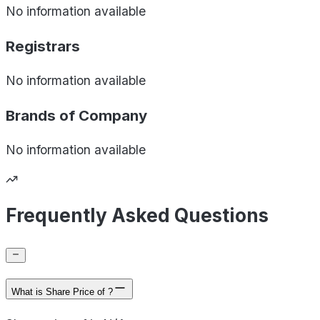
No information available
Registrars
No information available
Brands of
Company
No information available
Frequently Asked Questions
What is Share Price of ?