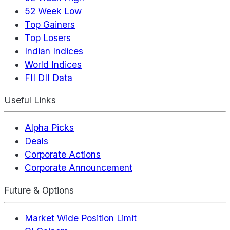
52 Week Low
Top Gainers
Top Losers
Indian Indices
World Indices
FII DII Data
Useful Links
Alpha Picks
Deals
Corporate Actions
Corporate Announcement
Future & Options
Market Wide Position Limit