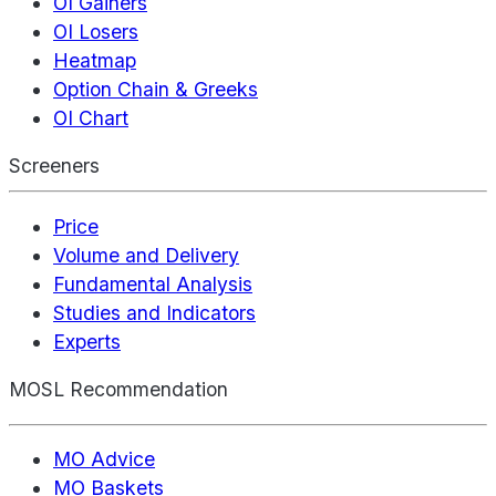
OI Gainers
OI Losers
Heatmap
Option Chain & Greeks
OI Chart
Screeners
Price
Volume and Delivery
Fundamental Analysis
Studies and Indicators
Experts
MOSL Recommendation
MO Advice
MO Baskets