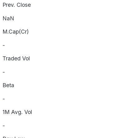
Prev. Close
NaN
M.Cap(Cr)
-
Traded Vol
-
Beta
-
1M Avg. Vol
-