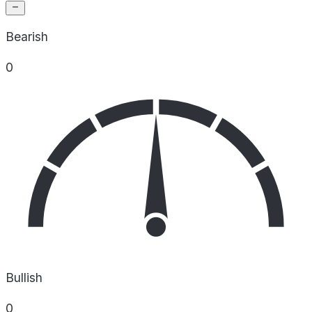
Bearish
0
Bullish
0