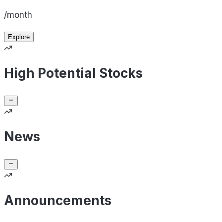
/month
Explore
High Potential Stocks
News
Announcements