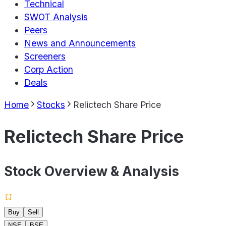
Technical
SWOT Analysis
Peers
News and Announcements
Screeners
Corp Action
Deals
Home
Stocks
Relictech Share Price
Relictech Share Price
Stock Overview & Analysis
Buy
Sell
NSE
BSE