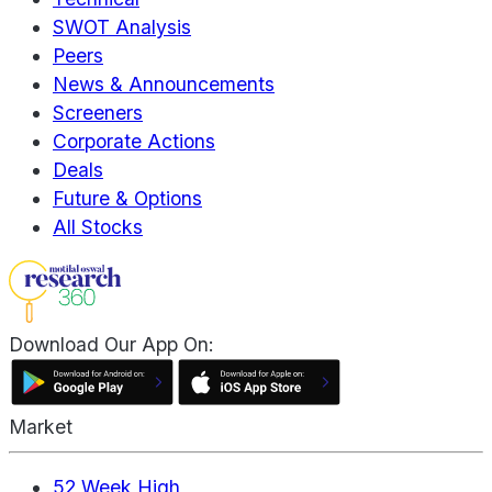
SWOT Analysis
Peers
News & Announcements
Screeners
Corporate Actions
Deals
Future & Options
All Stocks
Download Our App On:
Market
52 Week High