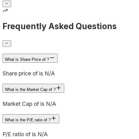
Frequently Asked Questions
What is Share Price of ?
Share price of is N/A
What is the Market Cap of ?
Market Cap of is N/A
What is the P/E ratio of ?
P/E ratio of is N/A