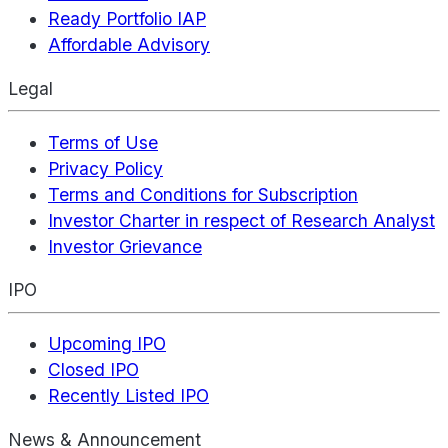
Ready Portfolio IAP
Affordable Advisory
Legal
Terms of Use
Privacy Policy
Terms and Conditions for Subscription
Investor Charter in respect of Research Analyst
Investor Grievance
IPO
Upcoming IPO
Closed IPO
Recently Listed IPO
News & Announcement