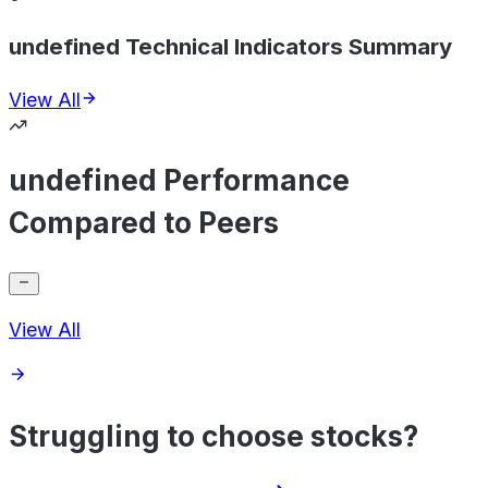
undefined Technical Indicators Summary
View All
undefined Performance
Compared to Peers
View All
Struggling to choose stocks?