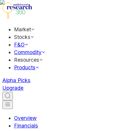
Market
Stocks
F&O
Commodity
Resources
Products
Alpha Picks
Upgrade
Overview
Financials