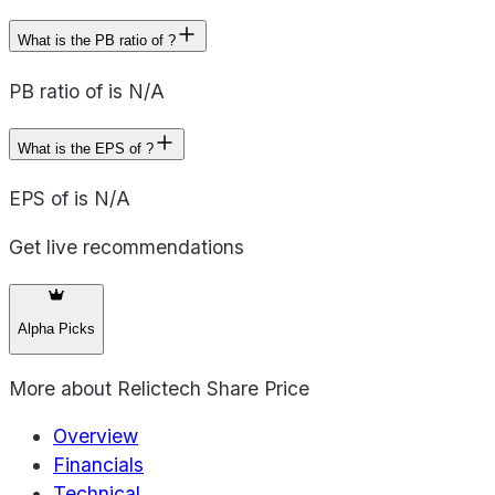
What is the PB ratio of ?
PB ratio of is N/A
What is the EPS of ?
EPS of is N/A
Get live recommendations
Alpha Picks
More about
Relictech Share Price
Overview
Financials
Technical