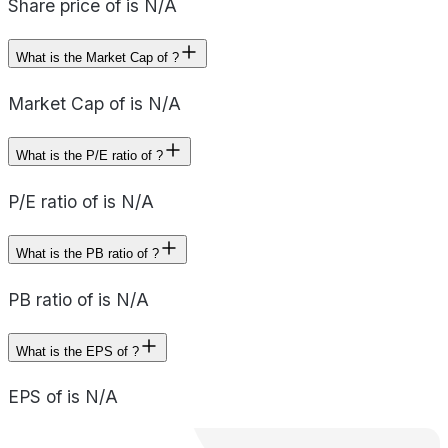
Share price of is N/A
What is the Market Cap of ?
Market Cap of is N/A
What is the P/E ratio of ?
P/E ratio of is N/A
What is the PB ratio of ?
PB ratio of is N/A
What is the EPS of ?
EPS of is N/A