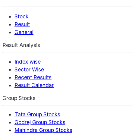
Stock
Result
General
Result Analysis
Index wise
Sector Wise
Recent Results
Result Calendar
Group Stocks
Tata Group Stocks
Godrej Group Stocks
Mahindra Group Stocks