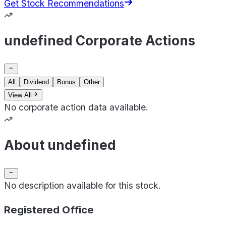
Get Stock Recommendations
undefined Corporate Actions
All
Dividend
Bonus
Other
View All
No corporate action data available.
About undefined
No description available for this stock.
Registered Office