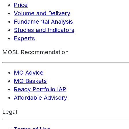
Price
Volume and Delivery
Fundamental Analysis
Studies and Indicators
Experts
MOSL Recommendation
MO Advice
MO Baskets
Ready Portfolio IAP
Affordable Advisory
Legal