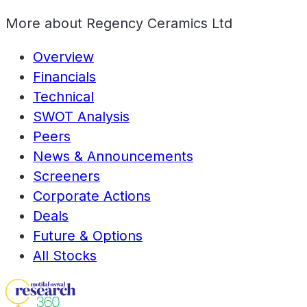
More about
Regency Ceramics Ltd
Overview
Financials
Technical
SWOT Analysis
Peers
News & Announcements
Screeners
Corporate Actions
Deals
Future & Options
All Stocks