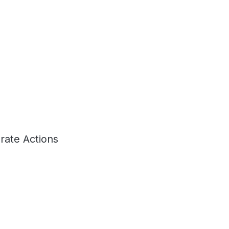
rate Actions