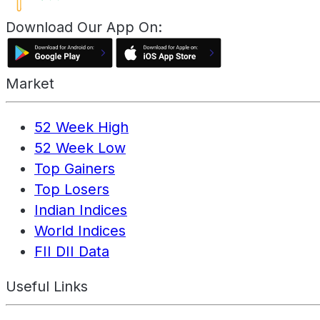
Download Our App On:
Market
52 Week High
52 Week Low
Top Gainers
Top Losers
Indian Indices
World Indices
FII DII Data
Useful Links