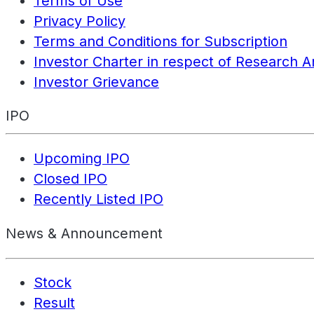
Terms of Use
Privacy Policy
Terms and Conditions for Subscription
Investor Charter in respect of Research A
Investor Grievance
IPO
Upcoming IPO
Closed IPO
Recently Listed IPO
News & Announcement
Stock
Result