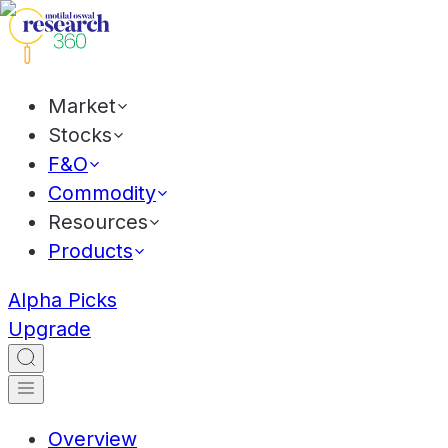
Market
Stocks
F&O
Commodity
Resources
Products
Alpha Picks
Upgrade
Overview