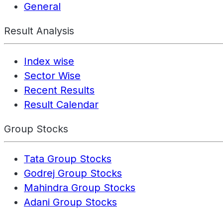
General
Result Analysis
Index wise
Sector Wise
Recent Results
Result Calendar
Group Stocks
Tata Group Stocks
Godrej Group Stocks
Mahindra Group Stocks
Adani Group Stocks