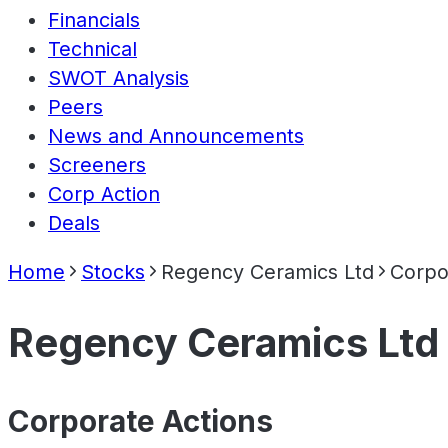
Financials
Technical
SWOT Analysis
Peers
News and Announcements
Screeners
Corp Action
Deals
Home
Stocks
Regency Ceramics Ltd
Corpo
Regency Ceramics Ltd
Corporate Actions