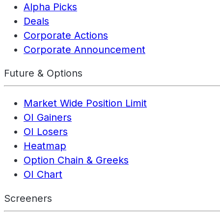
Alpha Picks
Deals
Corporate Actions
Corporate Announcement
Future & Options
Market Wide Position Limit
OI Gainers
OI Losers
Heatmap
Option Chain & Greeks
OI Chart
Screeners