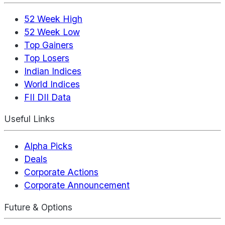
52 Week High
52 Week Low
Top Gainers
Top Losers
Indian Indices
World Indices
FII DII Data
Useful Links
Alpha Picks
Deals
Corporate Actions
Corporate Announcement
Future & Options