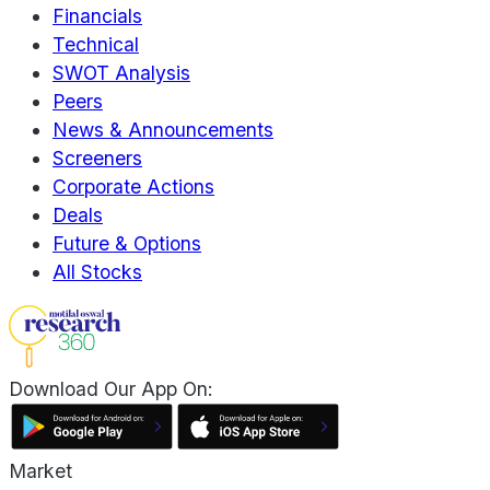
Financials
Technical
SWOT Analysis
Peers
News & Announcements
Screeners
Corporate Actions
Deals
Future & Options
All Stocks
Download Our App On:
Market