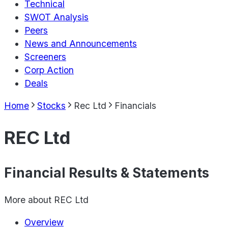
Technical
SWOT Analysis
Peers
News and Announcements
Screeners
Corp Action
Deals
Home
Stocks
Rec Ltd
Financials
REC Ltd
Financial Results & Statements
More about
REC Ltd
Overview