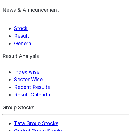
News & Announcement
Stock
Result
General
Result Analysis
Index wise
Sector Wise
Recent Results
Result Calendar
Group Stocks
Tata Group Stocks
Godrej Group Stocks