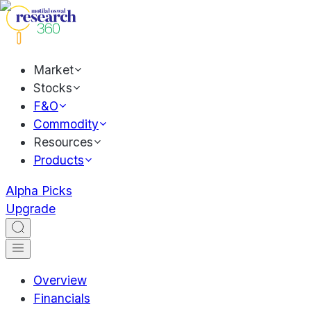
Market
Stocks
F&O
Commodity
Resources
Products
Alpha Picks
Upgrade
Overview
Financials