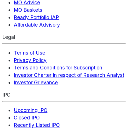
MO Advice
MO Baskets
Ready Portfolio IAP
Affordable Advisory
Legal
Terms of Use
Privacy Policy
Terms and Conditions for Subscription
Investor Charter in respect of Research Analyst
Investor Grievance
IPO
Upcoming IPO
Closed IPO
Recently Listed IPO