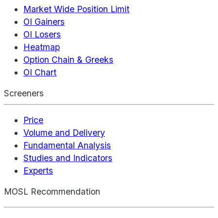
Market Wide Position Limit
OI Gainers
OI Losers
Heatmap
Option Chain & Greeks
OI Chart
Screeners
Price
Volume and Delivery
Fundamental Analysis
Studies and Indicators
Experts
MOSL Recommendation